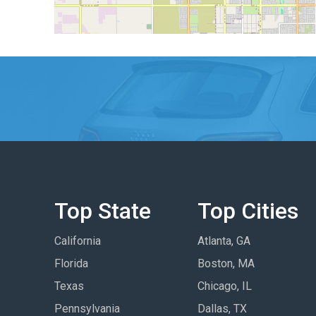
Top State
Top Cities
California
Atlanta, GA
Florida
Boston, MA
Texas
Chicago, IL
Pennsylvania
Dallas, TX