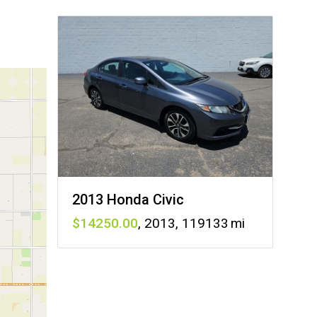
2013 Honda Civic
14250
,
2013
,
119133