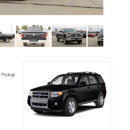
: Pickup