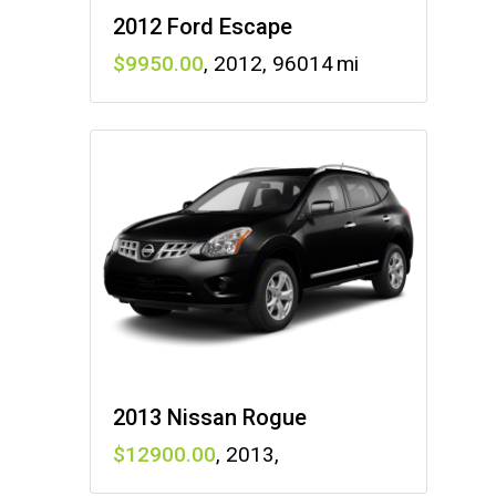
2012 Ford Escape
9950
,
2012
,
96014
2013 Nissan Rogue
12900
,
2013
,