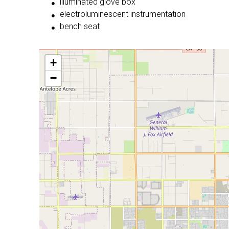
illuminated glove box
electroluminescent instrumentation
bench seat
+
−