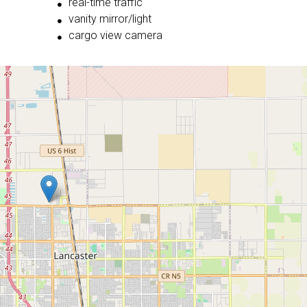
real-time traffic
vanity mirror/light
cargo view camera