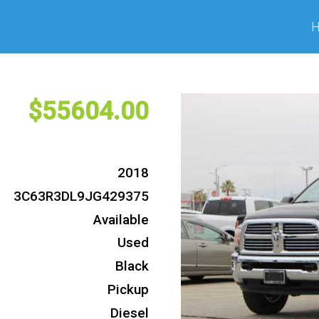
55604
2018
3C63R3DL9JG429375
Available
Used
Black
Pickup
Diesel