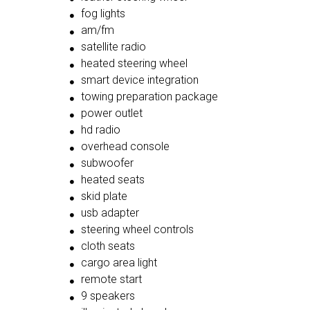
fog lights
am/fm
satellite radio
heated steering wheel
smart device integration
towing preparation package
power outlet
hd radio
overhead console
subwoofer
heated seats
skid plate
usb adapter
steering wheel controls
cloth seats
cargo area light
remote start
9 speakers