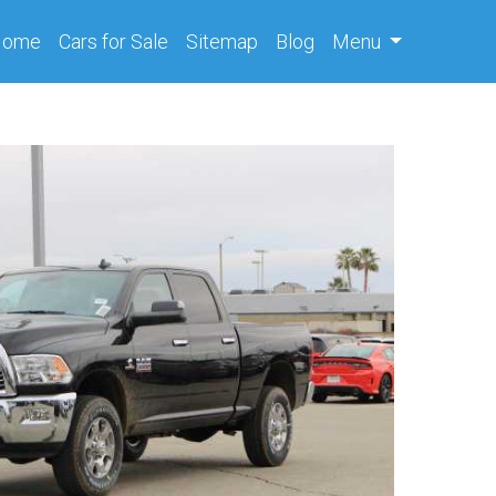
(current)
Home
Cars
for Sale
Sitemap
Blog
Menu