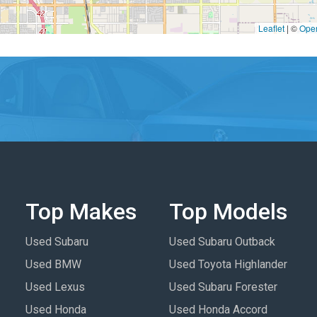
Leaflet
|
©
Ope
Top Makes
Top Models
Used Subaru
Used Subaru Outback
Used BMW
Used Toyota Highlander
Used Lexus
Used Subaru Forester
Used Honda
Used Honda Accord