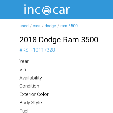
used
cars
dodge
ram-3500
2018 Dodge Ram 3500
#
RST-10117328
Year
Vin
Availability
Condition
Exterior Color
Body Style
Fuel