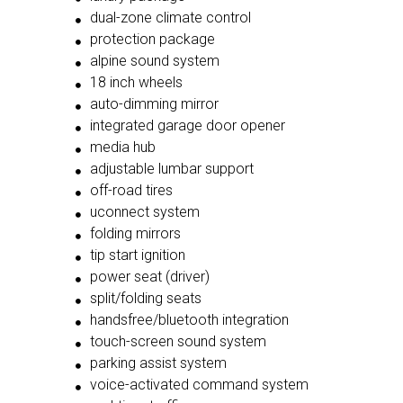
dual-zone climate control
protection package
alpine sound system
18 inch wheels
auto-dimming mirror
integrated garage door opener
media hub
adjustable lumbar support
off-road tires
uconnect system
folding mirrors
tip start ignition
power seat (driver)
split/folding seats
handsfree/bluetooth integration
touch-screen sound system
parking assist system
voice-activated command system