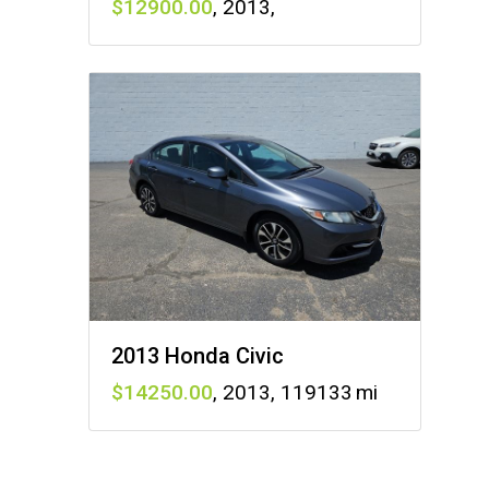
12900
,
2013
,
2013 Honda Civic
14250
,
2013
,
119133