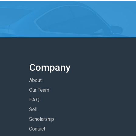
Company
About
Our Team
F.A.Q.
Sell
Scholarship
Contact