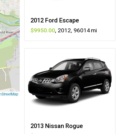
2012 Ford Escape
9950
,
2012
,
96014
nStreetMap
2013 Nissan Rogue