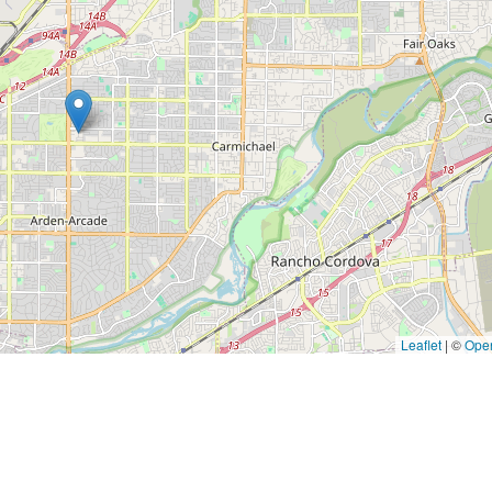
Leaflet
|
©
Ope