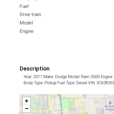
Fuel
Drive train
Model
Engine
Description
Year: 2017 Make: Dodge Model: Ram 3500 Engine: 6 
Body Type: Pickup Fuel Type: Diesel VIN: 3C63R
+
−