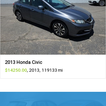
2013 Honda Civic
14250
,
2013
,
119133