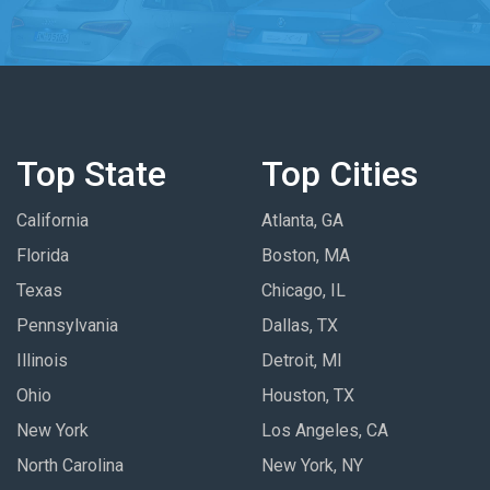
Top State
Top Cities
California
Atlanta, GA
Florida
Boston, MA
Texas
Chicago, IL
Pennsylvania
Dallas, TX
Illinois
Detroit, MI
Ohio
Houston, TX
New York
Los Angeles, CA
North Carolina
New York, NY