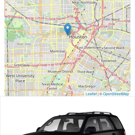
Leaflet
|
©
OpenStreetMap