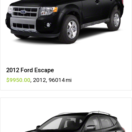
2012 Ford Escape
9950
,
2012
,
96014