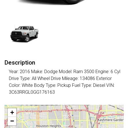
Description
Year: 2016 Make: Dodge Model: Ram 3500 Engine: 6 Cyl
Drive Type: All Wheel Drive Mileage: 134086 Exterior
Color: White Body Type: Pickup Fuel Type: Diesel VIN:
3C63RRGL0GG176163
+
−