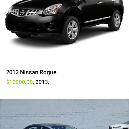
2013 Nissan Rogue
12900
,
2013
,