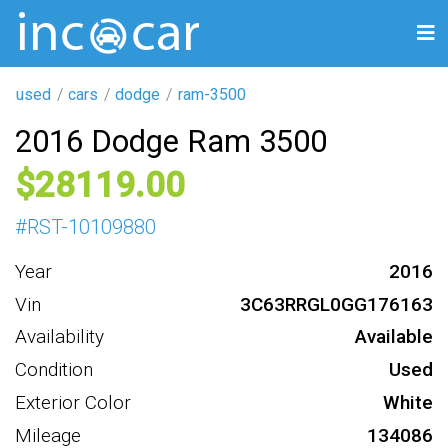
used
cars
dodge
ram-3500
2016 Dodge Ram 3500
28119
#
RST-10109880
Year
2016
Vin
3C63RRGL0GG176163
Availability
Available
Condition
Used
Exterior Color
White
Mileage
134086