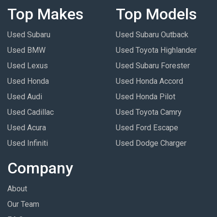
Top Makes
Top Models
Used Subaru
Used Subaru Outback
Used BMW
Used Toyota Highlander
Used Lexus
Used Subaru Forester
Used Honda
Used Honda Accord
Used Audi
Used Honda Pilot
Used Cadillac
Used Toyota Camry
Used Acura
Used Ford Escape
Used Infiniti
Used Dodge Charger
Company
About
Our Team