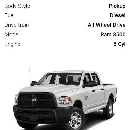
Body Style
Pickup
Fuel
Diesel
Drive train
All Wheel Drive
Model
Ram 3500
Engine
6 Cyl