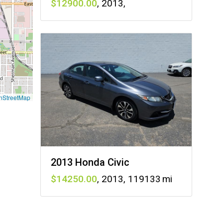
12900
,
2013
,
nStreetMap
2013 Honda Civic
14250
,
2013
,
119133