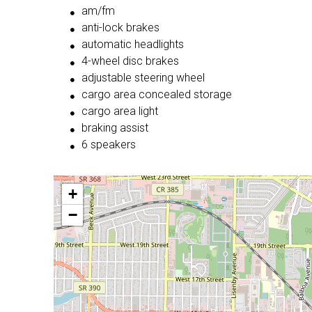
am/fm
anti-lock brakes
automatic headlights
4-wheel disc brakes
adjustable steering wheel
cargo area concealed storage
cargo area light
braking assist
6 speakers
+
−