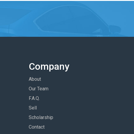
Company
About
Our Team
F.A.Q.
Sell
Scholarship
Contact