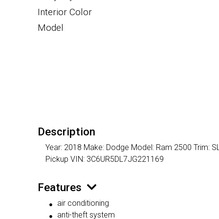
Interior Color
Model
Description
Year: 2018 Make: Dodge Model: Ram 2500 Trim: SLT 
Pickup VIN: 3C6UR5DL7JG221169
Features
air conditioning
anti-theft system