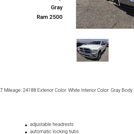
Gray
Ram 2500
Mileage: 24188 Exterior Color: White Interior Color: Gray Body
adjustable headrests
automatic locking hubs