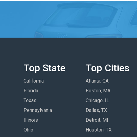
Top State
Top Cities
California
Atlanta, GA
Florida
Boston, MA
Texas
Chicago, IL
Pennsylvania
Dallas, TX
Illinois
Detroit, MI
Ohio
Houston, TX