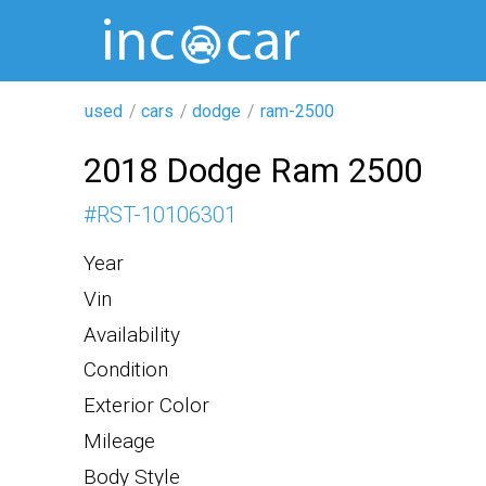
used
cars
dodge
ram-2500
2018 Dodge Ram 2500
#
RST-10106301
Year
Vin
Availability
Condition
Exterior Color
Mileage
Body Style