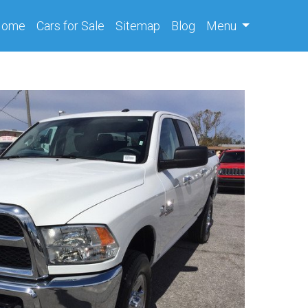
(current)
Home
Cars
for Sale
Sitemap
Blog
Menu