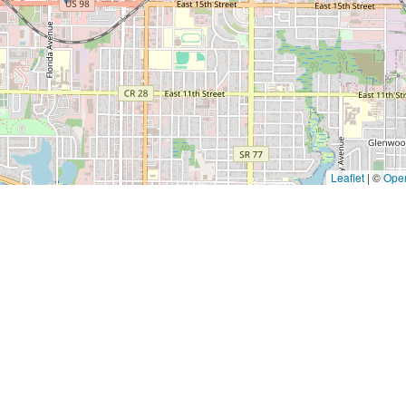
Leaflet
|
©
Ope