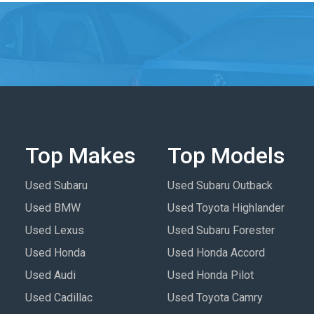
Top Makes
Top Models
Used Subaru
Used Subaru Outback
Used BMW
Used Toyota Highlander
Used Lexus
Used Subaru Forester
Used Honda
Used Honda Accord
Used Audi
Used Honda Pilot
Used Cadillac
Used Toyota Camry