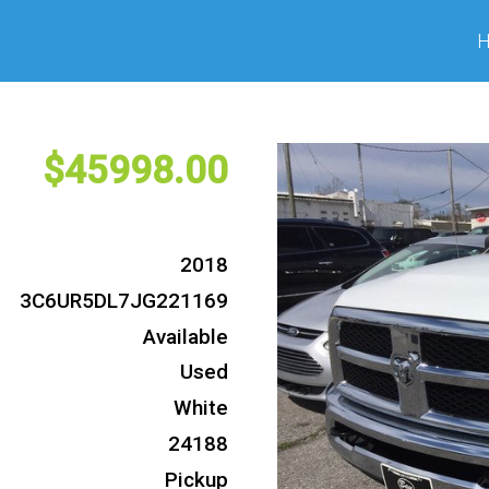
45998
2018
3C6UR5DL7JG221169
Available
Used
White
24188
Pickup