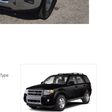
 Type: