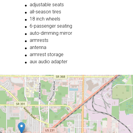
adjustable seats
all-season tires
18 inch wheels
6-passenger seating
auto-dimming mirror
armrests
antenna
armrest storage
aux audio adapter