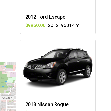
2012 Ford Escape
9950
,
2012
,
96014
2013 Nissan Rogue