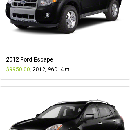
2012 Ford Escape
9950
,
2012
,
96014