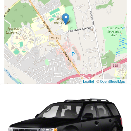
Leaflet
|
©
OpenStreetMap