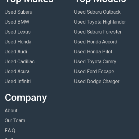
Used Subaru
Used Subaru Outback
Used BMW
Used Toyota Highlander
Used Lexus
Used Subaru Forester
Used Honda
Used Honda Accord
Used Audi
Used Honda Pilot
Used Cadillac
Used Toyota Camry
Used Acura
Used Ford Escape
Used Infiniti
Used Dodge Charger
Company
About
Our Team
F.A.Q.