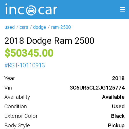
used
cars
dodge
ram-2500
2018 Dodge Ram 2500
50345
#
RST-10110913
Year
2018
Vin
3C6UR5CL2JG125774
Availability
Available
Condition
Used
Exterior Color
Black
Body Style
Pickup