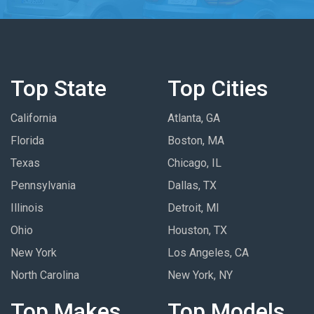
Top State
Top Cities
California
Atlanta, GA
Florida
Boston, MA
Texas
Chicago, IL
Pennsylvania
Dallas, TX
Illinois
Detroit, MI
Ohio
Houston, TX
New York
Los Angeles, CA
North Carolina
New York, NY
Top Makes
Top Models