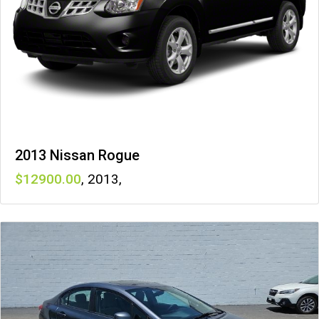
2013 Nissan Rogue
12900
,
2013
,