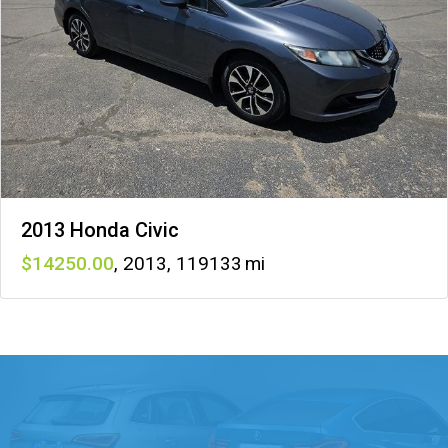
2013 Honda Civic
14250
,
2013
,
119133