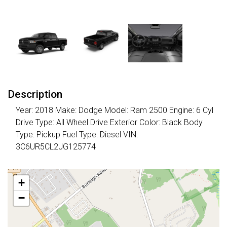
Description
Year: 2018 Make: Dodge Model: Ram 2500 Engine: 6 Cyl
Drive Type: All Wheel Drive Exterior Color: Black Body
Type: Pickup Fuel Type: Diesel VIN:
3C6UR5CL2JG125774
+
−