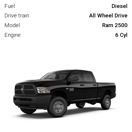
Fuel
Diesel
Drive train
All Wheel Drive
Model
Ram 2500
Engine
6 Cyl