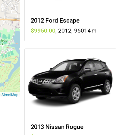
2012 Ford Escape
9950
,
2012
,
96014
nStreetMap
2013 Nissan Rogue