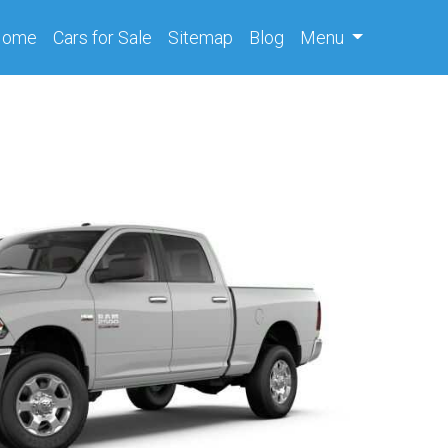
(current)
Home
Cars
for Sale
Sitemap
Blog
Menu