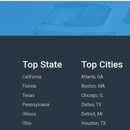
Top State
Top Cities
California
Atlanta, GA
Florida
Boston, MA
Texas
Chicago, IL
Pennsylvania
Dallas, TX
Illinois
Detroit, MI
Ohio
Houston, TX