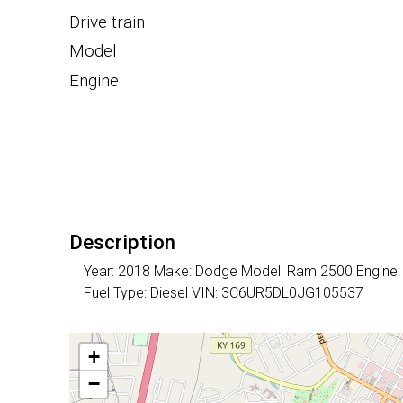
Drive train
Model
Engine
Description
Year: 2018 Make: Dodge Model: Ram 2500 Engine: 6 
Fuel Type: Diesel VIN: 3C6UR5DL0JG105537
+
−