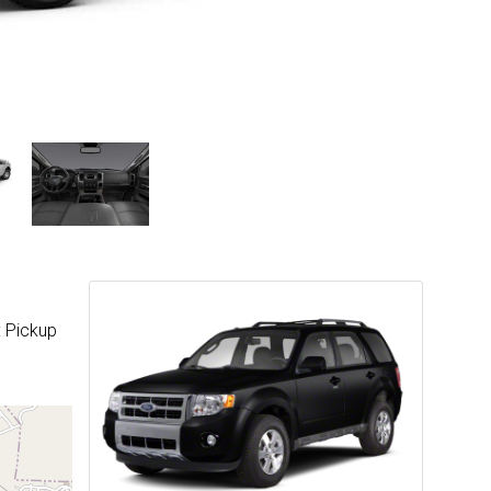
: Pickup