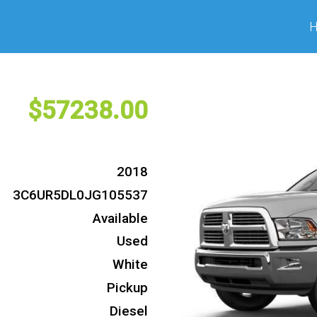
57238
2018
3C6UR5DL0JG105537
Available
Used
White
Pickup
Diesel