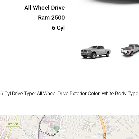
All Wheel Drive
Ram 2500
6 Cyl
Cyl Drive Type: All Wheel Drive Exterior Color: White Body Type