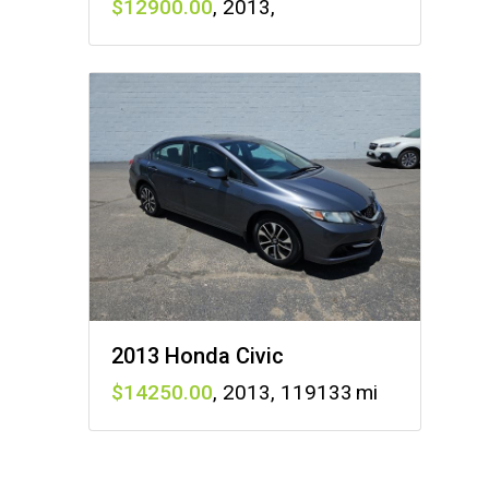
12900
,
2013
,
2013 Honda Civic
14250
,
2013
,
119133