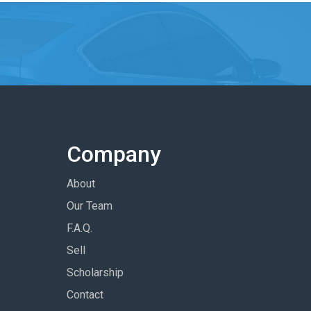
Company
About
Our Team
F.A.Q.
Sell
Scholarship
Contact