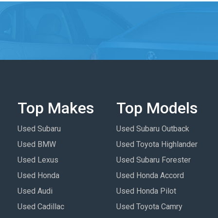
Top Makes
Top Models
Used Subaru
Used Subaru Outback
Used BMW
Used Toyota Highlander
Used Lexus
Used Subaru Forester
Used Honda
Used Honda Accord
Used Audi
Used Honda Pilot
Used Cadillac
Used Toyota Camry