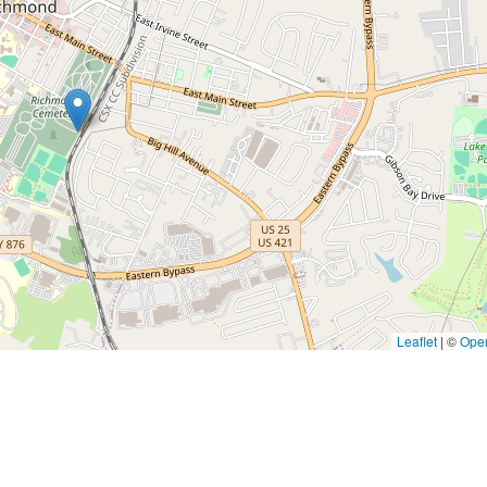
Leaflet
|
©
Ope