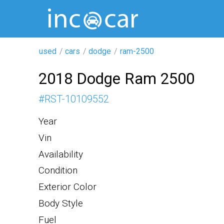
used
cars
dodge
ram-2500
2018 Dodge Ram 2500
#
RST-10109552
Year
Vin
Availability
Condition
Exterior Color
Body Style
Fuel