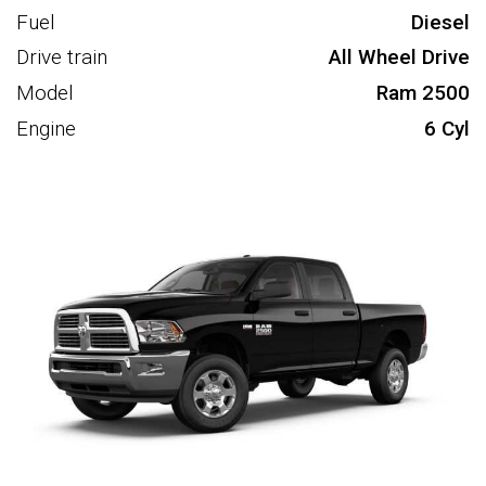
Fuel
Diesel
Drive train
All Wheel Drive
Model
Ram 2500
Engine
6 Cyl