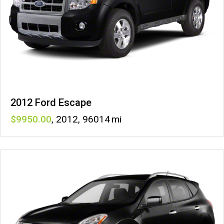
2012 Ford Escape
9950
,
2012
,
96014