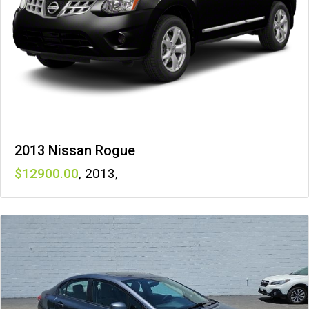
2013 Nissan Rogue
12900
,
2013
,