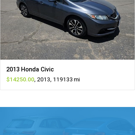
2013 Honda Civic
14250
,
2013
,
119133