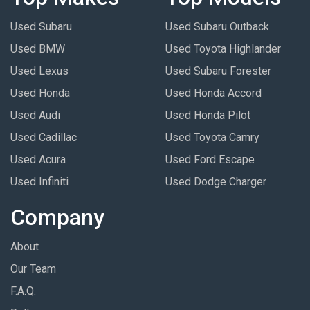
Used Subaru
Used Subaru Outback
Used BMW
Used Toyota Highlander
Used Lexus
Used Subaru Forester
Used Honda
Used Honda Accord
Used Audi
Used Honda Pilot
Used Cadillac
Used Toyota Camry
Used Acura
Used Ford Escape
Used Infiniti
Used Dodge Charger
Company
About
Our Team
F.A.Q.