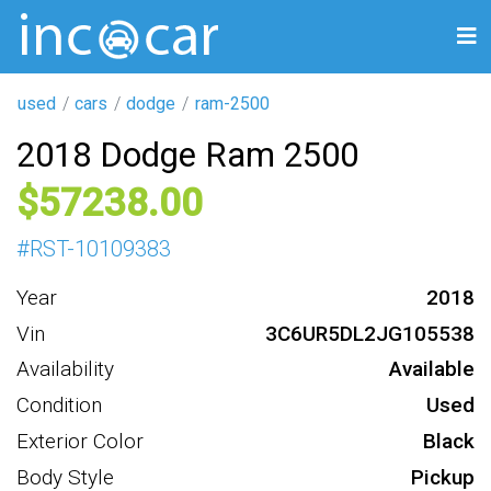
used
cars
dodge
ram-2500
2018 Dodge Ram 2500
57238
#
RST-10109383
Year
2018
Vin
3C6UR5DL2JG105538
Availability
Available
Condition
Used
Exterior Color
Black
Body Style
Pickup