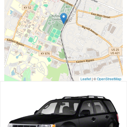
Leaflet
|
©
OpenStreetMap