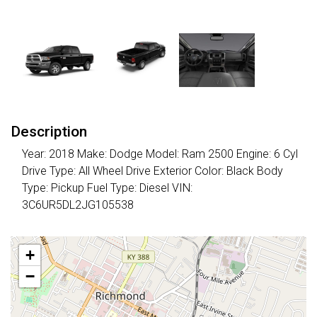
Description
Year: 2018 Make: Dodge Model: Ram 2500 Engine: 6 Cyl
Drive Type: All Wheel Drive Exterior Color: Black Body
Type: Pickup Fuel Type: Diesel VIN:
3C6UR5DL2JG105538
+
−