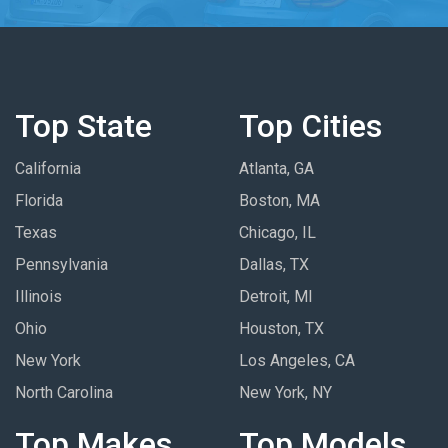
Top State
Top Cities
California
Atlanta, GA
Florida
Boston, MA
Texas
Chicago, IL
Pennsylvania
Dallas, TX
Illinois
Detroit, MI
Ohio
Houston, TX
New York
Los Angeles, CA
North Carolina
New York, NY
Top Makes
Top Models