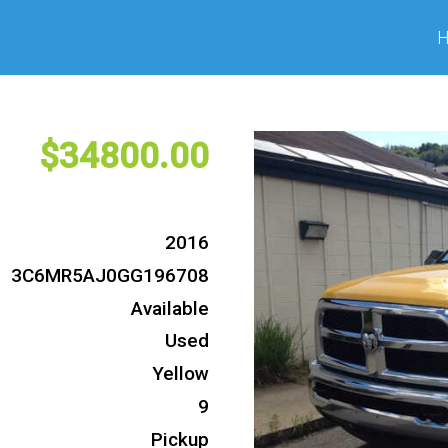
34800
2016
3C6MR5AJ0GG196708
Available
Used
Yellow
9
Pickup