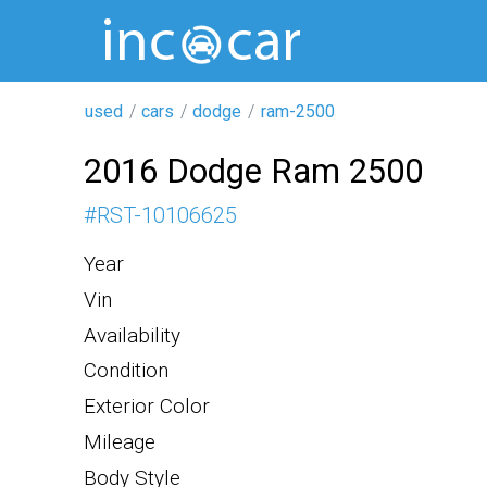
used
cars
dodge
ram-2500
2016 Dodge Ram 2500
#
RST-10106625
Year
Vin
Availability
Condition
Exterior Color
Mileage
Body Style