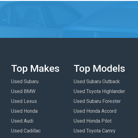
Top Makes
Top Models
Used Subaru
Used Subaru Outback
Used BMW
Used Toyota Highlander
Used Lexus
Used Subaru Forester
Used Honda
Used Honda Accord
Used Audi
Used Honda Pilot
Used Cadillac
Used Toyota Camry