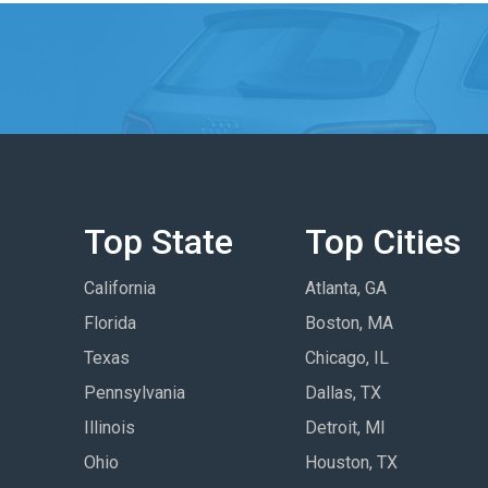
Top State
Top Cities
California
Atlanta, GA
Florida
Boston, MA
Texas
Chicago, IL
Pennsylvania
Dallas, TX
Illinois
Detroit, MI
Ohio
Houston, TX