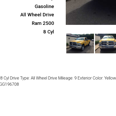
Gasoline
All Wheel Drive
Ram 2500
8 Cyl
yl Drive Type: All Wheel Drive Mileage: 9 Exterior Color: Yello
J0GG196708