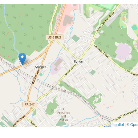
Leaflet
|
©
Ope