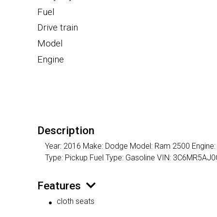
Fuel
Drive train
Model
Engine
Description
Year: 2016 Make: Dodge Model: Ram 2500 Engine: 8 C
Type: Pickup Fuel Type: Gasoline VIN: 3C6MR5A
Features
cloth seats