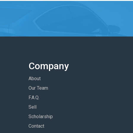
Company
About
Our Team
F.A.Q.
Sell
Scholarship
Contact