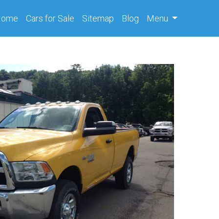
(current)
Home
Cars
for Sale
Sitemap
Blog
Menu