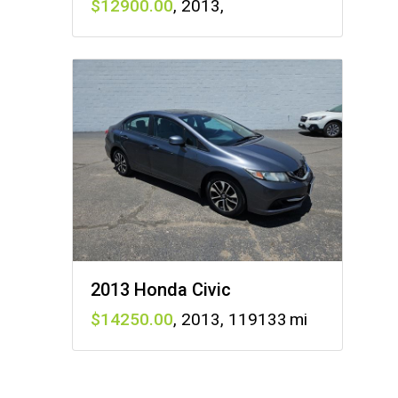
12900
,
2013
,
2013 Honda Civic
14250
,
2013
,
119133