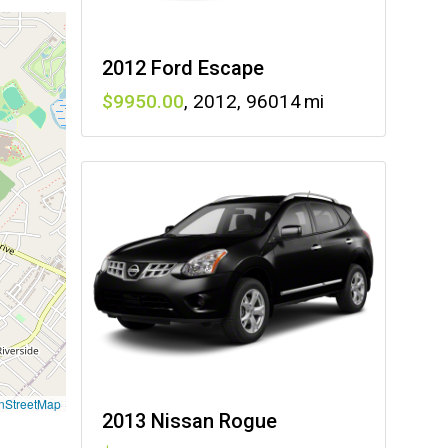
2012 Ford Escape
9950
,
2012
,
96014
nStreetMap
2013 Nissan Rogue