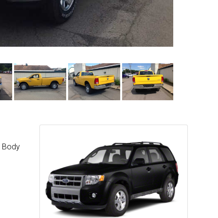
w Body