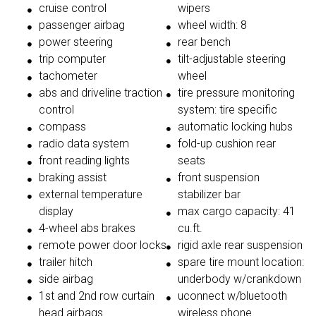
cruise control
wipers
passenger airbag
wheel width: 8
power steering
rear bench
trip computer
tilt-adjustable steering
tachometer
wheel
abs and driveline traction
tire pressure monitoring
control
system: tire specific
compass
automatic locking hubs
radio data system
fold-up cushion rear
front reading lights
seats
braking assist
front suspension
external temperature
stabilizer bar
display
max cargo capacity: 41
4-wheel abs brakes
cu.ft.
remote power door locks
rigid axle rear suspension
trailer hitch
spare tire mount location:
side airbag
underbody w/crankdown
1st and 2nd row curtain
uconnect w/bluetooth
head airbags
wireless phone