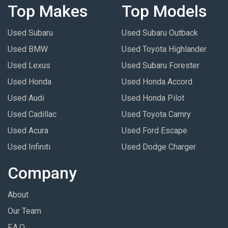
Top Makes
Top Models
Used Subaru
Used Subaru Outback
Used BMW
Used Toyota Highlander
Used Lexus
Used Subaru Forester
Used Honda
Used Honda Accord
Used Audi
Used Honda Pilot
Used Cadillac
Used Toyota Camry
Used Acura
Used Ford Escape
Used Infiniti
Used Dodge Charger
Company
About
Our Team
F.A.Q.