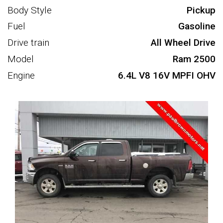
Body Style
Pickup
Fuel
Gasoline
Drive train
All Wheel Drive
Model
Ram 2500
Engine
6.4L V8 16V MPFI OHV