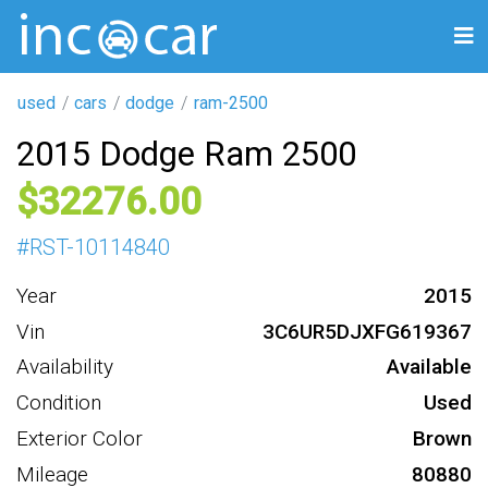
used
cars
dodge
ram-2500
2015 Dodge Ram 2500
32276
#
RST-10114840
Year
2015
Vin
3C6UR5DJXFG619367
Availability
Available
Condition
Used
Exterior Color
Brown
Mileage
80880