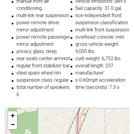
manual front air
vehicle emissions: ulev ii
conditioning
fuel capacity: 31.0 gal.
multi-link rear suspension
non-independent front
power remote driver
suspension classification
mirror adjustment
multi-link front suspension
power remote passenger
overhead console: mini
mirror adjustment
gross vehicle weight:
privacy glass: deep
9,000 lbs.
rear seats center armrest
curb weight: 6,752 lbs.
regular front stabilizer bar
overall length: 237
steel spare wheel rim
manufacturer'
suspension class: regular
s 0-60mph acceleration
total number of speakers:
time (seconds): 7.3 s
6
+
−