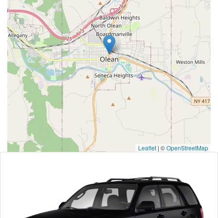
Leaflet
|
©
OpenStreetMap