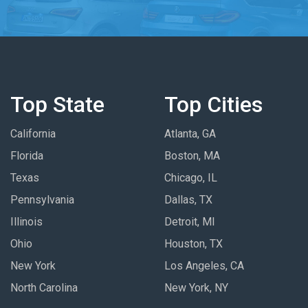
Top State
Top Cities
California
Atlanta, GA
Florida
Boston, MA
Texas
Chicago, IL
Pennsylvania
Dallas, TX
Illinois
Detroit, MI
Ohio
Houston, TX
New York
Los Angeles, CA
North Carolina
New York, NY