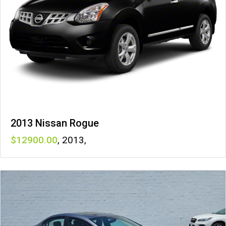
2013 Nissan Rogue
12900
,
2013
,