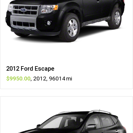
2012 Ford Escape
9950
,
2012
,
96014