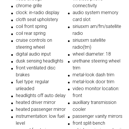
chrome grille
connectivity
clock: in-radio display
audio system memory
cloth seat upholstery
card slot
coil front spring
siriusxm am/fm/satellite
coil rear spring
radio
cruise controls on
siriusxm satellite
steering wheel
radio(tm)
digital audio input
wheel diameter: 18
dusk sensing headlights
urethane steering wheel
front ventilated disc
trim
brakes
metal-look dash trim
fuel type: regular
metal-look door trim
unleaded
video monitor location:
headlights off auto delay
front
heated driver mirror
auxilliary transmission
heated passenger mirror
cooler
instrumentation: low fuel
passenger vanity mirrors
level
front split-bench