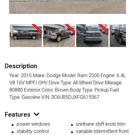
Description
Year: 2015 Make: Dodge Model: Ram 2500 Engine: 6.4L
V8 16V MPFI OHV Drive Type: All Wheel Drive Mileage:
80880 Exterior Color: Brown Body Type: Pickup Fuel
Type: Gasoline VIN: 3C6UR5DJXFG619367
Features
power windows
urethane shift knob trim
stability control
variable intermittent front