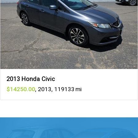
2013 Honda Civic
14250
,
2013
,
119133