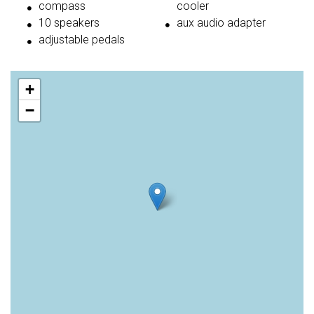
compass
cooler
10 speakers
aux audio adapter
adjustable pedals
+
−