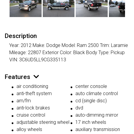
Description
Year: 2012 Make: Dodge Model: Ram 2500 Trim: Laramie
Mileage: 22807 Exterior Color: Black Body Type: Pickup
VIN: 3C6UD5LL9CG335113
Features
air conditioning
center console
anti-theft system
auto climate control
am/fm
cd (single disc)
anti-lock brakes
dvd
cruise control
auto-dimming mirror
adjustable steering wheel
17 inch wheels
alloy wheels
auxiliary transmission