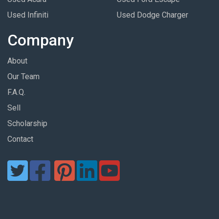
Used Infiniti
Used Dodge Charger
Company
About
Our Team
F.A.Q.
Sell
Scholarship
Contact