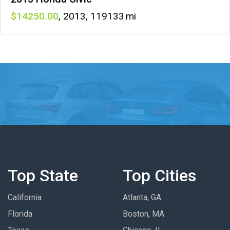
14250
,
2013
,
119133
Top State
Top Cities
California
Atlanta, GA
Florida
Boston, MA