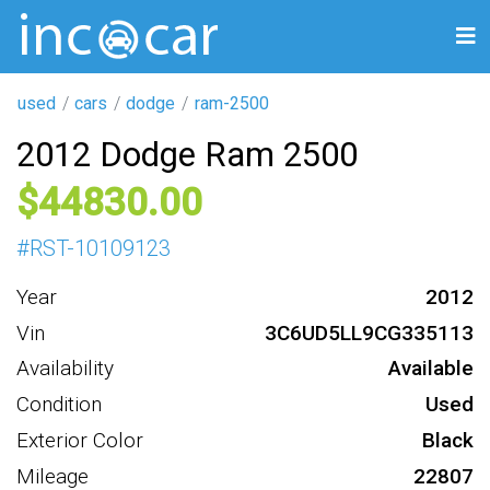
used
cars
dodge
ram-2500
2012 Dodge Ram 2500
44830
#
RST-10109123
Year
2012
Vin
3C6UD5LL9CG335113
Availability
Available
Condition
Used
Exterior Color
Black
Mileage
22807