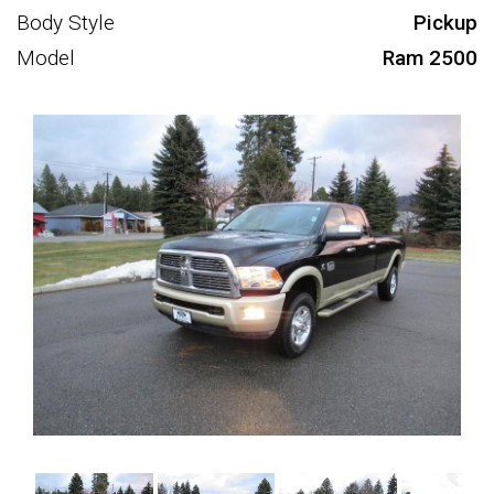
Body Style
Pickup
Model
Ram 2500