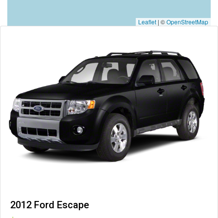
Leaflet
|
©
OpenStreetMap
2012 Ford Escape