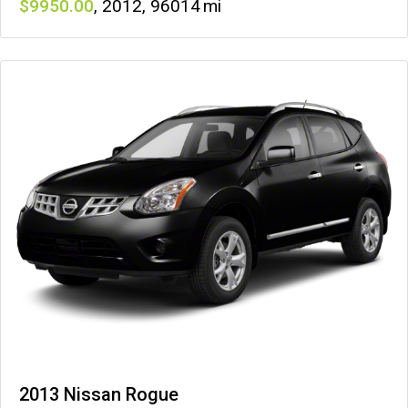
9950
,
2012
,
96014
2013 Nissan Rogue