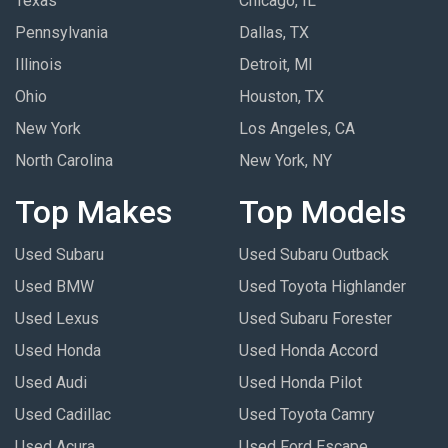
Texas
Chicago, IL
Pennsylvania
Dallas, TX
Illinois
Detroit, MI
Ohio
Houston, TX
New York
Los Angeles, CA
North Carolina
New York, NY
Top Makes
Top Models
Used Subaru
Used Subaru Outback
Used BMW
Used Toyota Highlander
Used Lexus
Used Subaru Forester
Used Honda
Used Honda Accord
Used Audi
Used Honda Pilot
Used Cadillac
Used Toyota Camry
Used Acura
Used Ford Escape