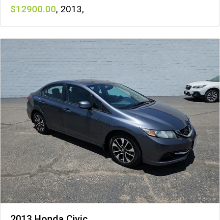
12900
,
2013
,
2013 Honda Civic