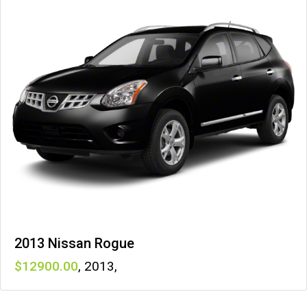
2013 Nissan Rogue
12900
,
2013
,