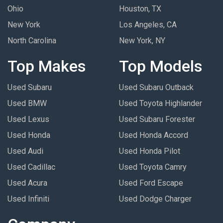
Ohio
Houston, TX
New York
Los Angeles, CA
North Carolina
New York, NY
Top Makes
Top Models
Used Subaru
Used Subaru Outback
Used BMW
Used Toyota Highlander
Used Lexus
Used Subaru Forester
Used Honda
Used Honda Accord
Used Audi
Used Honda Pilot
Used Cadillac
Used Toyota Camry
Used Acura
Used Ford Escape
Used Infiniti
Used Dodge Charger