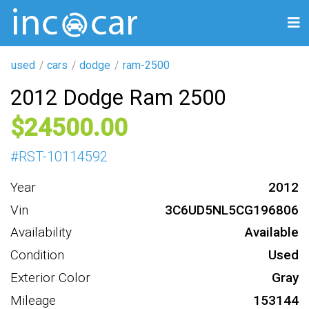
used
cars
dodge
ram-2500
2012 Dodge Ram 2500
24500
#
RST-10114592
Year
2012
Vin
3C6UD5NL5CG196806
Availability
Available
Condition
Used
Exterior Color
Gray
Mileage
153144