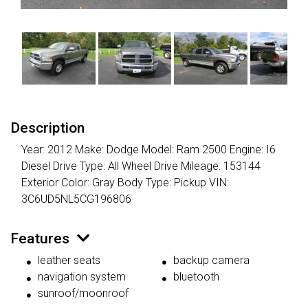
Description
Year: 2012 Make: Dodge Model: Ram 2500 Engine: I6
Diesel Drive Type: All Wheel Drive Mileage: 153144
Exterior Color: Gray Body Type: Pickup VIN:
3C6UD5NL5CG196806
Features
leather seats
backup camera
navigation system
bluetooth
sunroof/moonroof