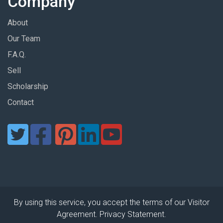
Company
About
Our Team
F.A.Q.
Sell
Scholarship
Contact
By using this service, you accept the terms of our Visitor
Agreement. Privacy Statement.