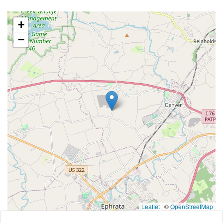
+
−
Leaflet
|
©
OpenStreetMap