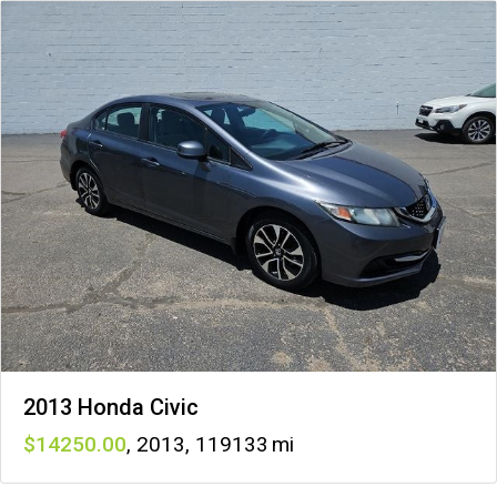
2013 Honda Civic
14250
,
2013
,
119133