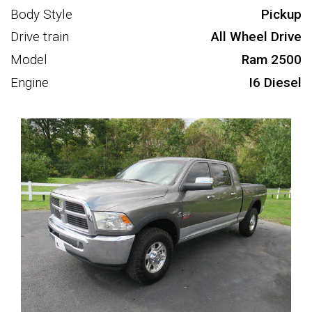
Body Style
Pickup
Drive train
All Wheel Drive
Model
Ram 2500
Engine
I6 Diesel