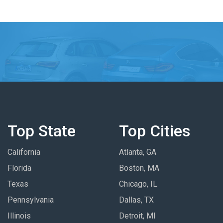
Top State
Top Cities
California
Atlanta, GA
Florida
Boston, MA
Texas
Chicago, IL
Pennsylvania
Dallas, TX
Illinois
Detroit, MI