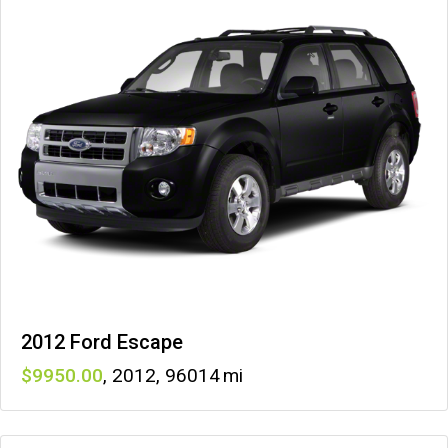
2012 Ford Escape
9950
,
2012
,
96014