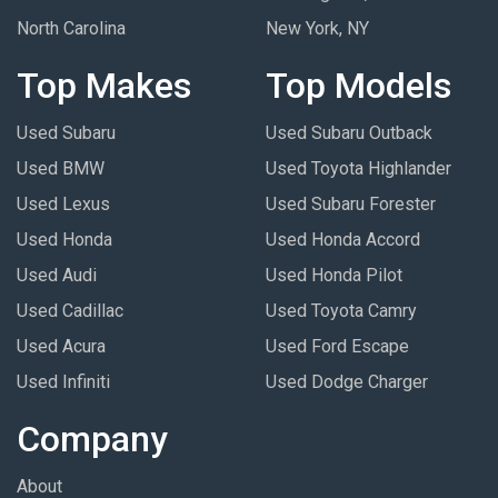
North Carolina
New York, NY
Top Makes
Top Models
Used Subaru
Used Subaru Outback
Used BMW
Used Toyota Highlander
Used Lexus
Used Subaru Forester
Used Honda
Used Honda Accord
Used Audi
Used Honda Pilot
Used Cadillac
Used Toyota Camry
Used Acura
Used Ford Escape
Used Infiniti
Used Dodge Charger
Company
About