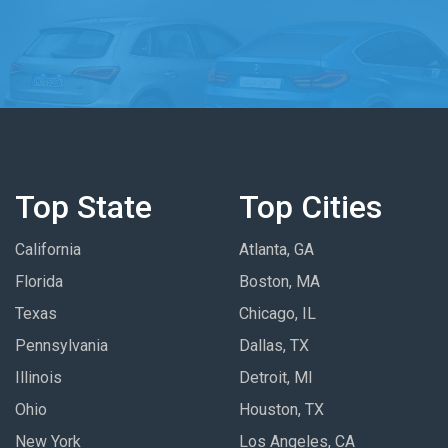
Top State
Top Cities
California
Atlanta, GA
Florida
Boston, MA
Texas
Chicago, IL
Pennsylvania
Dallas, TX
Illinois
Detroit, MI
Ohio
Houston, TX
New York
Los Angeles, CA