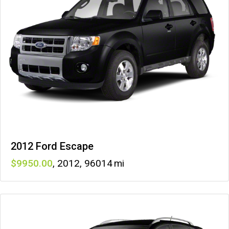
2012 Ford Escape
9950
,
2012
,
96014