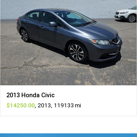
2013 Honda Civic
14250
,
2013
,
119133