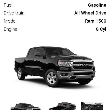
Fuel
Gasoline
Drive train
All Wheel Drive
Model
Ram 1500
Engine
8 Cyl