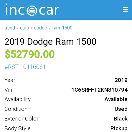
used
cars
dodge
ram-1500
2019 Dodge Ram 1500
52790
#
RST-10116061
Year
2019
Vin
1C6SRFFT2KN810794
Availability
Available
Condition
Used
Exterior Color
Black
Body Style
Pickup