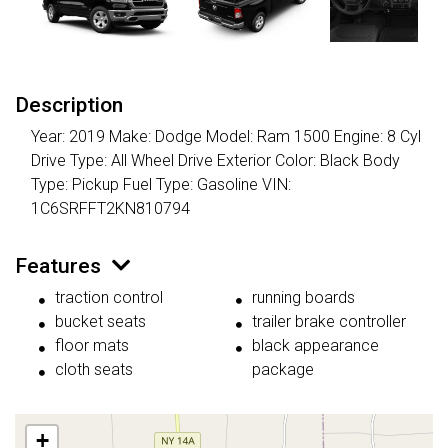
Description
Year: 2019 Make: Dodge Model: Ram 1500 Engine: 8 Cyl
Drive Type: All Wheel Drive Exterior Color: Black Body
Type: Pickup Fuel Type: Gasoline VIN:
1C6SRFFT2KN810794
Features
traction control
running boards
bucket seats
trailer brake controller
floor mats
black appearance
cloth seats
package
+