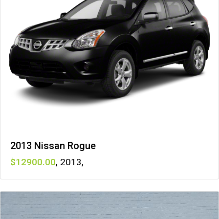
2013 Nissan Rogue
12900
,
2013
,