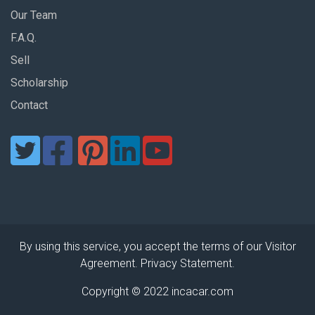
Our Team
F.A.Q.
Sell
Scholarship
Contact
By using this service, you accept the terms of our Visitor
Agreement. Privacy Statement.
Copyright © 2022 incacar.com