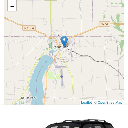
−
Leaflet
|
©
OpenStreetMap