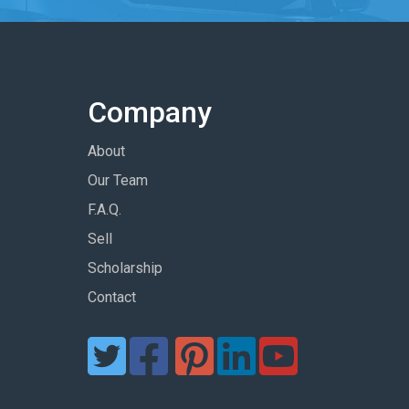
Company
About
Our Team
F.A.Q.
Sell
Scholarship
Contact