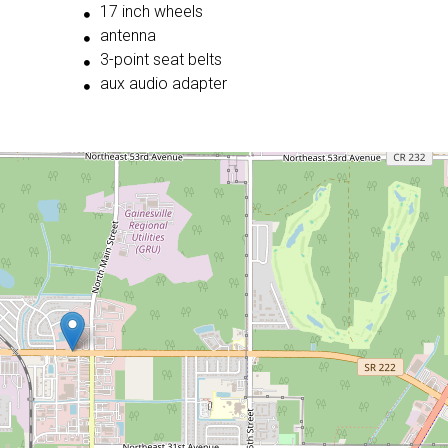
17 inch wheels
antenna
3-point seat belts
aux audio adapter