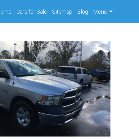
(current)
Home
Cars
for Sale
Sitemap
Blog
Menu