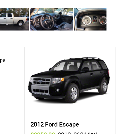
pe:
2012 Ford Escape