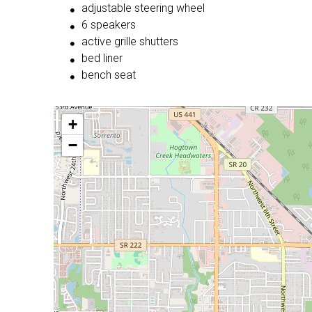
adjustable steering wheel
6 speakers
active grille shutters
bed liner
bench seat
+
−