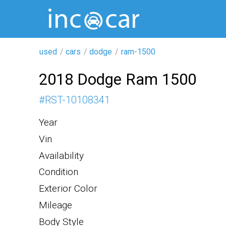
used
cars
dodge
ram-1500
2018 Dodge Ram 1500
#
RST-10108341
Year
Vin
Availability
Condition
Exterior Color
Mileage
Body Style