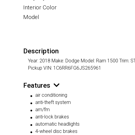
Interior Color
Model
Description
Year: 2018 Make: Dodge Model: Ram 1500 Trim: ST M
Pickup VIN: 1C6RR6FG6JS265961
Features
air conditioning
anti-theft system
am/fm
anti-lock brakes
automatic headlights
4-wheel disc brakes