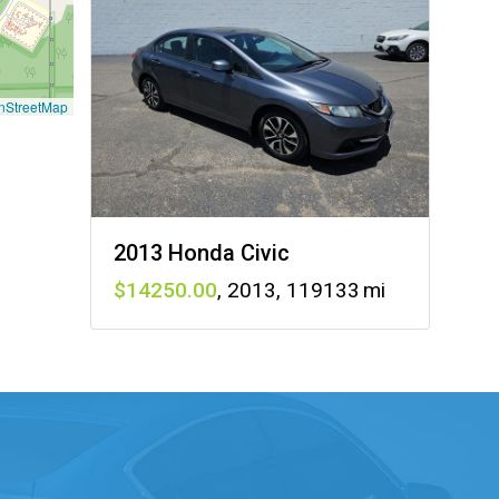
nStreetMap
2013 Honda Civic
14250
,
2013
,
119133