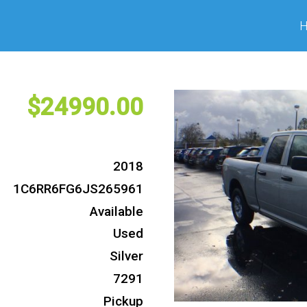
24990
2018
1C6RR6FG6JS265961
Available
Used
Silver
7291
Pickup