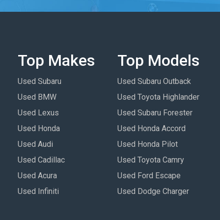
Top Makes
Top Models
Used Subaru
Used Subaru Outback
Used BMW
Used Toyota Highlander
Used Lexus
Used Subaru Forester
Used Honda
Used Honda Accord
Used Audi
Used Honda Pilot
Used Cadillac
Used Toyota Camry
Used Acura
Used Ford Escape
Used Infiniti
Used Dodge Charger