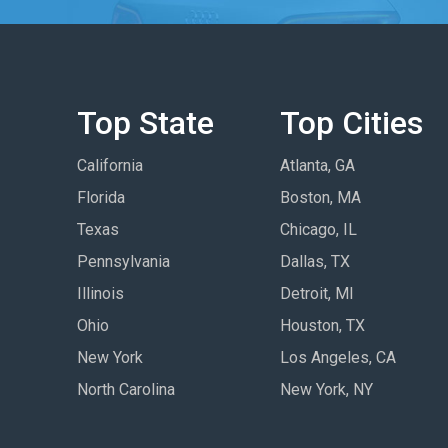
Top State
Top Cities
California
Atlanta, GA
Florida
Boston, MA
Texas
Chicago, IL
Pennsylvania
Dallas, TX
Illinois
Detroit, MI
Ohio
Houston, TX
New York
Los Angeles, CA
North Carolina
New York, NY