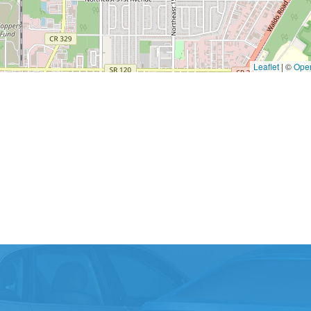
Leaflet
|
©
Ope