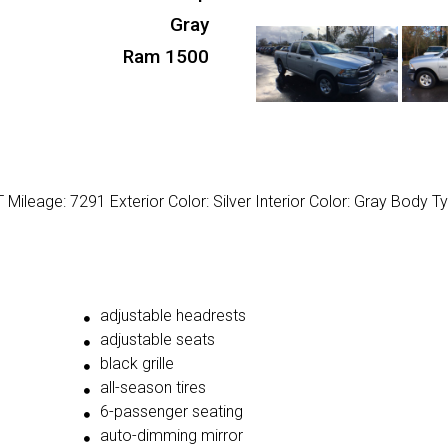
Gray
Ram 1500
ileage: 7291 Exterior Color: Silver Interior Color: Gray Body Ty
adjustable headrests
adjustable seats
black grille
all-season tires
6-passenger seating
auto-dimming mirror