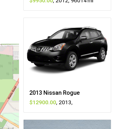
9950
,
2012
,
96014
2013 Nissan Rogue
12900
,
2013
,