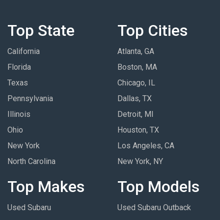
Top State
Top Cities
California
Atlanta, GA
Florida
Boston, MA
Texas
Chicago, IL
Pennsylvania
Dallas, TX
Illinois
Detroit, MI
Ohio
Houston, TX
New York
Los Angeles, CA
North Carolina
New York, NY
Top Makes
Top Models
Used Subaru
Used Subaru Outback