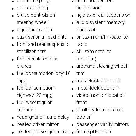
coil front spring
front independent
coil rear spring
suspension
cruise controls on
rigid axle rear suspension
steering wheel
audio system memory
digital audio input
card slot
dusk sensing headlights
siriusxm am/fm/satellite
front and rear suspension
radio
stabilizer bars
siriusxm satellite
front ventilated disc
radio(tm)
brakes
urethane steering wheel
fuel consumption: city: 16
trim
mpg
metal-look dash trim
fuel consumption:
metal-look door trim
highway: 23 mpg
video monitor location:
fuel type: regular
front
unleaded
auxilliary transmission
headlights off auto delay
cooler
heated driver mirror
passenger vanity mirrors
heated passenger mirror
front split-bench