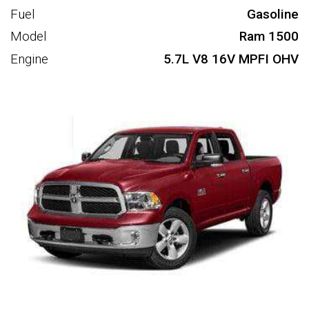
Fuel
Gasoline
Model
Ram 1500
Engine
5.7L V8 16V MPFI OHV