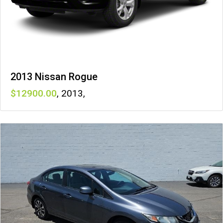
2013 Nissan Rogue
12900
,
2013
,