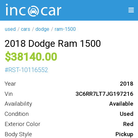
used
cars
dodge
ram-1500
2018 Dodge Ram 1500
38140
#
RST-10116552
Year
2018
Vin
3C6RR7LT7JG197216
Availability
Available
Condition
Used
Exterior Color
Red
Body Style
Pickup