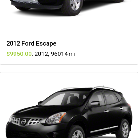
2012 Ford Escape
9950
,
2012
,
96014