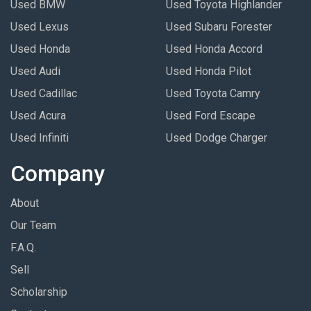
Used BMW
Used Toyota Highlander
Used Lexus
Used Subaru Forester
Used Honda
Used Honda Accord
Used Audi
Used Honda Pilot
Used Cadillac
Used Toyota Camry
Used Acura
Used Ford Escape
Used Infiniti
Used Dodge Charger
Company
About
Our Team
F.A.Q.
Sell
Scholarship