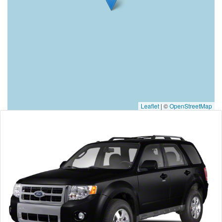
Leaflet
|
©
OpenStreetMap