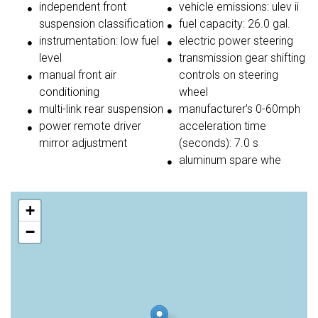
independent front
vehicle emissions: ulev ii
suspension classification
fuel capacity: 26.0 gal.
instrumentation: low fuel
electric power steering
level
transmission gear shifting
manual front air
controls on steering
conditioning
wheel
multi-link rear suspension
manufacturer's 0-60mph
power remote driver
acceleration time
mirror adjustment
(seconds): 7.0 s
aluminum spare whe
+
−