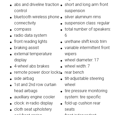
abs and driveline traction
short and long arm front
control
suspension
bluetooth wireless phone
silver aluminum rims
connectivity
suspension class: regular
compass
total number of speakers:
radio data system
6
front reading lights
urethane shift knob trim
braking assist
variable intermittent front
external temperature
wipers
display
wheel diameter: 17
4-wheel abs brakes
wheel width: 7
remote power door locks
rear bench
side airbag
tilt-adjustable steering
1st and 2nd row curtain
wheel
head airbags
tire pressure monitoring
auxilliary engine cooler
system: tire specific
clock: in-radio display
fold-up cushion rear
cloth seat upholstery
seats