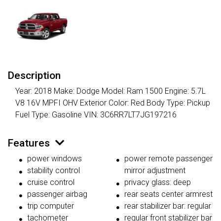
Description
Year: 2018 Make: Dodge Model: Ram 1500 Engine: 5.7L
V8 16V MPFI OHV Exterior Color: Red Body Type: Pickup
Fuel Type: Gasoline VIN: 3C6RR7LT7JG197216
Features
power windows
power remote passenger
stability control
mirror adjustment
cruise control
privacy glass: deep
passenger airbag
rear seats center armrest
trip computer
rear stabilizer bar: regular
tachometer
regular front stabilizer bar