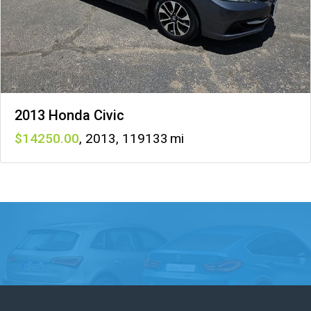
2013 Honda Civic
14250
,
2013
,
119133