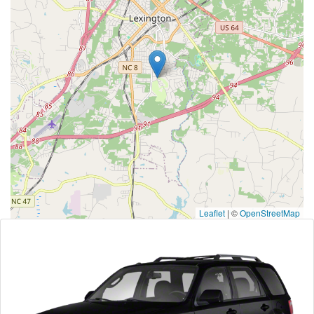
Leaflet
|
©
OpenStreetMap