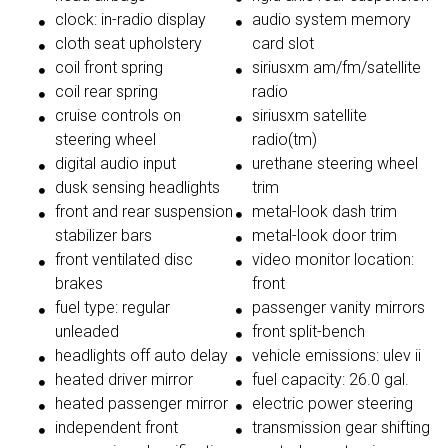
clock: in-radio display
audio system memory
cloth seat upholstery
card slot
coil front spring
siriusxm am/fm/satellite
coil rear spring
radio
cruise controls on
siriusxm satellite
steering wheel
radio(tm)
digital audio input
urethane steering wheel
dusk sensing headlights
trim
front and rear suspension
metal-look dash trim
stabilizer bars
metal-look door trim
front ventilated disc
video monitor location:
brakes
front
fuel type: regular
passenger vanity mirrors
unleaded
front split-bench
headlights off auto delay
vehicle emissions: ulev ii
heated driver mirror
fuel capacity: 26.0 gal.
heated passenger mirror
electric power steering
independent front
transmission gear shifting