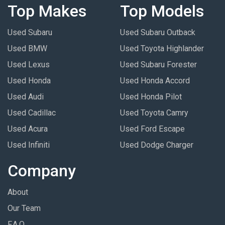
Top Makes
Top Models
Used Subaru
Used Subaru Outback
Used BMW
Used Toyota Highlander
Used Lexus
Used Subaru Forester
Used Honda
Used Honda Accord
Used Audi
Used Honda Pilot
Used Cadillac
Used Toyota Camry
Used Acura
Used Ford Escape
Used Infiniti
Used Dodge Charger
Company
About
Our Team
F.A.Q.