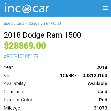
used
cars
dodge
ram-1500
2018 Dodge Ram 1500
28869
#
RST-10105179
Year
2018
Vin
1C6RR7TT0JS120163
Availability
Available
Condition
Used
Exterior Color
Red
Mileage
31073