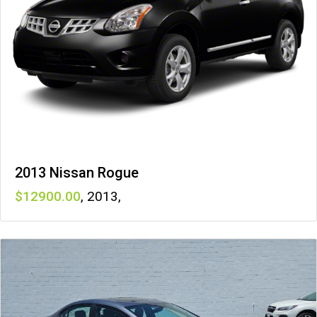
2013 Nissan Rogue
12900
,
2013
,