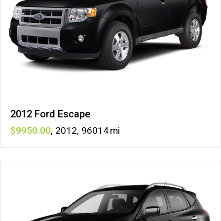
2012 Ford Escape
9950
,
2012
,
96014