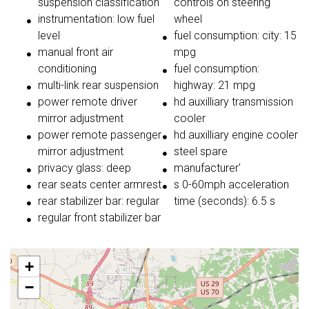
suspension classification
controls on steering
instrumentation: low fuel
wheel
level
fuel consumption: city: 15
manual front air
mpg
conditioning
fuel consumption:
multi-link rear suspension
highway: 21 mpg
power remote driver
hd auxilliary transmission
mirror adjustment
cooler
power remote passenger
hd auxilliary engine cooler
mirror adjustment
steel spare
privacy glass: deep
manufacturer'
rear seats center armrest
s 0-60mph acceleration
rear stabilizer bar: regular
time (seconds): 6.5 s
regular front stabilizer bar
+
−