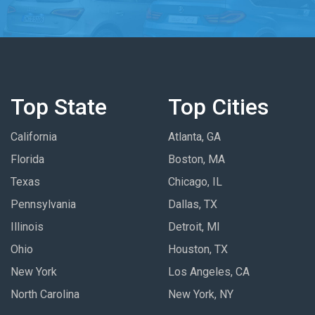
Top State
Top Cities
California
Atlanta, GA
Florida
Boston, MA
Texas
Chicago, IL
Pennsylvania
Dallas, TX
Illinois
Detroit, MI
Ohio
Houston, TX
New York
Los Angeles, CA
North Carolina
New York, NY