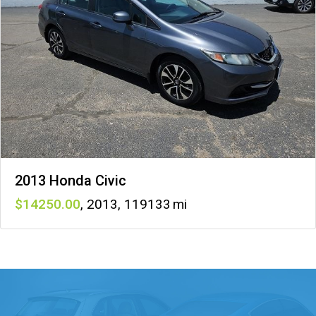
2013 Honda Civic
14250
,
2013
,
119133