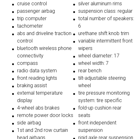
cruise control
silver aluminum rims
passenger airbag
suspension class: regular
trip computer
total number of speakers:
tachometer
6
abs and driveline traction
urethane shift knob trim
control
variable intermittent front
bluetooth wireless phone
wipers
connectivity
wheel diameter: 17
compass
wheel width: 7
radio data system
rear bench
front reading lights
tilt-adjustable steering
braking assist
wheel
external temperature
tire pressure monitoring
display
system: tire specific
4-wheel abs brakes
fold-up cushion rear
remote power door locks
seats
side airbag
front independent
1st and 2nd row curtain
suspension
head airbags
rigid axle rear suspension