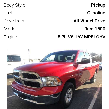
Body Style
Pickup
Fuel
Gasoline
Drive train
All Wheel Drive
Model
Ram 1500
Engine
5.7L V8 16V MPFI OHV