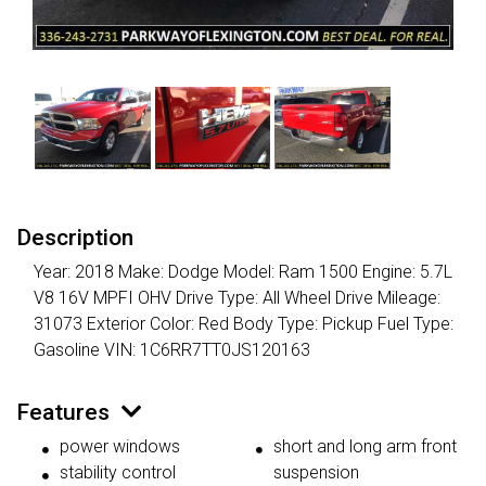
Description
Year: 2018 Make: Dodge Model: Ram 1500 Engine: 5.7L
V8 16V MPFI OHV Drive Type: All Wheel Drive Mileage:
31073 Exterior Color: Red Body Type: Pickup Fuel Type:
Gasoline VIN: 1C6RR7TT0JS120163
Features
power windows
short and long arm front
stability control
suspension