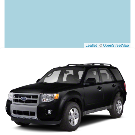
Leaflet
|
©
OpenStreetMap