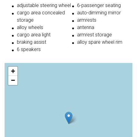
adjustable steering wheel
6-passenger seating
cargo area concealed
auto-dimming mirror
storage
armrests
alloy wheels
antenna
cargo area light
armrest storage
braking assist
alloy spare wheel rim
6 speakers
+
−