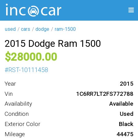
used
cars
dodge
ram-1500
2015 Dodge Ram 1500
28000
#
RST-10111458
Year
2015
Vin
1C6RR7LT2FS772788
Availability
Available
Condition
Used
Exterior Color
Black
Mileage
44475