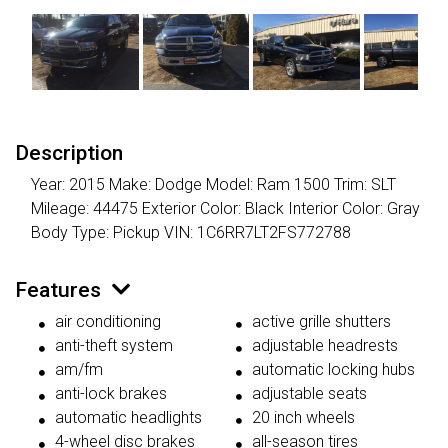
Description
Year: 2015 Make: Dodge Model: Ram 1500 Trim: SLT
Mileage: 44475 Exterior Color: Black Interior Color: Gray
Body Type: Pickup VIN: 1C6RR7LT2FS772788
Features
air conditioning
active grille shutters
anti-theft system
adjustable headrests
am/fm
automatic locking hubs
anti-lock brakes
adjustable seats
automatic headlights
20 inch wheels
4-wheel disc brakes
all-season tires