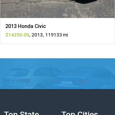
2013 Honda Civic
14250
,
2013
,
119133
Top State
Top Cities