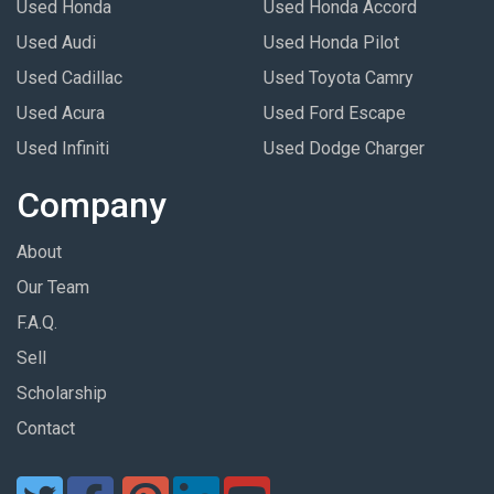
Used Honda
Used Honda Accord
Used Audi
Used Honda Pilot
Used Cadillac
Used Toyota Camry
Used Acura
Used Ford Escape
Used Infiniti
Used Dodge Charger
Company
About
Our Team
F.A.Q.
Sell
Scholarship
Contact