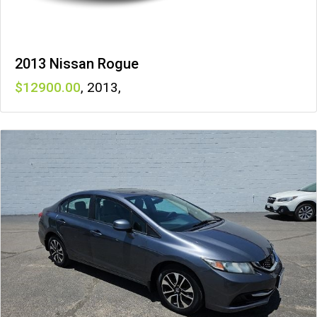
2013 Nissan Rogue
12900
,
2013
,