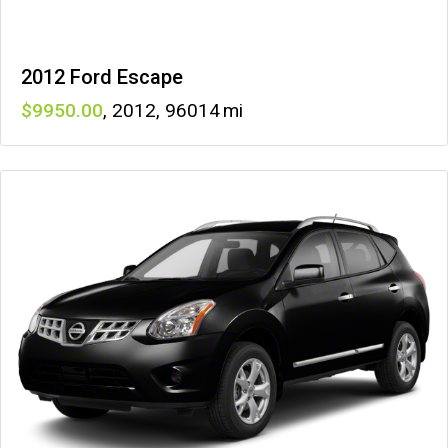
2012 Ford Escape
9950
,
2012
,
96014