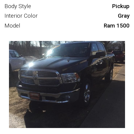
Body Style
Pickup
Interior Color
Gray
Model
Ram 1500