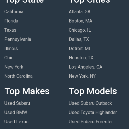
California
Atlanta, GA
Florida
Boston, MA
Texas
Chicago, IL
Pennsylvania
Dallas, TX
Illinois
Detroit, MI
Ohio
Houston, TX
New York
Los Angeles, CA
North Carolina
New York, NY
Top Makes
Top Models
Used Subaru
Used Subaru Outback
Used BMW
Used Toyota Highlander
Used Lexus
Used Subaru Forester