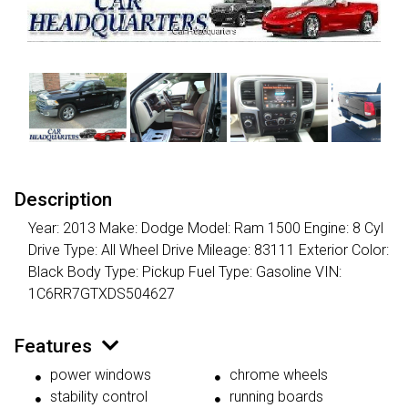
Description
Year: 2013 Make: Dodge Model: Ram 1500 Engine: 8 Cyl
Drive Type: All Wheel Drive Mileage: 83111 Exterior Color:
Black Body Type: Pickup Fuel Type: Gasoline VIN:
1C6RR7GTXDS504627
Features
power windows
chrome wheels
stability control
running boards