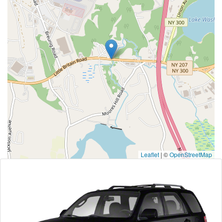
Leaflet
|
©
OpenStreetMap