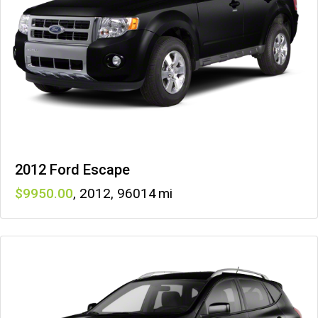
2012 Ford Escape
9950
,
2012
,
96014