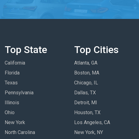
Top State
Top Cities
California
Atlanta, GA
Florida
Boston, MA
Texas
Chicago, IL
Pennsylvania
Dallas, TX
Illinois
Detroit, MI
Ohio
Houston, TX
New York
Los Angeles, CA
North Carolina
New York, NY