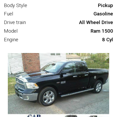
Body Style
Pickup
Fuel
Gasoline
Drive train
All Wheel Drive
Model
Ram 1500
Engine
8 Cyl