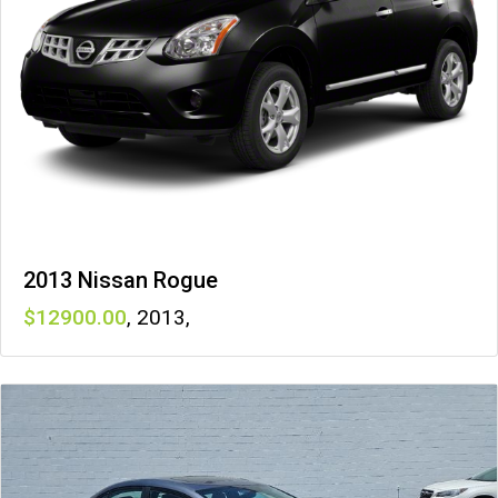
2013 Nissan Rogue
12900
,
2013
,