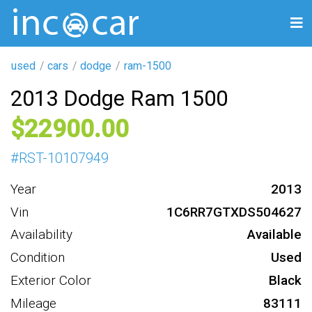
used
cars
dodge
ram-1500
2013 Dodge Ram 1500
22900
#
RST-10107949
Year
2013
Vin
1C6RR7GTXDS504627
Availability
Available
Condition
Used
Exterior Color
Black
Mileage
83111