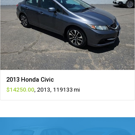
2013 Honda Civic
14250
,
2013
,
119133