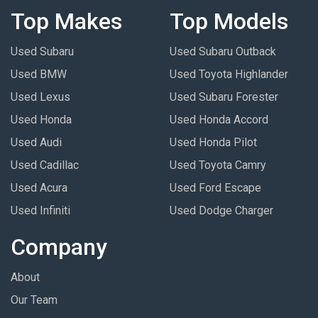
Top Makes
Top Models
Used Subaru
Used Subaru Outback
Used BMW
Used Toyota Highlander
Used Lexus
Used Subaru Forester
Used Honda
Used Honda Accord
Used Audi
Used Honda Pilot
Used Cadillac
Used Toyota Camry
Used Acura
Used Ford Escape
Used Infiniti
Used Dodge Charger
Company
About
Our Team