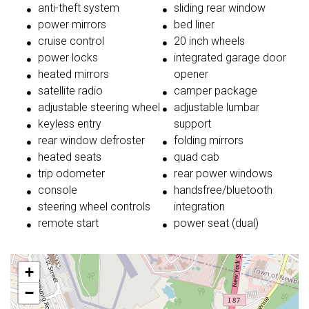
anti-theft system
sliding rear window
power mirrors
bed liner
cruise control
20 inch wheels
power locks
integrated garage door
heated mirrors
opener
satellite radio
camper package
adjustable steering wheel
adjustable lumbar
keyless entry
support
rear window defroster
folding mirrors
heated seats
quad cab
trip odometer
rear power windows
console
handsfree/bluetooth
steering wheel controls
integration
remote start
power seat (dual)
+
−