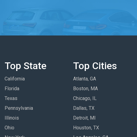
Top State
Top Cities
California
Atlanta, GA
Florida
Boston, MA
Texas
Chicago, IL
Pennsylvania
Dallas, TX
Illinois
Detroit, MI
Ohio
Houston, TX