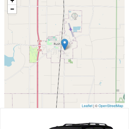
+
−
Leaflet
|
©
OpenStreetMap