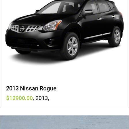
2013 Nissan Rogue
12900
,
2013
,