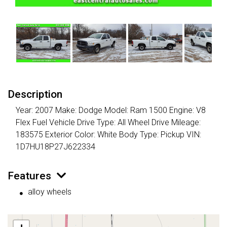
Description
Year: 2007 Make: Dodge Model: Ram 1500 Engine: V8
Flex Fuel Vehicle Drive Type: All Wheel Drive Mileage:
183575 Exterior Color: White Body Type: Pickup VIN:
1D7HU18P27J622334
Features
alloy wheels