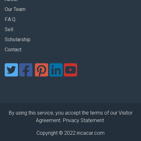
Our Team
F.A.Q.
Sell
Scholarship
Contact
By using this service, you accept the terms of our Visitor
Agreement. Privacy Statement.
Copyright © 2022 incacar.com