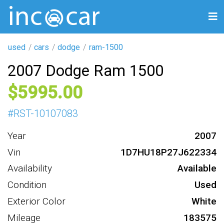
used
cars
dodge
ram-1500
2007 Dodge Ram 1500
5995
#
RST-10107083
Year
2007
Vin
1D7HU18P27J622334
Availability
Available
Condition
Used
Exterior Color
White
Mileage
183575