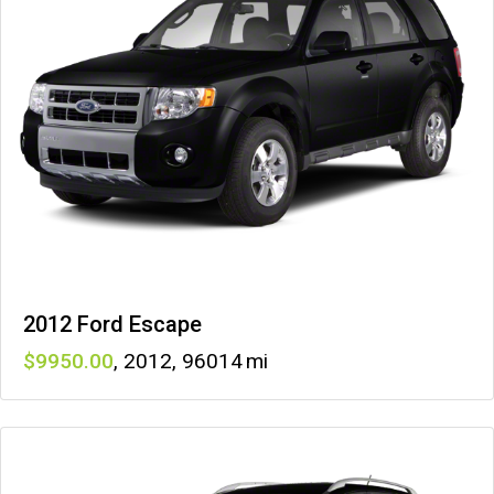
2012 Ford Escape
9950
,
2012
,
96014