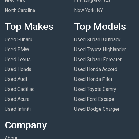
New York
Los Angeles, CA
North Carolina
New York, NY
Top Makes
Top Models
Used Subaru
Used Subaru Outback
Used BMW
Used Toyota Highlander
Used Lexus
Used Subaru Forester
Used Honda
Used Honda Accord
Used Audi
Used Honda Pilot
Used Cadillac
Used Toyota Camry
Used Acura
Used Ford Escape
Used Infiniti
Used Dodge Charger
Company
About