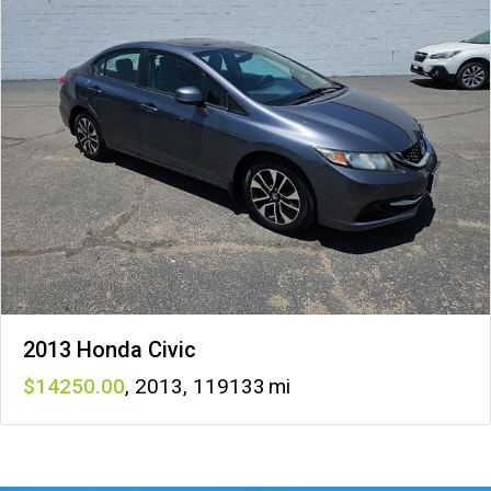
2013 Honda Civic
14250
,
2013
,
119133