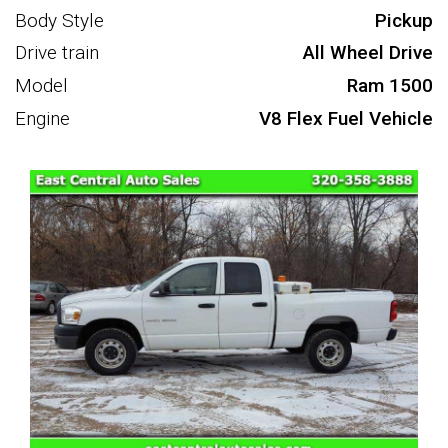
Body Style
Pickup
Drive train
All Wheel Drive
Model
Ram 1500
Engine
V8 Flex Fuel Vehicle