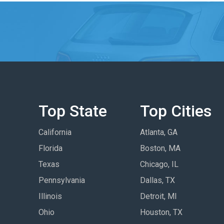
Top State
Top Cities
California
Atlanta, GA
Florida
Boston, MA
Texas
Chicago, IL
Pennsylvania
Dallas, TX
Illinois
Detroit, MI
Ohio
Houston, TX