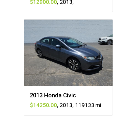
12900
,
2013
,
2013 Honda Civic
14250
,
2013
,
119133