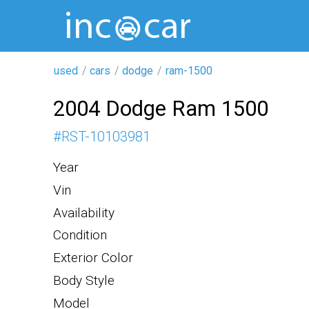
used
cars
dodge
ram-1500
2004 Dodge Ram 1500
#
RST-10103981
Year
Vin
Availability
Condition
Exterior Color
Body Style
Model