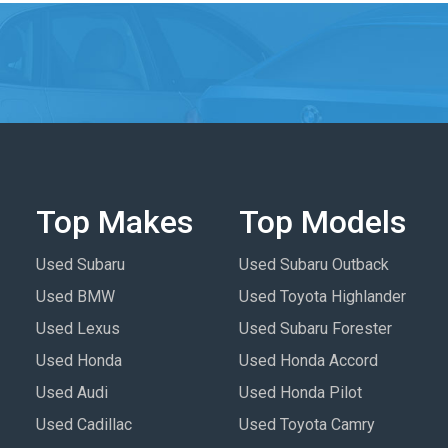
Top Makes
Top Models
Used Subaru
Used Subaru Outback
Used BMW
Used Toyota Highlander
Used Lexus
Used Subaru Forester
Used Honda
Used Honda Accord
Used Audi
Used Honda Pilot
Used Cadillac
Used Toyota Camry