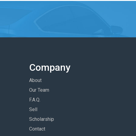
Company
About
Our Team
F.A.Q.
Sell
Scholarship
Contact