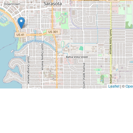
Leaflet
|
©
Ope