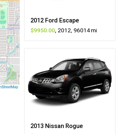
2012 Ford Escape
9950
,
2012
,
96014
nStreetMap
2013 Nissan Rogue