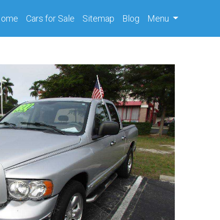
(current)
Home
Cars
for Sale
Sitemap
Blog
Menu