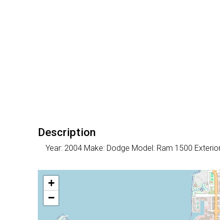
Description
Year: 2004 Make: Dodge Model: Ram 1500 Exteri
+
−