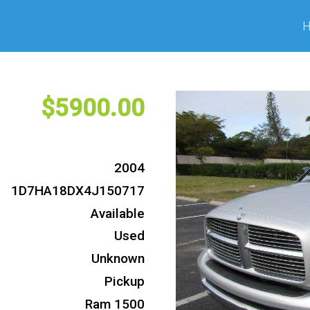
5900
2004
1D7HA18DX4J150717
Available
Used
Unknown
Pickup
Ram 1500