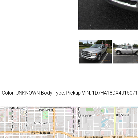
or Color: UNKNOWN Body Type: Pickup VIN: 1D7HA18DX4J1507