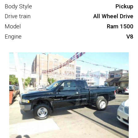
Body Style
Pickup
Drive train
All Wheel Drive
Model
Ram 1500
Engine
V8