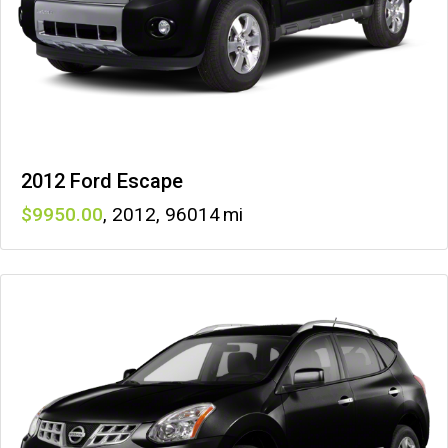
2012 Ford Escape
9950
,
2012
,
96014