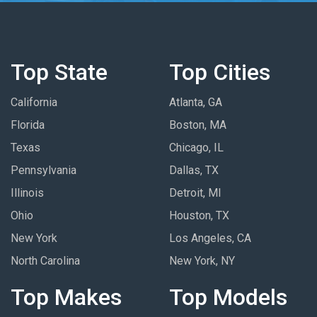
Top State
Top Cities
California
Atlanta, GA
Florida
Boston, MA
Texas
Chicago, IL
Pennsylvania
Dallas, TX
Illinois
Detroit, MI
Ohio
Houston, TX
New York
Los Angeles, CA
North Carolina
New York, NY
Top Makes
Top Models