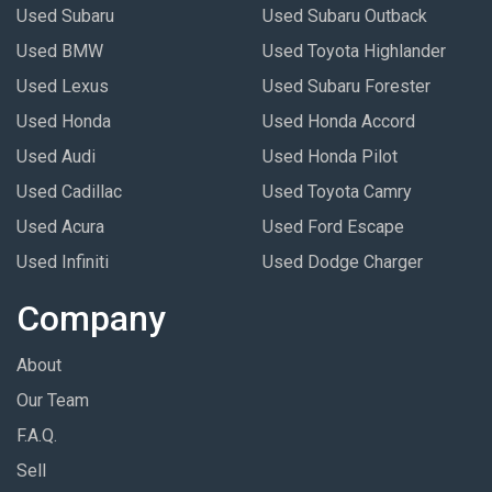
Used Subaru
Used Subaru Outback
Used BMW
Used Toyota Highlander
Used Lexus
Used Subaru Forester
Used Honda
Used Honda Accord
Used Audi
Used Honda Pilot
Used Cadillac
Used Toyota Camry
Used Acura
Used Ford Escape
Used Infiniti
Used Dodge Charger
Company
About
Our Team
F.A.Q.
Sell