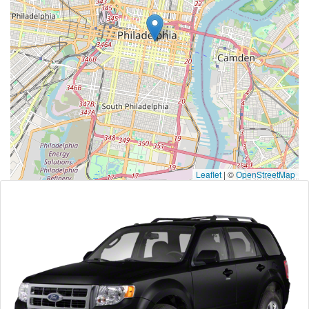
Leaflet
|
©
OpenStreetMap