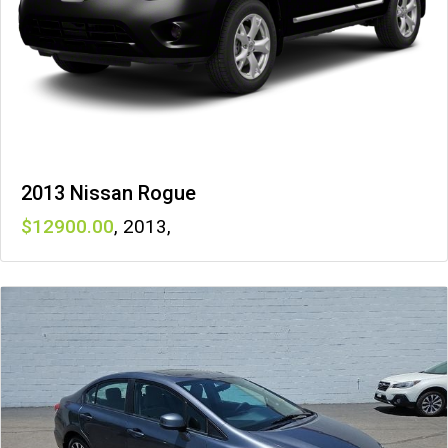
2013 Nissan Rogue
12900
,
2013
,