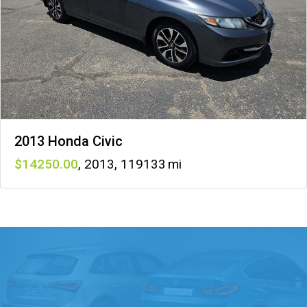
2013 Honda Civic
14250
,
2013
,
119133