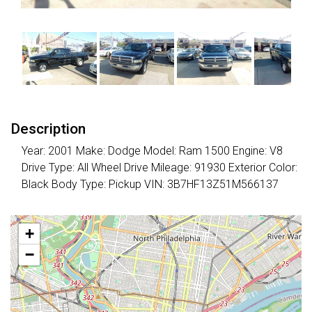
Description
Year: 2001 Make: Dodge Model: Ram 1500 Engine: V8
Drive Type: All Wheel Drive Mileage: 91930 Exterior Color:
Black Body Type: Pickup VIN: 3B7HF13Z51M566137
+
−