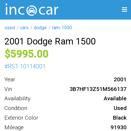
used
cars
dodge
ram-1500
2001 Dodge Ram 1500
5995
#
RST-10114001
Year
2001
Vin
3B7HF13Z51M566137
Availability
Available
Condition
Used
Exterior Color
Black
Mileage
91930