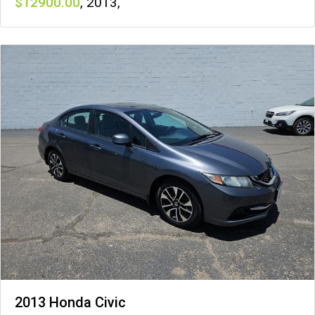
12900
,
2013
,
2013 Honda Civic