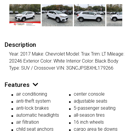
Description
Year: 2017 Make: Chevrolet Model: Trax Trim: LT Mileage:
20246 Exterior Color: White Interior Color: Black Body
Type: SUV / Crossover VIN: 3GNCJPSBXHL179266
Features
air conditioning
center console
anti-theft system
adjustable seats
anti-lock brakes
5-passenger seating
automatic headlights
all-season tires
air filtration
16 inch wheels
child seat anchors
cargo area tie downs