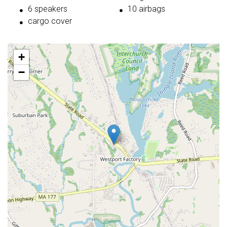
6 speakers
10 airbags
cargo cover
+
−