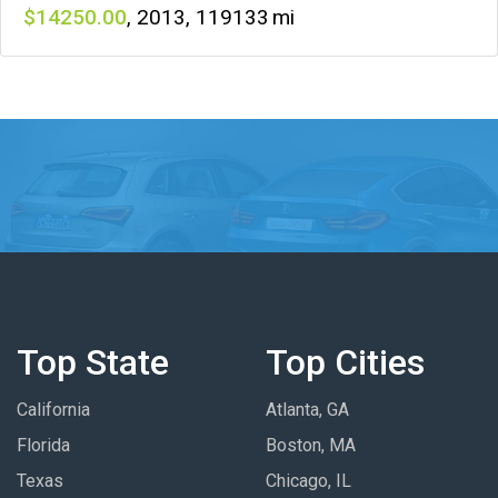
14250
,
2013
,
119133
Top State
Top Cities
California
Atlanta, GA
Florida
Boston, MA
Texas
Chicago, IL