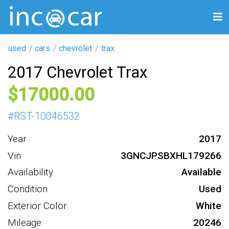
used
cars
chevrolet
trax
2017 Chevrolet Trax
17000
#
RST-10046532
Year
2017
Vin
3GNCJPSBXHL179266
Availability
Available
Condition
Used
Exterior Color
White
Mileage
20246