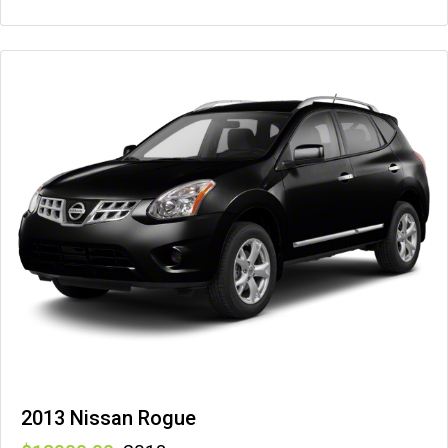
2013 Nissan Rogue