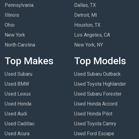
Pennsylvania
Dallas, TX
Illinois
Detroit, MI
Ohio
Houston, TX
New York
Los Angeles, CA
North Carolina
New York, NY
Top Makes
Top Models
Used Subaru
Used Subaru Outback
Used BMW
Used Toyota Highlander
Used Lexus
Used Subaru Forester
Used Honda
Used Honda Accord
Used Audi
Used Honda Pilot
Used Cadillac
Used Toyota Camry
Used Acura
Used Ford Escape