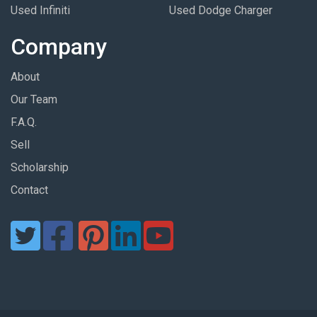
Used Infiniti
Used Dodge Charger
Company
About
Our Team
F.A.Q.
Sell
Scholarship
Contact