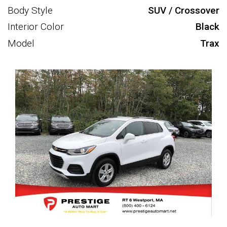
Body Style
SUV / Crossover
Interior Color
Black
Model
Trax