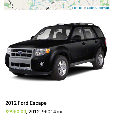
Leaflet
|
©
OpenStreetMap
2012 Ford Escape
9950
,
2012
,
96014