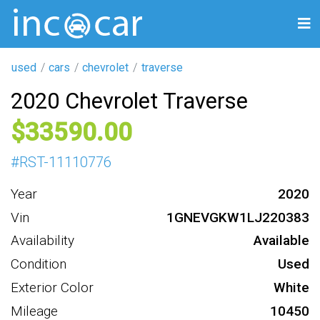
used
cars
chevrolet
traverse
2020 Chevrolet Traverse
33590
#
RST-11110776
Year
2020
Vin
1GNEVGKW1LJ220383
Availability
Available
Condition
Used
Exterior Color
White
Mileage
10450