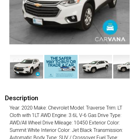
Description
Year: 2020 Make: Chevrolet Model: Traverse Trim: LT
Cloth with 1LT AWD Engine: 3.6L V-6 Gas Drive Type:
AWD/All Wheel Drive Mileage: 10450 Exterior Color:
Summit White Interior Color: Jet Black Transmission:
Automatic Body Type: SUV / Crossover Fuel Type: