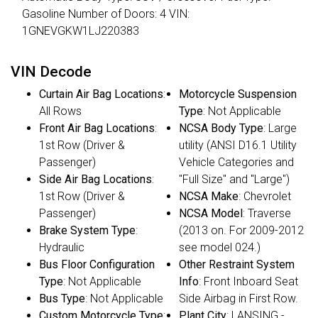
Gasoline Number of Doors: 4 VIN:
1GNEVGKW1LJ220383
VIN Decode
Curtain Air Bag Locations
:
Motorcycle Suspension
All Rows
Type
: Not Applicable
Front Air Bag Locations
:
NCSA Body Type
: Large
1st Row (Driver &
utility (ANSI D16.1 Utility
Passenger)
Vehicle Categories and
Side Air Bag Locations
:
"Full Size" and "Large")
1st Row (Driver &
NCSA Make
: Chevrolet
Passenger)
NCSA Model
: Traverse
Brake System Type
:
(2013 on. For 2009-2012
Hydraulic
see model 024.)
Bus Floor Configuration
Other Restraint System
Type
: Not Applicable
Info
: Front Inboard Seat
Bus Type
: Not Applicable
Side Airbag in First Row.
Custom Motorcycle Type
:
Plant City
: LANSING -