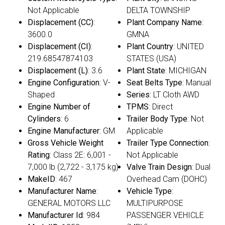
Not Applicable
DELTA TOWNSHIP
Displacement (CC)
:
Plant Company Name
:
3600.0
GMNA
Displacement (CI)
:
Plant Country
: UNITED
219.68547874103
STATES (USA)
Displacement (L)
: 3.6
Plant State
: MICHIGAN
Engine Configuration
: V-
Seat Belts Type
: Manual
Shaped
Series
: LT Cloth AWD
Engine Number of
TPMS
: Direct
Cylinders
: 6
Trailer Body Type
: Not
Engine Manufacturer
: GM
Applicable
Gross Vehicle Weight
Trailer Type Connection
:
Rating
: Class 2E: 6,001 -
Not Applicable
7,000 lb (2,722 - 3,175 kg)
Valve Train Design
: Dual
MakeID
: 467
Overhead Cam (DOHC)
Manufacturer Name
:
Vehicle Type
:
GENERAL MOTORS LLC
MULTIPURPOSE
Manufacturer Id
: 984
PASSENGER VEHICLE