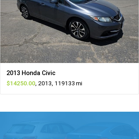
2013 Honda Civic
14250
,
2013
,
119133