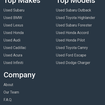
Top Makes
Top Models
Used Subaru
Used Subaru Outback
Used BMW
Used Toyota Highlander
Used Lexus
Used Subaru Forester
Used Honda
Used Honda Accord
Used Audi
Used Honda Pilot
Used Cadillac
Used Toyota Camry
Used Acura
Used Ford Escape
Used Infiniti
Used Dodge Charger
Company
About
Our Team
F.A.Q.