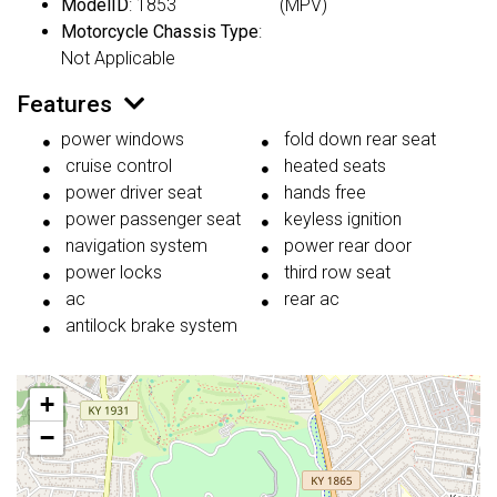
ModelID
: 1853
(MPV)
Motorcycle Chassis Type
:
Not Applicable
Features
power windows
fold down rear seat
cruise control
heated seats
power driver seat
hands free
power passenger seat
keyless ignition
navigation system
power rear door
power locks
third row seat
ac
rear ac
antilock brake system
+
−