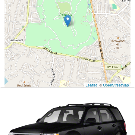
Leaflet
|
©
OpenStreetMap