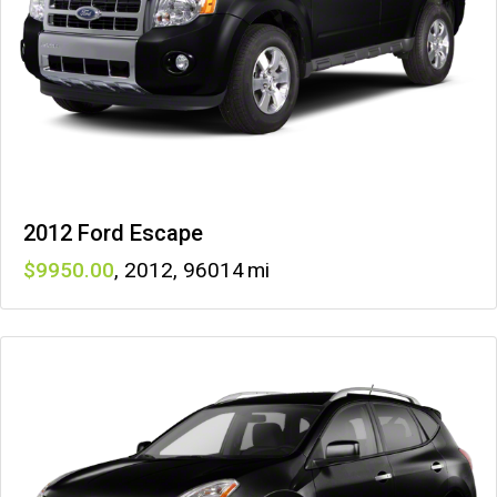
2012 Ford Escape
9950
,
2012
,
96014