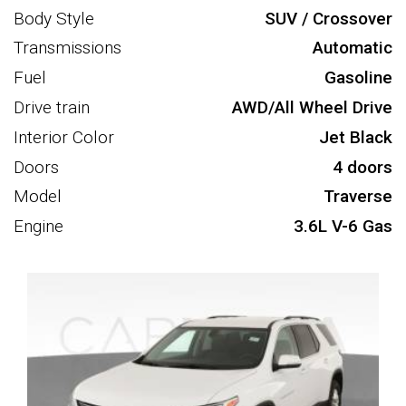
Body Style
SUV / Crossover
Transmissions
Automatic
Fuel
Gasoline
Drive train
AWD/All Wheel Drive
Interior Color
Jet Black
Doors
4 doors
Model
Traverse
Engine
3.6L V-6 Gas