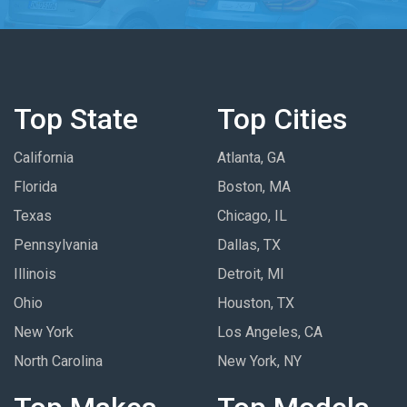
Top State
Top Cities
California
Atlanta, GA
Florida
Boston, MA
Texas
Chicago, IL
Pennsylvania
Dallas, TX
Illinois
Detroit, MI
Ohio
Houston, TX
New York
Los Angeles, CA
North Carolina
New York, NY