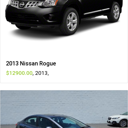
2013 Nissan Rogue
12900
,
2013
,