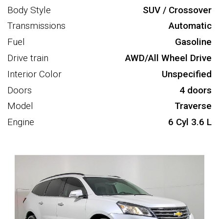
Body Style
SUV / Crossover
Transmissions
Automatic
Fuel
Gasoline
Drive train
AWD/All Wheel Drive
Interior Color
Unspecified
Doors
4 doors
Model
Traverse
Engine
6 Cyl 3.6 L