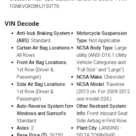
1GNKVGKD8HJ150776
VIN Decode
Anti-lock Braking System
Motorcycle Suspension
(ABS)
: Standard
Type
: Not Applicable
Curtain Air Bag Locations
:
NCSA Body Type
: Large
All Rows
utility (ANSI D16.1 Utility
Front Air Bag Locations
:
Vehicle Categories and
1st Row (Driver &
"Full Size" and "Large")
Passenger)
NCSA Make
: Chevrolet
Side Air Bag Locations
:
NCSA Model
: Traverse
1st Row (Driver &
(2013 on. For 2009-2012
Passenger)
see model 024.)
Auto-Reverse System for
Other Restraint System
Windows and Sunroofs
:
Info
: Front Inboard Seat
Standard
Side Airbag in First Row.
Axles
: 2
Plant City
: LANSING -
Base Price ($)
: 26750
DELTA TOWNSHIP