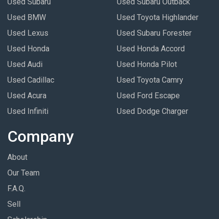
Used Subaru
Used Subaru Outback
Used BMW
Used Toyota Highlander
Used Lexus
Used Subaru Forester
Used Honda
Used Honda Accord
Used Audi
Used Honda Pilot
Used Cadillac
Used Toyota Camry
Used Acura
Used Ford Escape
Used Infiniti
Used Dodge Charger
Company
About
Our Team
F.A.Q.
Sell