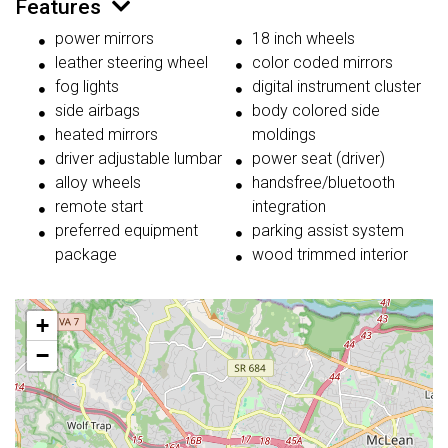
Features
power mirrors
18 inch wheels
leather steering wheel
color coded mirrors
fog lights
digital instrument cluster
side airbags
body colored side
heated mirrors
moldings
driver adjustable lumbar
power seat (driver)
alloy wheels
handsfree/bluetooth
remote start
integration
preferred equipment
parking assist system
package
wood trimmed interior
+
−