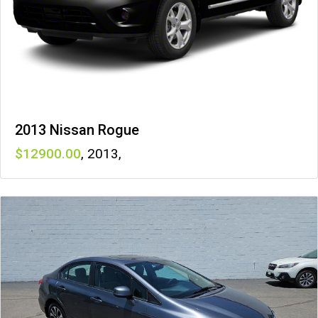
2013 Nissan Rogue
12900
,
2013
,