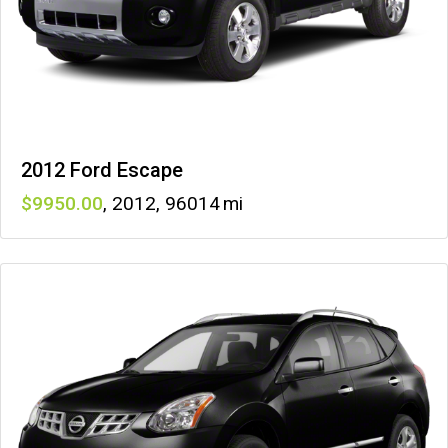
2012 Ford Escape
9950
,
2012
,
96014