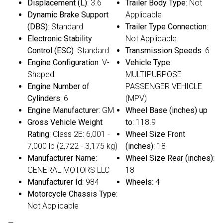
Displacement (L)
: 3.6
Trailer Body Type
: Not
Dynamic Brake Support
Applicable
(DBS)
: Standard
Trailer Type Connection
:
Electronic Stability
Not Applicable
Control (ESC)
: Standard
Transmission Speeds
: 6
Engine Configuration
: V-
Vehicle Type
:
Shaped
MULTIPURPOSE
Engine Number of
PASSENGER VEHICLE
Cylinders
: 6
(MPV)
Engine Manufacturer
: GM
Wheel Base (inches) up
Gross Vehicle Weight
to
: 118.9
Rating
: Class 2E: 6,001 -
Wheel Size Front
7,000 lb (2,722 - 3,175 kg)
(inches)
: 18
Manufacturer Name
:
Wheel Size Rear (inches)
:
GENERAL MOTORS LLC
18
Manufacturer Id
: 984
Wheels
: 4
Motorcycle Chassis Type
:
Not Applicable