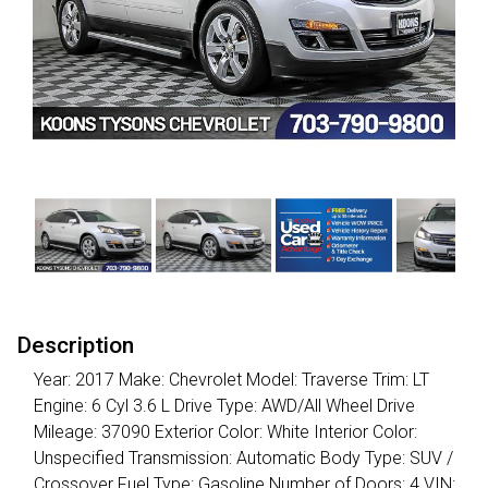
Description
Year: 2017 Make: Chevrolet Model: Traverse Trim: LT
Engine: 6 Cyl 3.6 L Drive Type: AWD/All Wheel Drive
Mileage: 37090 Exterior Color: White Interior Color:
Unspecified Transmission: Automatic Body Type: SUV /
Crossover Fuel Type: Gasoline Number of Doors: 4 VIN: