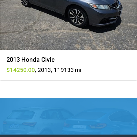
2013 Honda Civic
14250
,
2013
,
119133