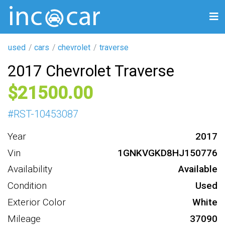
used
cars
chevrolet
traverse
2017 Chevrolet Traverse
21500
#
RST-10453087
Year
2017
Vin
1GNKVGKD8HJ150776
Availability
Available
Condition
Used
Exterior Color
White
Mileage
37090