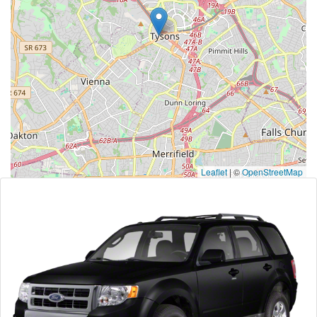
Leaflet
|
©
OpenStreetMap