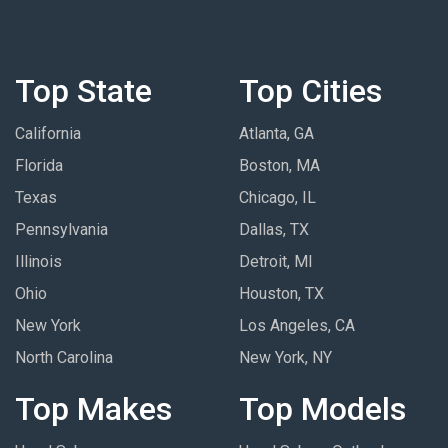
Top State
Top Cities
California
Atlanta, GA
Florida
Boston, MA
Texas
Chicago, IL
Pennsylvania
Dallas, TX
Illinois
Detroit, MI
Ohio
Houston, TX
New York
Los Angeles, CA
North Carolina
New York, NY
Top Makes
Top Models