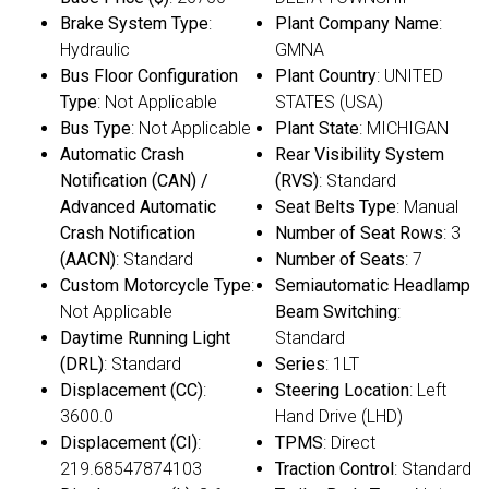
Brake System Type
:
Plant Company Name
:
Hydraulic
GMNA
Bus Floor Configuration
Plant Country
: UNITED
Type
: Not Applicable
STATES (USA)
Bus Type
: Not Applicable
Plant State
: MICHIGAN
Automatic Crash
Rear Visibility System
Notification (CAN) /
(RVS)
: Standard
Advanced Automatic
Seat Belts Type
: Manual
Crash Notification
Number of Seat Rows
: 3
(AACN)
: Standard
Number of Seats
: 7
Custom Motorcycle Type
:
Semiautomatic Headlamp
Not Applicable
Beam Switching
:
Daytime Running Light
Standard
(DRL)
: Standard
Series
: 1LT
Displacement (CC)
:
Steering Location
: Left
3600.0
Hand Drive (LHD)
Displacement (CI)
:
TPMS
: Direct
219.68547874103
Traction Control
: Standard