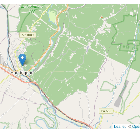
Leaflet
|
©
Ope