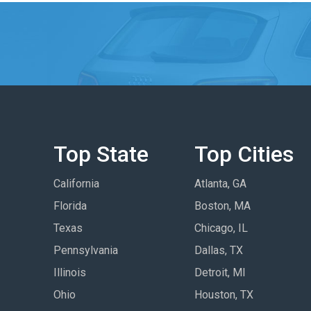
Top State
Top Cities
California
Atlanta, GA
Florida
Boston, MA
Texas
Chicago, IL
Pennsylvania
Dallas, TX
Illinois
Detroit, MI
Ohio
Houston, TX