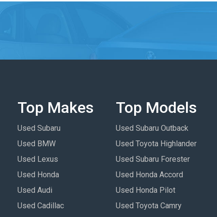
Top Makes
Top Models
Used Subaru
Used Subaru Outback
Used BMW
Used Toyota Highlander
Used Lexus
Used Subaru Forester
Used Honda
Used Honda Accord
Used Audi
Used Honda Pilot
Used Cadillac
Used Toyota Camry