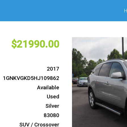
21990
2017
1GNKVGKD5HJ109862
Available
Used
Silver
83080
SUV / Crossover