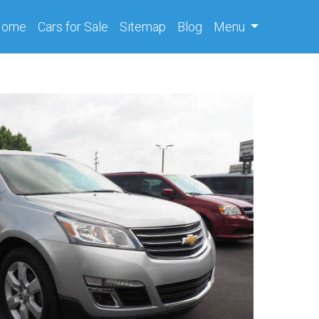
(current)
Home
Cars
for Sale
Sitemap
Blog
Menu