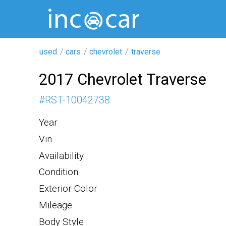
used
cars
chevrolet
traverse
2017 Chevrolet Traverse
#
RST-10042738
Year
Vin
Availability
Condition
Exterior Color
Mileage
Body Style