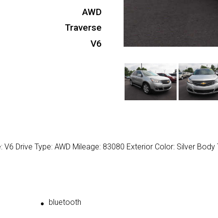
AWD
Traverse
V6
: V6 Drive Type: AWD Mileage: 83080 Exterior Color: Silver Body 
bluetooth