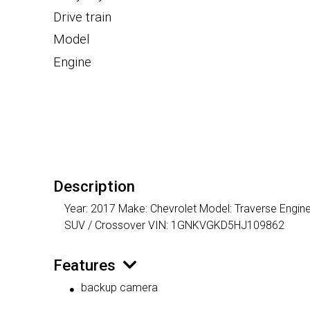
Drive train
Model
Engine
Description
Year: 2017 Make: Chevrolet Model: Traverse Engine
SUV / Crossover VIN: 1GNKVGKD5HJ109862
Features
backup camera