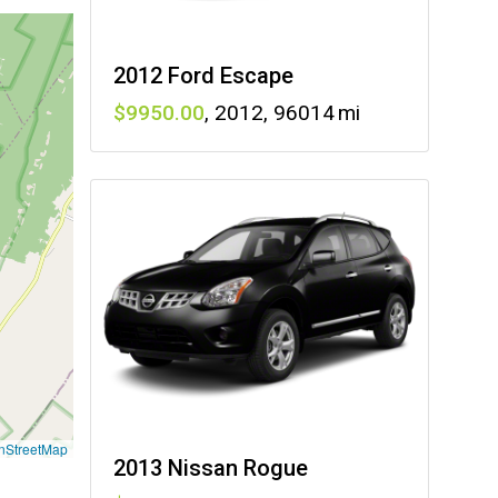
2012 Ford Escape
9950
,
2012
,
96014
nStreetMap
2013 Nissan Rogue