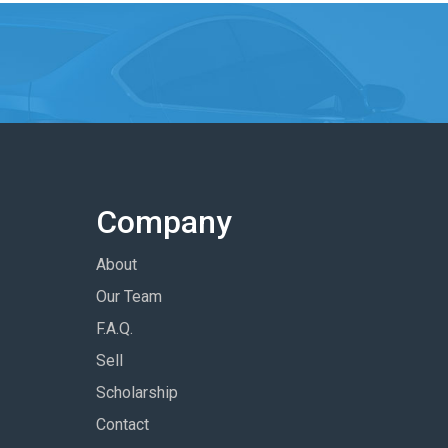
Company
About
Our Team
F.A.Q.
Sell
Scholarship
Contact