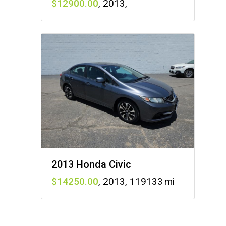
12900
,
2013
,
2013 Honda Civic
14250
,
2013
,
119133