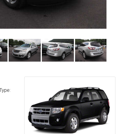
Type: