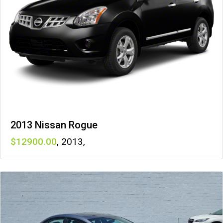
2013 Nissan Rogue
12900
,
2013
,