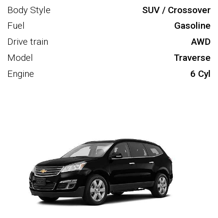
Body Style
SUV / Crossover
Fuel
Gasoline
Drive train
AWD
Model
Traverse
Engine
6 Cyl