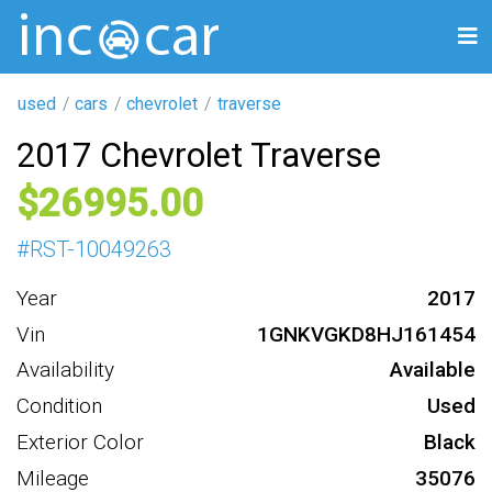
used
cars
chevrolet
traverse
2017 Chevrolet Traverse
26995
#
RST-10049263
Year
2017
Vin
1GNKVGKD8HJ161454
Availability
Available
Condition
Used
Exterior Color
Black
Mileage
35076