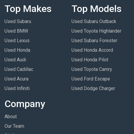
Top Makes
Top Models
Used Subaru
Used Subaru Outback
Used BMW
Used Toyota Highlander
Used Lexus
Used Subaru Forester
Used Honda
Used Honda Accord
Used Audi
Used Honda Pilot
Used Cadillac
Used Toyota Camry
Used Acura
Used Ford Escape
Used Infiniti
Used Dodge Charger
Company
About
Our Team