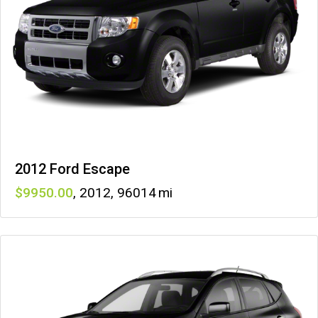
2012 Ford Escape
9950
,
2012
,
96014