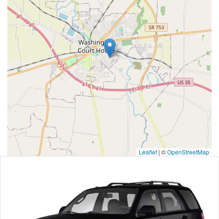
Leaflet
|
©
OpenStreetMap