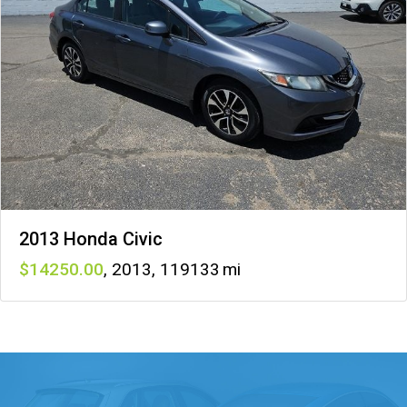
2013 Honda Civic
14250
,
2013
,
119133