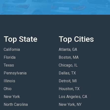
Top State
Top Cities
California
Atlanta, GA
Florida
Boston, MA
Texas
Chicago, IL
Pennsylvania
Dallas, TX
Illinois
Detroit, MI
Ohio
Houston, TX
New York
Los Angeles, CA
North Carolina
New York, NY