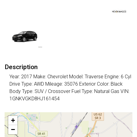
Description
Year: 2017 Make: Chevrolet Model: Traverse Engine: 6 Cyl
Drive Type: AWD Mileage: 35076 Exterior Color: Black
Body Type: SUV / Crossover Fuel Type: Natural Gas VIN:
1GNKVGKD8HJ161454
+
−