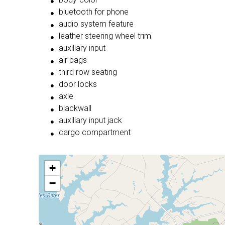
bluetooth for phone
audio system feature
leather steering wheel trim
auxiliary input
air bags
third row seating
door locks
axle
blackwall
auxiliary input jack
cargo compartment
+
−