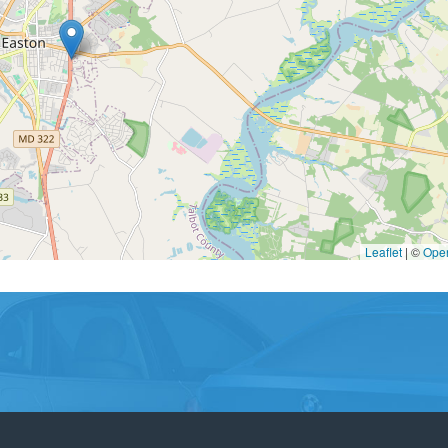
Leaflet
|
©
Ope