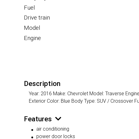
Fuel
Drive train
Model
Engine
Description
Year: 2016 Make: Chevrolet Model: Traverse Engine
Exterior Color: Blue Body Type: SUV / Crossover
Features
air conditioning
power door locks