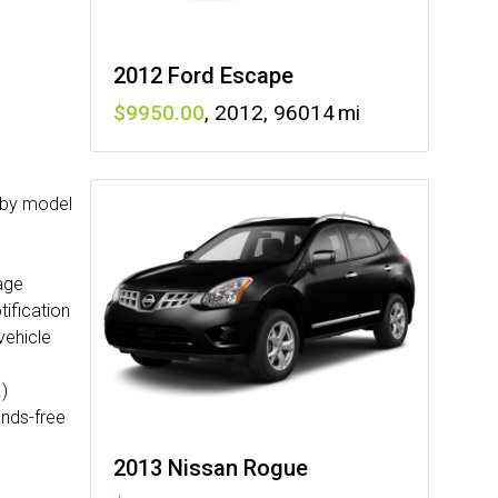
2012 Ford Escape
9950
,
2012
,
96014
y by model
age
ification
vehicle
)
ands-free
2013 Nissan Rogue