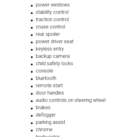
power windows
stability control
traction control
cruise control
rear spoiler
power driver seat
keyless entry
backup camera
child safety locks
console
bluetooth
remote start
door handles
audio controls on steering wheel
brakes
defogger
parking assist
chrome
body-color