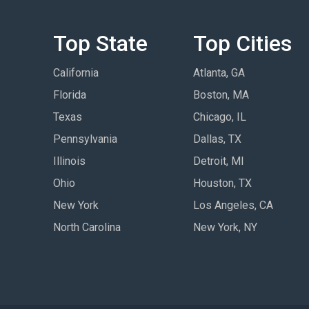
Top State
Top Cities
California
Atlanta, GA
Florida
Boston, MA
Texas
Chicago, IL
Pennsylvania
Dallas, TX
Illinois
Detroit, MI
Ohio
Houston, TX
New York
Los Angeles, CA
North Carolina
New York, NY