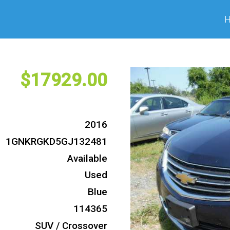
17929
2016
1GNKRGKD5GJ132481
Available
Used
Blue
114365
SUV / Crossover