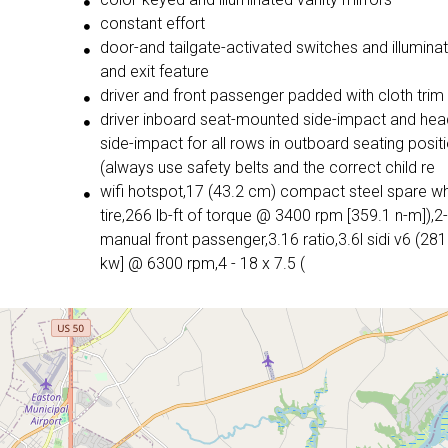
constant effort
door-and tailgate-activated switches and illumina
and exit feature
driver and front passenger padded with cloth trim
driver inboard seat-mounted side-impact and head
side-impact for all rows in outboard seating posit
(always use safety belts and the correct child re
wifi hotspot,17 (43.2 cm) compact steel spare w
tire,266 lb-ft of torque @ 3400 rpm [359.1 n-m]),
manual front passenger,3.16 ratio,3.6l sidi v6 (281
kw] @ 6300 rpm,4 - 18 x 7.5 (