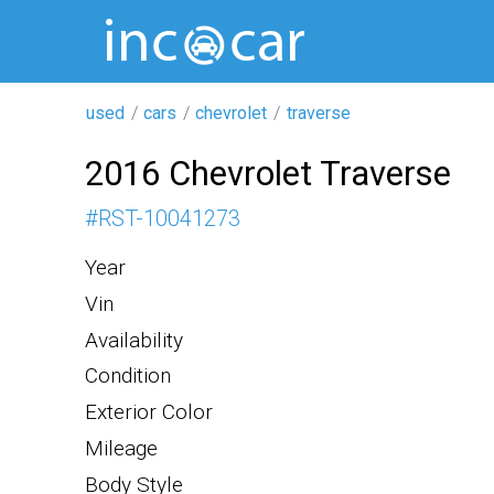
used
cars
chevrolet
traverse
2016 Chevrolet Traverse
#
RST-10041273
Year
Vin
Availability
Condition
Exterior Color
Mileage
Body Style