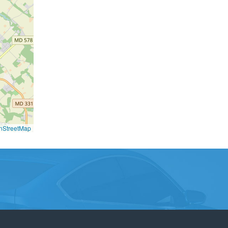
nStreetMap