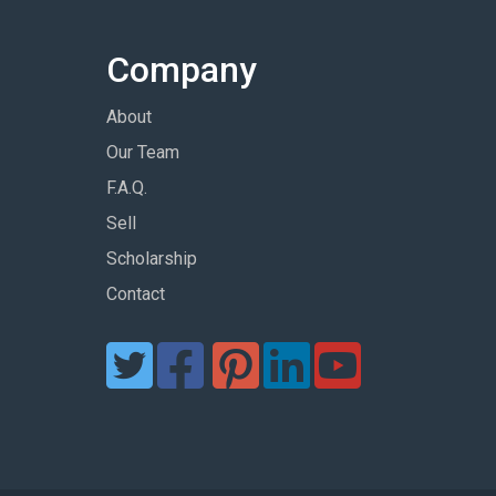
Company
About
Our Team
F.A.Q.
Sell
Scholarship
Contact