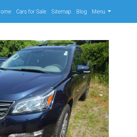
(current)
Home
Cars
for Sale
Sitemap
Blog
Menu