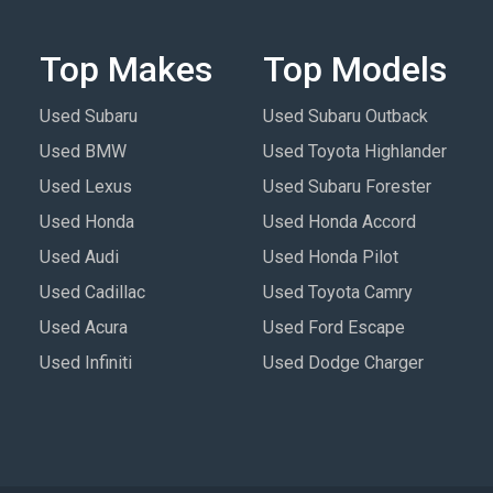
Top Makes
Top Models
Used Subaru
Used Subaru Outback
Used BMW
Used Toyota Highlander
Used Lexus
Used Subaru Forester
Used Honda
Used Honda Accord
Used Audi
Used Honda Pilot
Used Cadillac
Used Toyota Camry
Used Acura
Used Ford Escape
Used Infiniti
Used Dodge Charger