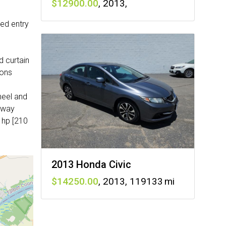
12900
,
2013
,
ted entry
 curtain
ions
heel and
2-way
 hp [210
2013 Honda Civic
14250
,
2013
,
119133