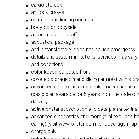
cargo storage
antilock brakes
rear air conditioning controls
body-color bodyside
automatic on and off
acoustical package
and is transferable. does not include emergency
details and system limitations. services may var
and conditions.)
color-keyed carpeted front
covered storage bin and sliding armrest with stor
advanced diagnostics and dealer maintenance not
(basic plan available for 5 years from the date of 
delivery
active onstar subscription and data plan after trial.
advanced diagnostics and more (trial excludes h
calling) (visit www.onstar.com for coverage map
charge only
color-keyed and illuminated vanity mirrors