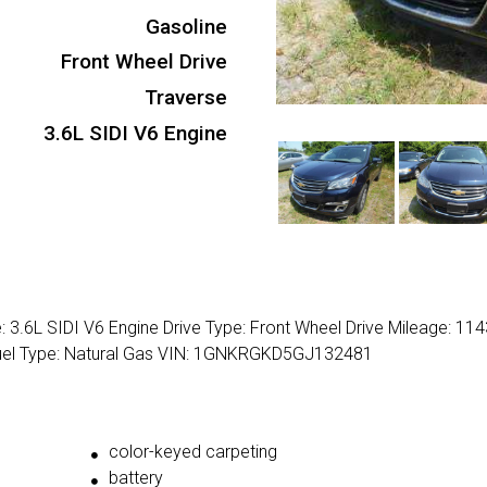
Gasoline
Front Wheel Drive
Traverse
3.6L SIDI V6 Engine
: 3.6L SIDI V6 Engine Drive Type: Front Wheel Drive Mileage: 11
 Fuel Type: Natural Gas VIN: 1GNKRGKD5GJ132481
color-keyed carpeting
battery