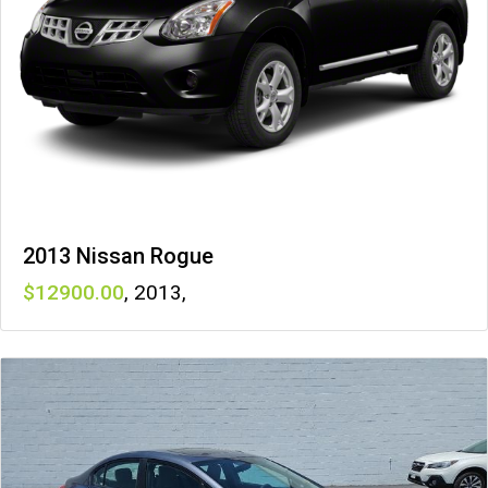
2013 Nissan Rogue
12900
,
2013
,