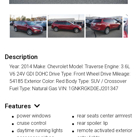
Description
Year: 2014 Make: Chevrolet Model: Traverse Engine: 3.6L
V6 24V GDI DOHC Drive Type: Front Wheel Drive Mileage:
54185 Exterior Color: Red Body Type: SUV / Crossover
Fuel Type: Natural Gas VIN: 1GNKRGKD0EJ201347
Features
power windows
rear seats center armrest
cruise control
rear spoiler: lip
daytime running lights
remote activated exterior