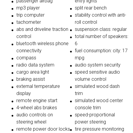
passenger airbag
entry lights
mp3 player
split rear bench
trip computer
stability control with anti-
tachometer
roll control
abs and driveline traction
suspension class: regular
control
total number of speakers:
bluetooth wireless phone
6
connectivity
fuel consumption: city: 17
compass
mpg
radio data system
audio system security
cargo area light
speed sensitive audio
braking assist
volume control
external temperature
simulated wood dash
display
trim
remote engine start
simulated wood center
4-wheel abs brakes
console trim
audio controls on
speed-proportional
steering wheel
power steering
remote power door locks
tire pressure monitoring