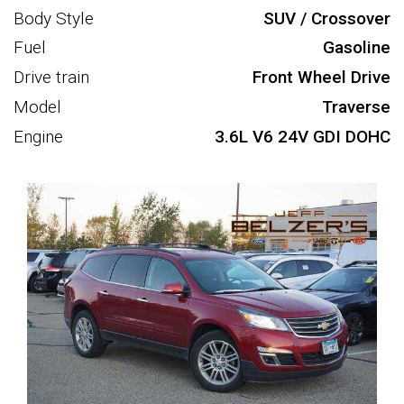
Body Style
SUV / Crossover
Fuel
Gasoline
Drive train
Front Wheel Drive
Model
Traverse
Engine
3.6L V6 24V GDI DOHC