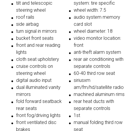
tilt and telescopic
system: tire specific
steering wheel
wheel width: 7.5
roof rails
audio system memory
side airbag
card slot
turn signal in mirrors
wheel diameter: 18
bucket front seats
video monitor location:
front and rear reading
front
lights
anti-theft alarm system
cloth seat upholstery
rear air conditioning with
cruise controls on
separate controls
steering wheel
60-40 third row seat
digital audio input
siriusxm
dual illuminated vanity
am/fm/hd/satellite radio
mirrors
machined aluminum rims
fold forward seatback
rear heat ducts with
rear seats
separate controls
front fog/driving lights
1st
front ventilated disc
manual folding third row
brakes
seat