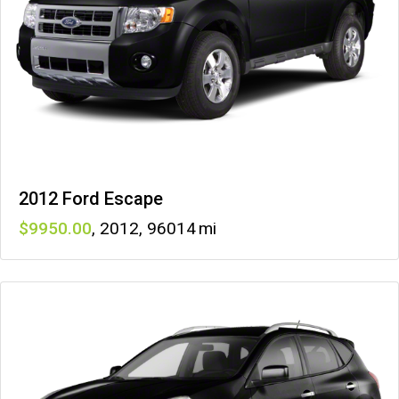
2012 Ford Escape
9950
,
2012
,
96014