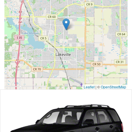
Leaflet
|
©
OpenStreetMap