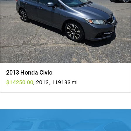
2013 Honda Civic
14250
,
2013
,
119133