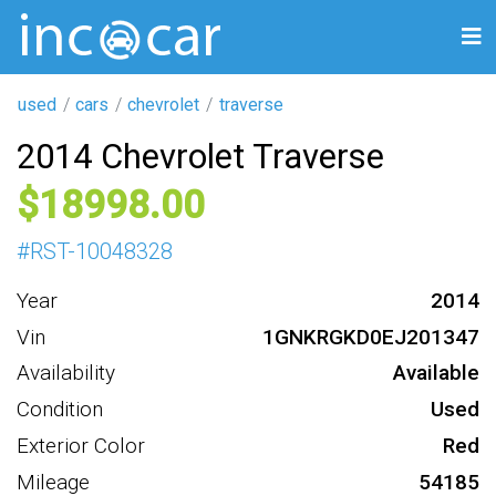
used
cars
chevrolet
traverse
2014 Chevrolet Traverse
18998
#
RST-10048328
Year
2014
Vin
1GNKRGKD0EJ201347
Availability
Available
Condition
Used
Exterior Color
Red
Mileage
54185