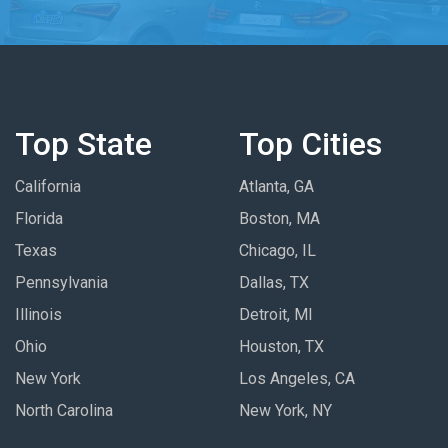
Top State
Top Cities
California
Atlanta, GA
Florida
Boston, MA
Texas
Chicago, IL
Pennsylvania
Dallas, TX
Illinois
Detroit, MI
Ohio
Houston, TX
New York
Los Angeles, CA
North Carolina
New York, NY