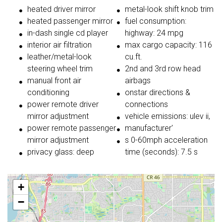
heated driver mirror
metal-look shift knob trim
heated passenger mirror
fuel consumption:
in-dash single cd player
highway: 24 mpg
interior air filtration
max cargo capacity: 116
leather/metal-look
cu.ft.
steering wheel trim
2nd and 3rd row head
manual front air
airbags
conditioning
onstar directions &
power remote driver
connections
mirror adjustment
vehicle emissions: ulev ii,
power remote passenger
manufacturer'
mirror adjustment
s 0-60mph acceleration
privacy glass: deep
time (seconds): 7.5 s
+
−