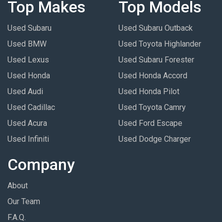
Top Makes
Top Models
Used Subaru
Used Subaru Outback
Used BMW
Used Toyota Highlander
Used Lexus
Used Subaru Forester
Used Honda
Used Honda Accord
Used Audi
Used Honda Pilot
Used Cadillac
Used Toyota Camry
Used Acura
Used Ford Escape
Used Infiniti
Used Dodge Charger
Company
About
Our Team
F.A.Q.