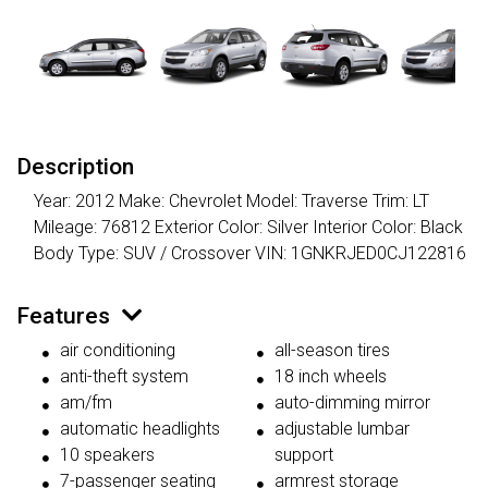
Description
Year: 2012 Make: Chevrolet Model: Traverse Trim: LT
Mileage: 76812 Exterior Color: Silver Interior Color: Black
Body Type: SUV / Crossover VIN: 1GNKRJED0CJ122816
Features
air conditioning
all-season tires
anti-theft system
18 inch wheels
am/fm
auto-dimming mirror
automatic headlights
adjustable lumbar
10 speakers
support
7-passenger seating
armrest storage