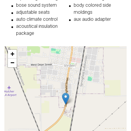
bose sound system
body colored side
adjustable seats
moldings
auto climate control
aux audio adapter
acoustical insulation
package
+
−