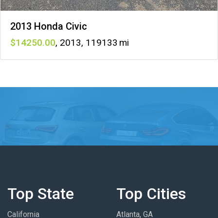
2013 Honda Civic
14250
,
2013
,
119133
Top State
Top Cities
California
Atlanta, GA