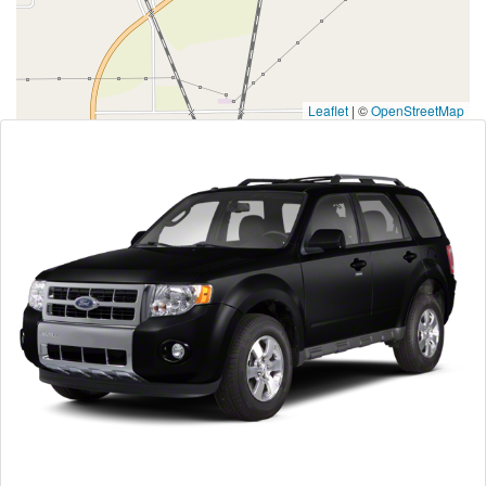
Leaflet
|
©
OpenStreetMap