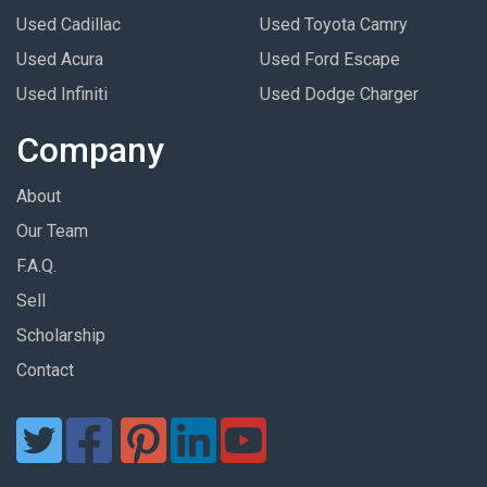
Used Cadillac
Used Toyota Camry
Used Acura
Used Ford Escape
Used Infiniti
Used Dodge Charger
Company
About
Our Team
F.A.Q.
Sell
Scholarship
Contact