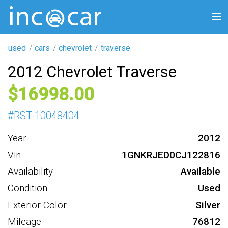
used
cars
chevrolet
traverse
2012 Chevrolet Traverse
16998
#
RST-10048404
Year
2012
Vin
1GNKRJED0CJ122816
Availability
Available
Condition
Used
Exterior Color
Silver
Mileage
76812