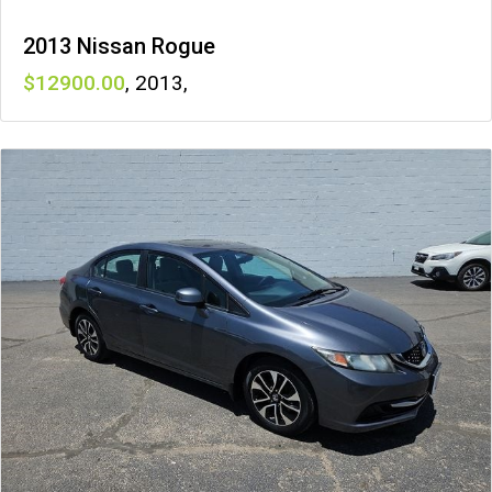
2013 Nissan Rogue
12900
,
2013
,