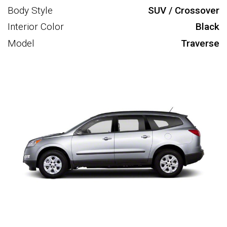
Body Style
SUV / Crossover
Interior Color
Black
Model
Traverse