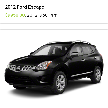
2012 Ford Escape
9950
,
2012
,
96014