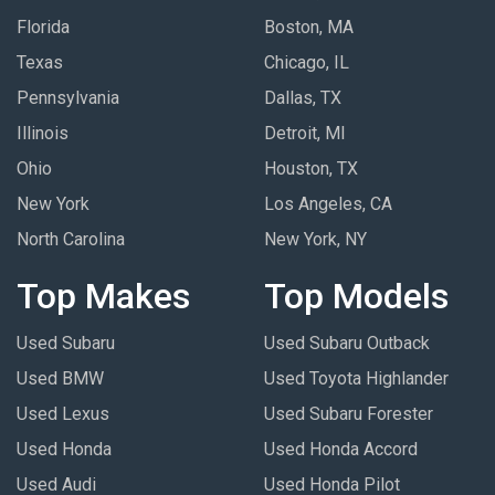
Florida
Boston, MA
Texas
Chicago, IL
Pennsylvania
Dallas, TX
Illinois
Detroit, MI
Ohio
Houston, TX
New York
Los Angeles, CA
North Carolina
New York, NY
Top Makes
Top Models
Used Subaru
Used Subaru Outback
Used BMW
Used Toyota Highlander
Used Lexus
Used Subaru Forester
Used Honda
Used Honda Accord
Used Audi
Used Honda Pilot