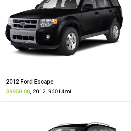
2012 Ford Escape
9950
,
2012
,
96014