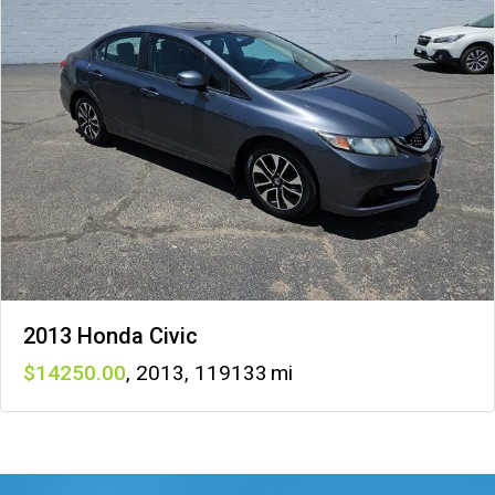
2013 Honda Civic
14250
,
2013
,
119133