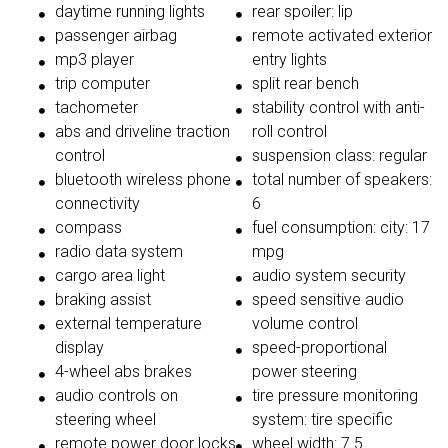
daytime running lights
rear spoiler: lip
passenger airbag
remote activated exterior
mp3 player
entry lights
trip computer
split rear bench
tachometer
stability control with anti-
abs and driveline traction
roll control
control
suspension class: regular
bluetooth wireless phone
total number of speakers:
connectivity
6
compass
fuel consumption: city: 17
radio data system
mpg
cargo area light
audio system security
braking assist
speed sensitive audio
external temperature
volume control
display
speed-proportional
4-wheel abs brakes
power steering
audio controls on
tire pressure monitoring
steering wheel
system: tire specific
remote power door locks
wheel width: 7.5