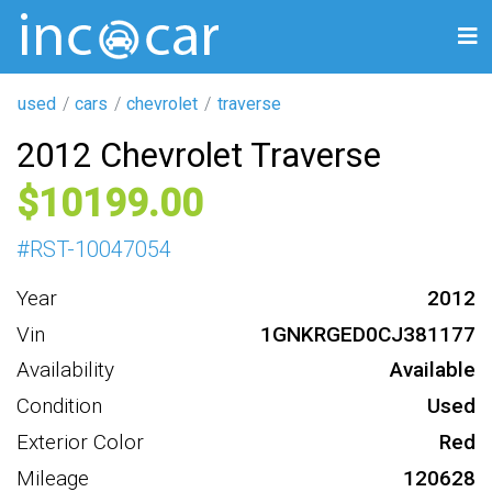
used
cars
chevrolet
traverse
2012 Chevrolet Traverse
10199
#
RST-10047054
Year
2012
Vin
1GNKRGED0CJ381177
Availability
Available
Condition
Used
Exterior Color
Red
Mileage
120628