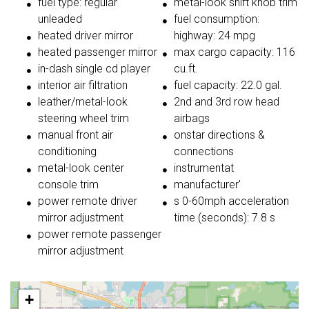
fuel type: regular
metal-look shift knob trim
unleaded
fuel consumption:
heated driver mirror
highway: 24 mpg
heated passenger mirror
max cargo capacity: 116
in-dash single cd player
cu.ft.
interior air filtration
fuel capacity: 22.0 gal.
leather/metal-look
2nd and 3rd row head
steering wheel trim
airbags
manual front air
onstar directions &
conditioning
connections
metal-look center
instrumentat
console trim
manufacturer'
power remote driver
s 0-60mph acceleration
mirror adjustment
time (seconds): 7.8 s
power remote passenger
mirror adjustment
+