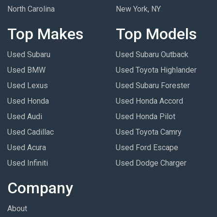
North Carolina
New York, NY
Top Makes
Top Models
Used Subaru
Used Subaru Outback
Used BMW
Used Toyota Highlander
Used Lexus
Used Subaru Forester
Used Honda
Used Honda Accord
Used Audi
Used Honda Pilot
Used Cadillac
Used Toyota Camry
Used Acura
Used Ford Escape
Used Infiniti
Used Dodge Charger
Company
About