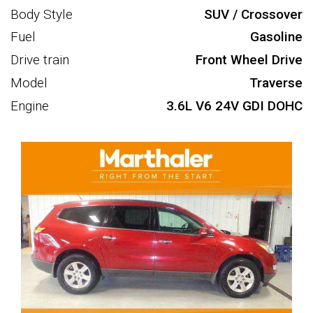
Body Style
SUV / Crossover
Fuel
Gasoline
Drive train
Front Wheel Drive
Model
Traverse
Engine
3.6L V6 24V GDI DOHC