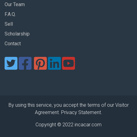
Our Team
F.A.Q.
Sell
Scholarship
Contact
By using this service, you accept the terms of our Visitor
Agreement. Privacy Statement.
Copyright © 2022 incacar.com