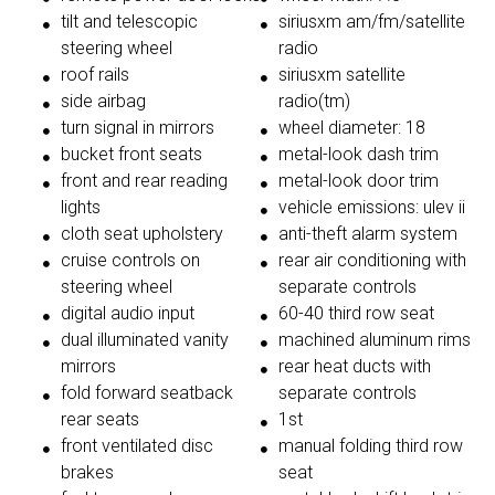
tilt and telescopic
siriusxm am/fm/satellite
steering wheel
radio
roof rails
siriusxm satellite
side airbag
radio(tm)
turn signal in mirrors
wheel diameter: 18
bucket front seats
metal-look dash trim
front and rear reading
metal-look door trim
lights
vehicle emissions: ulev ii
cloth seat upholstery
anti-theft alarm system
cruise controls on
rear air conditioning with
steering wheel
separate controls
digital audio input
60-40 third row seat
dual illuminated vanity
machined aluminum rims
mirrors
rear heat ducts with
fold forward seatback
separate controls
rear seats
1st
front ventilated disc
manual folding third row
brakes
seat