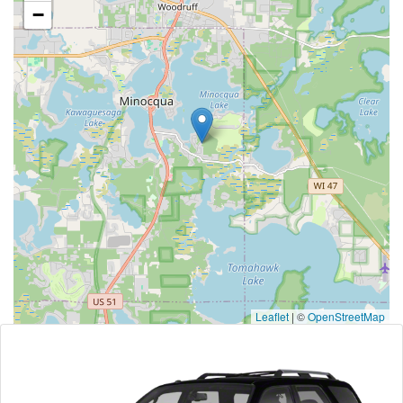
−
Leaflet
|
©
OpenStreetMap