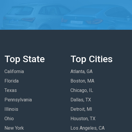
Top State
Top Cities
California
Atlanta, GA
Florida
Boston, MA
Texas
Chicago, IL
Pennsylvania
Dallas, TX
Illinois
Detroit, MI
Ohio
Houston, TX
New York
Los Angeles, CA