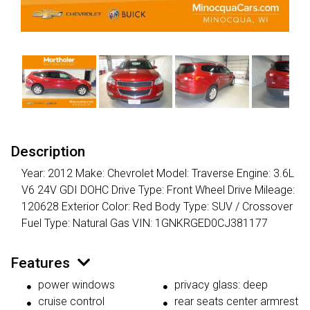
Description
Year: 2012 Make: Chevrolet Model: Traverse Engine: 3.6L
V6 24V GDI DOHC Drive Type: Front Wheel Drive Mileage:
120628 Exterior Color: Red Body Type: SUV / Crossover
Fuel Type: Natural Gas VIN: 1GNKRGED0CJ381177
Features
power windows
privacy glass: deep
cruise control
rear seats center armrest