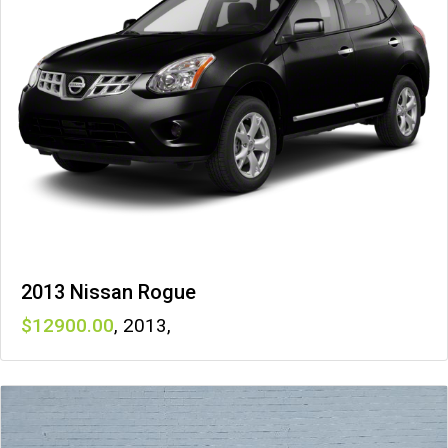
2013 Nissan Rogue
12900
,
2013
,