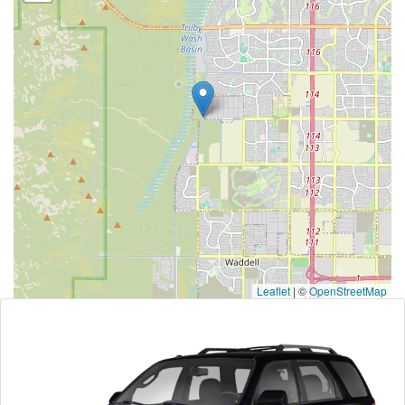
Leaflet
|
©
OpenStreetMap