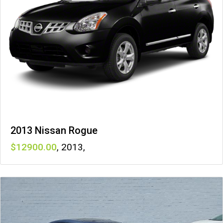
2013 Nissan Rogue
12900
,
2013
,