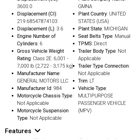
3600.0
GMNA
Displacement (CI)
:
Plant Country
: UNITED
219.68547874103
STATES (USA)
Displacement (L)
: 3.6
Plant State
: MICHIGAN
Engine Number of
Seat Belts Type
: Manual
Cylinders
: 6
TPMS
: Direct
Gross Vehicle Weight
Trailer Body Type
: Not
Rating
: Class 2E: 6,001 -
Applicable
7,000 lb (2,722 - 3,175 kg)
Trailer Type Connection
:
Manufacturer Name
:
Not Applicable
GENERAL MOTORS LLC
Trim
: LT
Manufacturer Id
: 984
Vehicle Type
:
Motorcycle Chassis Type
:
MULTIPURPOSE
Not Applicable
PASSENGER VEHICLE
Motorcycle Suspension
(MPV)
Type
: Not Applicable
Features