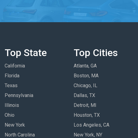
Top State
Top Cities
California
Atlanta, GA
Florida
Boston, MA
Texas
Chicago, IL
Pennsylvania
Dallas, TX
Illinois
Detroit, MI
Ohio
Houston, TX
New York
Los Angeles, CA
North Carolina
New York, NY