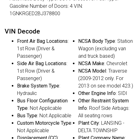
Gasoline Number of Doors: 4 VIN:
1GNKRGED2BJ378800
VIN Decode
Front Air Bag Locations
:
NCSA Body Type
: Station
1st Row (Driver &
Wagon (excluding van
Passenger)
and truck based)
Side Air Bag Locations
:
NCSA Make
: Chevrolet
1st Row (Driver &
NCSA Model
: Traverse
Passenger)
(2009-2012 only. For
Brake System Type
:
2013 on see model 423.)
Hydraulic
Other Engine Info
: SIDI
Bus Floor Configuration
Other Restraint System
Type
: Not Applicable
Info
: Roof Side Airbags:
Bus Type
: Not Applicable
All seating rows
Custom Motorcycle Type
:
Plant City
: LANSING -
Not Applicable
DELTA TOWNSHIP
Displacement (CC)
:
Plant Company Name
: