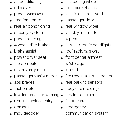
air conditioning
tilt steering wheel
cd player
front bucket seats
power windows
split folding rear seat
traction control
passenger door bin
rear air conditioning
rear window wiper
security system
variably intermittent
power steering
wipers
4-wheel disc brakes
fully automatic headlights
brake assist
roof rack: rails only
power driver seat
front center armrest
trip computer
w/storage
driver vanity mirror
xm radio
passenger vanity mirror
3rd row seats: split-bench
abs brakes
rear parking sensors
tachometer
bodyside moldings
low tire pressure warning
am/fm radio: xm
remote keyless entry
6 speakers
compass
emergency
mp3 decoder
communication system