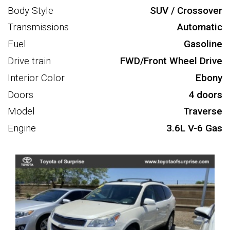
Body Style
SUV / Crossover
Transmissions
Automatic
Fuel
Gasoline
Drive train
FWD/Front Wheel Drive
Interior Color
Ebony
Doors
4 doors
Model
Traverse
Engine
3.6L V-6 Gas