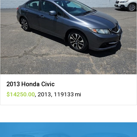
2013 Honda Civic
14250
,
2013
,
119133