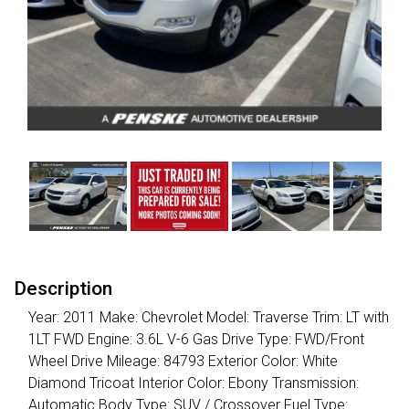
Description
Year: 2011 Make: Chevrolet Model: Traverse Trim: LT with
1LT FWD Engine: 3.6L V-6 Gas Drive Type: FWD/Front
Wheel Drive Mileage: 84793 Exterior Color: White
Diamond Tricoat Interior Color: Ebony Transmission:
Automatic Body Type: SUV / Crossover Fuel Type: