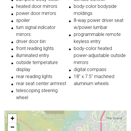
heated door mirrors
body-color bodyside
power door mirrors
moldings
spoiler
8-way power driver seat
turn signal indicator
w/power lumbar
mirrors
programmable remote
driver door bin
keyless entry
front reading lights
body-color heated
illuminated entry
power-adjustable outside
outside temperature
mirrors
display
digital compass
rear reading lights
18'' x 7.5'' machined
rear seat center armrest
aluminum wheels
telescoping steering
wheel
+
−