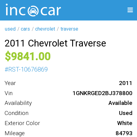
used
cars
chevrolet
traverse
2011 Chevrolet Traverse
9841
#
RST-10676869
Year
2011
Vin
1GNKRGED2BJ378800
Availability
Available
Condition
Used
Exterior Color
White
Mileage
84793