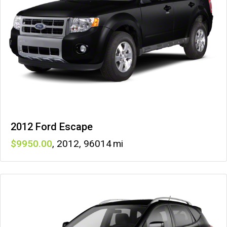
2012 Ford Escape
9950
,
2012
,
96014