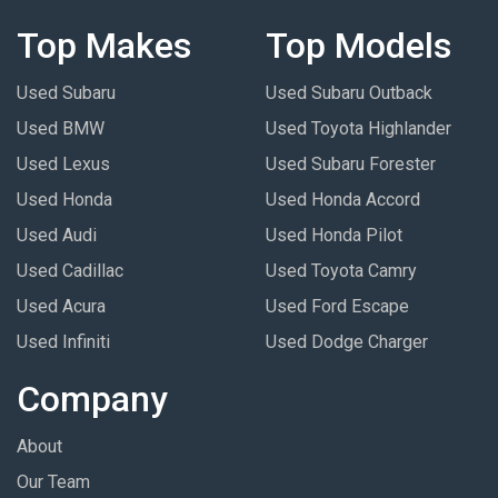
Top Makes
Top Models
Used Subaru
Used Subaru Outback
Used BMW
Used Toyota Highlander
Used Lexus
Used Subaru Forester
Used Honda
Used Honda Accord
Used Audi
Used Honda Pilot
Used Cadillac
Used Toyota Camry
Used Acura
Used Ford Escape
Used Infiniti
Used Dodge Charger
Company
About
Our Team