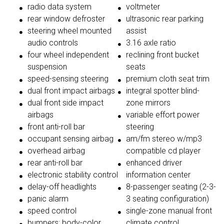
radio data system
voltmeter
rear window defroster
ultrasonic rear parking
steering wheel mounted
assist
audio controls
3.16 axle ratio
four wheel independent
reclining front bucket
suspension
seats
speed-sensing steering
premium cloth seat trim
dual front impact airbags
integral spotter blind-
dual front side impact
zone mirrors
airbags
variable effort power
front anti-roll bar
steering
occupant sensing airbag
am/fm stereo w/mp3
overhead airbag
compatible cd player
rear anti-roll bar
enhanced driver
electronic stability control
information center
delay-off headlights
8-passenger seating (2-3-
panic alarm
3 seating configuration)
speed control
single-zone manual front
bumpers: body-color
climate control