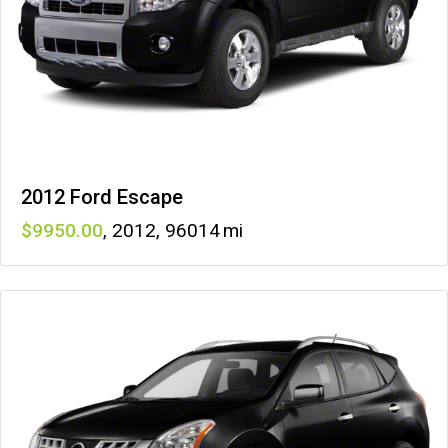
2012 Ford Escape
9950
,
2012
,
96014