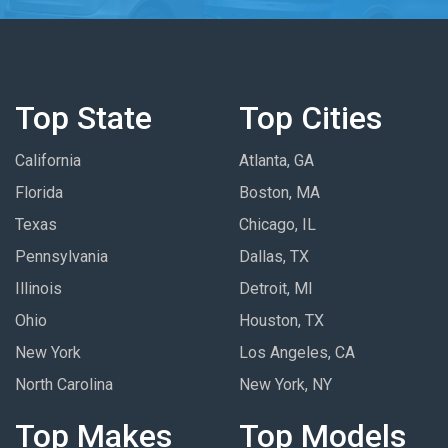
Top State
Top Cities
California
Atlanta, GA
Florida
Boston, MA
Texas
Chicago, IL
Pennsylvania
Dallas, TX
Illinois
Detroit, MI
Ohio
Houston, TX
New York
Los Angeles, CA
North Carolina
New York, NY
Top Makes
Top Models