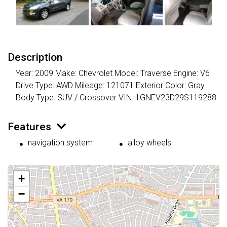
Description
Year: 2009 Make: Chevrolet Model: Traverse Engine: V6
Drive Type: AWD Mileage: 121071 Exterior Color: Gray
Body Type: SUV / Crossover VIN: 1GNEV23D29S119288
Features
navigation system
alloy wheels
+
−