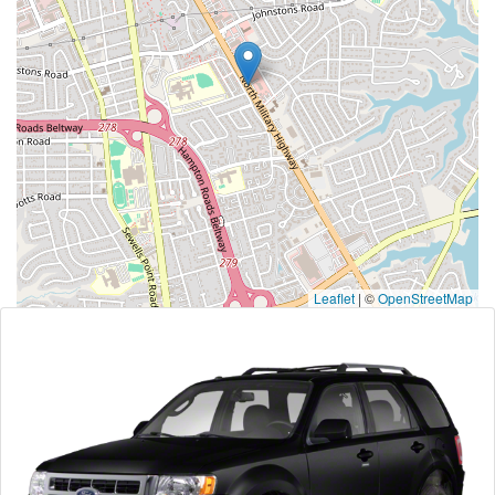
Leaflet
|
©
OpenStreetMap