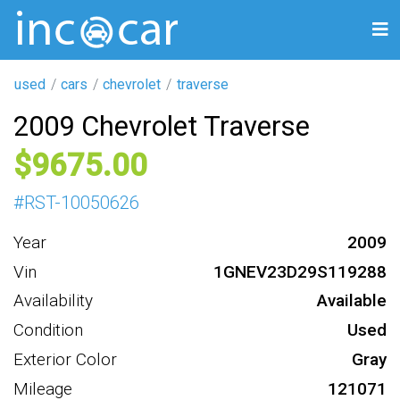
used
cars
chevrolet
traverse
2009 Chevrolet Traverse
9675
#
RST-10050626
Year
2009
Vin
1GNEV23D29S119288
Availability
Available
Condition
Used
Exterior Color
Gray
Mileage
121071