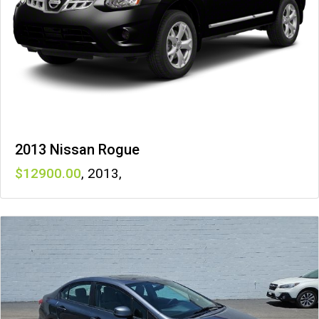
2013 Nissan Rogue
12900
,
2013
,