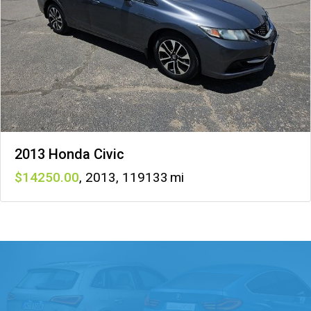
2013 Honda Civic
14250
,
2013
,
119133