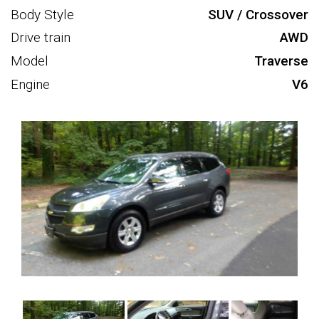
Body Style
SUV / Crossover
Drive train
AWD
Model
Traverse
Engine
V6