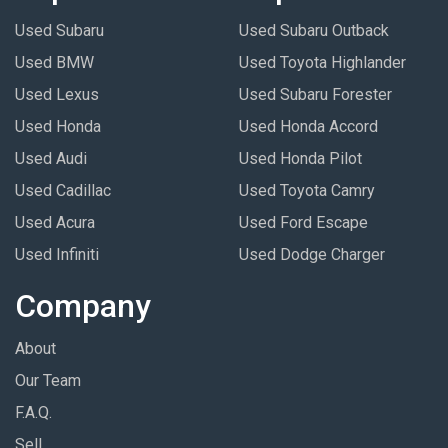
Used Subaru
Used Subaru Outback
Used BMW
Used Toyota Highlander
Used Lexus
Used Subaru Forester
Used Honda
Used Honda Accord
Used Audi
Used Honda Pilot
Used Cadillac
Used Toyota Camry
Used Acura
Used Ford Escape
Used Infiniti
Used Dodge Charger
Company
About
Our Team
F.A.Q.
Sell