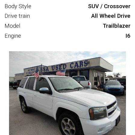
Body Style
SUV / Crossover
Drive train
All Wheel Drive
Model
Trailblazer
Engine
I6