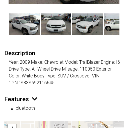
Description
Year: 2009 Make: Chevrolet Model: TrailBlazer Engine: I6
Drive Type: All Wheel Drive Mileage: 110050 Exterior
Color: White Body Type: SUV / Crossover VIN:
1GNDS33S692116645
Features
bluetooth