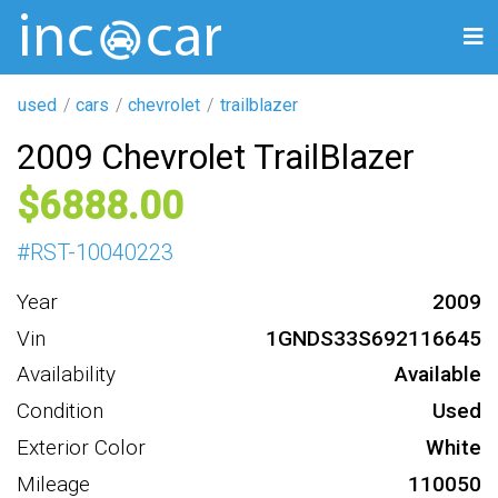
used
cars
chevrolet
trailblazer
2009 Chevrolet TrailBlazer
6888
#
RST-10040223
Year
2009
Vin
1GNDS33S692116645
Availability
Available
Condition
Used
Exterior Color
White
Mileage
110050