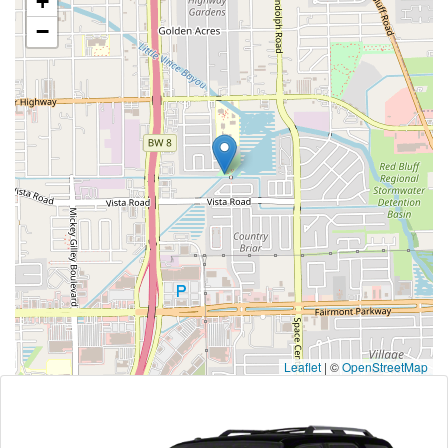
+
−
Leaflet
|
©
OpenStreetMap