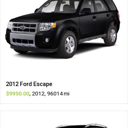
2012 Ford Escape
9950
,
2012
,
96014