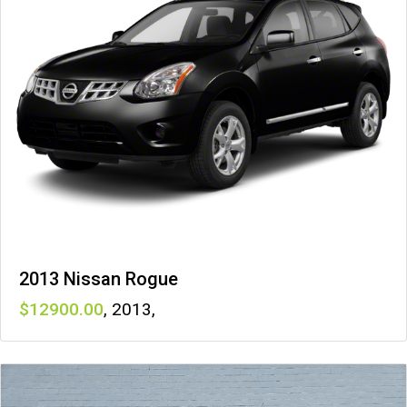
2013 Nissan Rogue
12900
,
2013
,