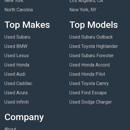
New York
Los Angeles, CA
North Carolina
New York, NY
Top Makes
Top Models
Used Subaru
Used Subaru Outback
Used BMW
Used Toyota Highlander
Used Lexus
Used Subaru Forester
Used Honda
Used Honda Accord
Used Audi
Used Honda Pilot
Used Cadillac
Used Toyota Camry
Used Acura
Used Ford Escape
Used Infiniti
Used Dodge Charger
Company
About