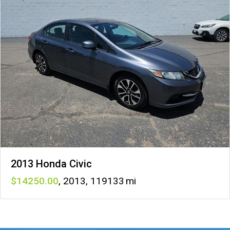
2013 Honda Civic
14250
,
2013
,
119133