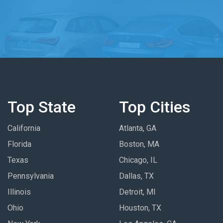
Top State
Top Cities
California
Atlanta, GA
Florida
Boston, MA
Texas
Chicago, IL
Pennsylvania
Dallas, TX
Illinois
Detroit, MI
Ohio
Houston, TX