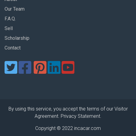
Our Team
F.A.Q.
Sell
Scholarship
Contact
By using this service, you accept the terms of our Visitor
Agreement. Privacy Statement.
Copyright © 2022 incacar.com