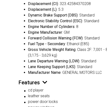
Displacement (CI)
: 323.42584370208
Displacement (L)
: 5.3
Dynamic Brake Support (DBS)
: Standard
Electronic Stability Control (ESC)
: Standard
Engine Number of Cylinders
: 8
Engine Manufacturer
: GM
Forward Collision Warning (FCW)
: Standard
Fuel Type - Secondary
: Ethanol (E85)
Gross Vehicle Weight Rating
: Class 2F: 7,001 - 
(3,175 - 3,629 kg)
Lane Departure Warning (LDW)
: Standard
Lane Keeping Support (LKS)
: Standard
Manufacturer Name
: GENERAL MOTORS LLC
Features
cd player
leather seats
power door locks