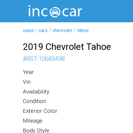
used
cars
chevrolet
tahoe
2019 Chevrolet Tahoe
#
RST-10683498
Year
Vin
Availability
Condition
Exterior Color
Mileage
Body Style