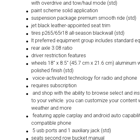
with overdrive and tow/haul mode (std)
paint scheme solid application
suspension package premium smooth ride (std)
jet black leather-appointed seat trim
tires p265/65r18 all-season blackwall (std)
lt preferred equipment group includes st
rear axle 3.08 ratio
driver restriction features
wheels 18" x 8.5" (45.7 cm x 21.6 cm) aluminum with high-
polished finish (std)
voice-activated technology for radio and phone
requires subscription
and shop with the ability to browse select and install apps
to your vehicle. you can customize your content 
weather and more
featuring apple carplay and android auto capabilit
compatible phone
5 usb ports and 1 auxiliary jack (std)
seats second row bucket manual