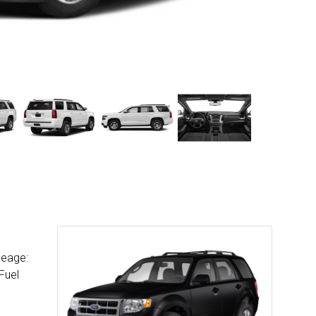
leage:
Fuel