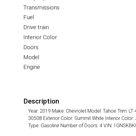
Transmissions
Fuel
Drive train
Interior Color
Doors
Model
Engine
Description
Year: 2019 Make: Chevrolet Model: Tahoe Trim: LT
30508 Exterior Color: Summit White Interior Color
Type: Gasoline Number of Doors: 4 VIN: 1GNSK