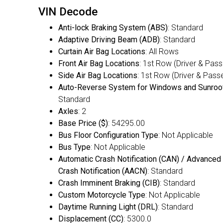
VIN Decode
Anti-lock Braking System (ABS)
: Standard
Adaptive Driving Beam (ADB)
: Standard
Curtain Air Bag Locations
: All Rows
Front Air Bag Locations
: 1st Row (Driver & Pas
Side Air Bag Locations
: 1st Row (Driver & Pass
Auto-Reverse System for Windows and Sunroo
Standard
Axles
: 2
Base Price ($)
: 54295.00
Bus Floor Configuration Type
: Not Applicable
Bus Type
: Not Applicable
Automatic Crash Notification (CAN) / Advanced
Crash Notification (AACN)
: Standard
Crash Imminent Braking (CIB)
: Standard
Custom Motorcycle Type
: Not Applicable
Daytime Running Light (DRL)
: Standard
Displacement (CC)
: 5300.0