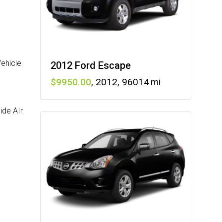
Vehicle
2012 Ford Escape
9950
,
2012
,
96014
ide AIr