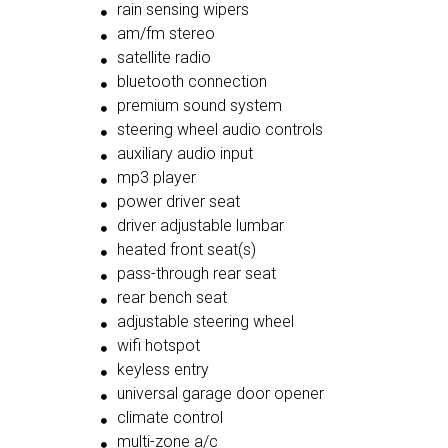
rain sensing wipers
am/fm stereo
satellite radio
bluetooth connection
premium sound system
steering wheel audio controls
auxiliary audio input
mp3 player
power driver seat
driver adjustable lumbar
heated front seat(s)
pass-through rear seat
rear bench seat
adjustable steering wheel
wifi hotspot
keyless entry
universal garage door opener
climate control
multi-zone a/c