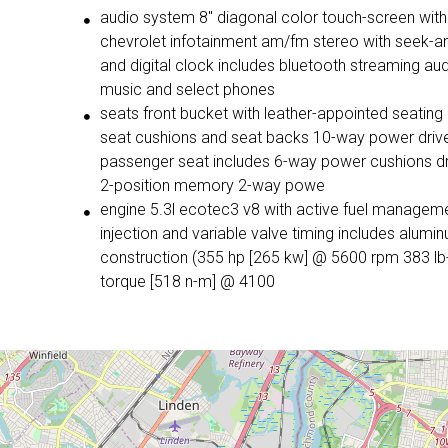
audio system 8" diagonal color touch-screen with
chevrolet infotainment am/fm stereo with seek-and-scan
and digital clock includes bluetooth streaming audio for
music and select phones
seats front bucket with leather-appointed seating heated
seat cushions and seat backs 10-way power driver and
passenger seat includes 6-way power cushions driver seat
2-position memory 2-way powe
engine 5.3l ecotec3 v8 with active fuel management direct
injection and variable valve timing includes aluminum block
construction (355 hp [265 kw] @ 5600 rpm 383 lb-ft of
torque [518 n-m] @ 4100