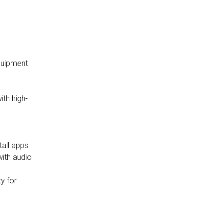
andard equipment
with audio
y for