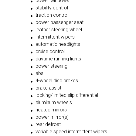
power windows
stability control
traction control
power passenger seat
leather steering wheel
intermittent wipers
automatic headlights
cruise control
daytime running lights
power steering
abs
4-wheel disc brakes
brake assist
locking/limited slip differential
aluminum wheels
heated mirrors
power mirror(s)
rear defrost
variable speed intermittent wipers