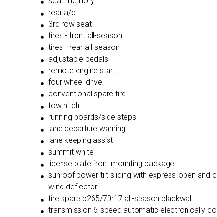
seat memory
rear a/c
3rd row seat
tires - front all-season
tires - rear all-season
adjustable pedals
remote engine start
four wheel drive
conventional spare tire
tow hitch
running boards/side steps
lane departure warning
lane keeping assist
summit white
license plate front mounting package
sunroof power tilt-sliding with express-open and close and
wind deflector
tire spare p265/70r17 all-season blackwall
transmission 6-speed automatic electronically controlled