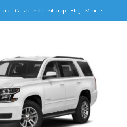
(current)
Home
Cars
for Sale
Sitemap
Blog
Menu