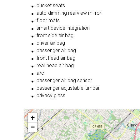
bucket seats
auto-dimming rearview mirror
floor mats
smart device integration
front side air bag
driver air bag
passenger air bag
front head air bag
rear head air bag
a/c
passenger air bag sensor
passenger adjustable lumbar
privacy glass
+
−