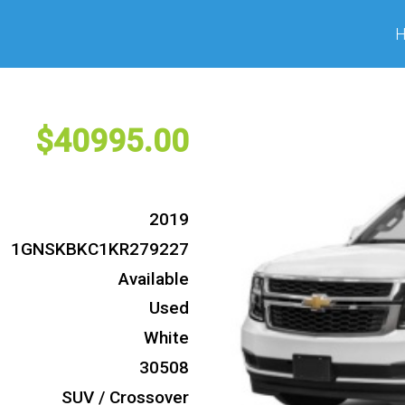
40995
2019
1GNSKBKC1KR279227
Available
Used
White
30508
SUV / Crossover