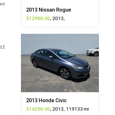
ard
2013 Nissan Rogue
12900
,
2013
,
CLE
2013 Honda Civic
14250
,
2013
,
119133