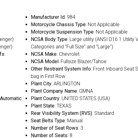
Manufacturer Id
: 984
Motorcycle Chassis Type
: Not Applicable
Motorcycle Suspension Type
: Not Applicable
senger)
NCSA Body Type
: Large utility (ANSI D16.1 Utility 
enger)
Categories and "Full Size" and "Large")
fs
:
NCSA Make
: Chevrolet
NCSA Model
: Fullsize Blazer/Tahoe
Other Restraint System Info
: Front Inboard Seat S
bag in First Row
Plant City
: ARLINGTON
Plant Company Name
: GMNA
 Automatic
Plant Country
: UNITED STATES (USA)
Plant State
: TEXAS
Rear Visibility System (RVS)
: Standard
Seat Belts Type
: Manual
Number of Seat Rows
: 3
Number of Seats
: 8