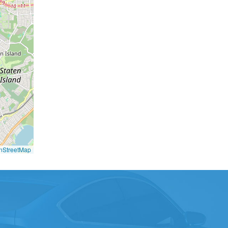
nStreetMap