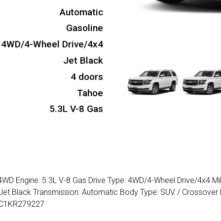
Automatic
Gasoline
4WD/4-Wheel Drive/4x4
Jet Black
4 doors
Tahoe
5.3L V-8 Gas
 4WD Engine: 5.3L V-8 Gas Drive Type: 4WD/4-Wheel Drive/4x4 Mi
: Jet Black Transmission: Automatic Body Type: SUV / Crossover 
BKC1KR279227