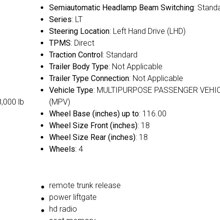
Semiautomatic Headlamp Beam Switching
: Stand
Series
: LT
Steering Location
: Left Hand Drive (LHD)
TPMS
: Direct
Traction Control
: Standard
Trailer Body Type
: Not Applicable
Trailer Type Connection
: Not Applicable
Vehicle Type
: MULTIPURPOSE PASSENGER VEHI
8,000 lb
(MPV)
Wheel Base (inches) up to
: 116.00
Wheel Size Front (inches)
: 18
Wheel Size Rear (inches)
: 18
Wheels
: 4
remote trunk release
power liftgate
hd radio