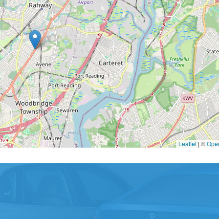
Leaflet
|
©
Ope