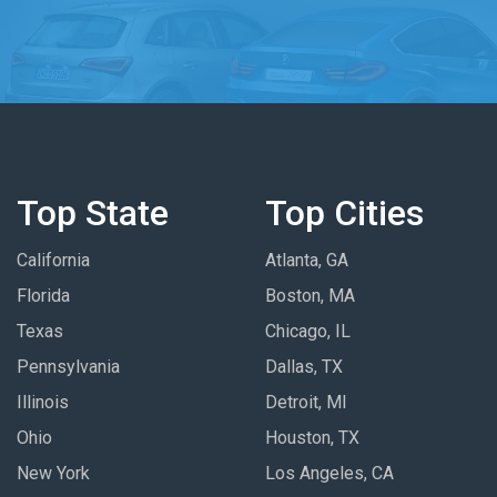
Top State
Top Cities
California
Atlanta, GA
Florida
Boston, MA
Texas
Chicago, IL
Pennsylvania
Dallas, TX
Illinois
Detroit, MI
Ohio
Houston, TX
New York
Los Angeles, CA