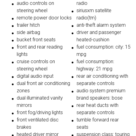
audio controls on
radio
steering wheel
siriusxm satellite
remote power door locks
radio(tm)
trailer hitch
anti-theft alarm system
side airbag
driver and passenger
bucket front seats
heated-cushion
front and rear reading
fuel consumption: city: 15
lights
mpg
cruise controls on
fuel consumption:
steering wheel
highway: 21 mpg
digital audio input
rear air conditioning with
dual front air conditioning
separate controls
zones
audio system premium
dual illuminated vanity
brand speakers: bose
mirrors
rear heat ducts with
front fog/driving lights
separate controls
front ventilated disc
tumble forward rear
brakes
seats
heated driver mirror
suspension class: touring