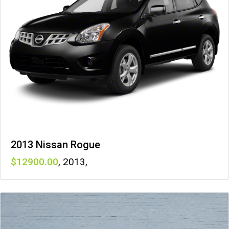
2013 Nissan Rogue
12900
,
2013
,