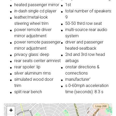
heated passenger mirror
1st
in-dash single cd player
total number of speakers:
leather/metal-look
9
steering wheel trim
50-50 third row seat
power remote driver
multi-source rear audio
mirror adjustment
system
power remote passenger
driver and passenger
mirror adjustment
heated-seatback
privacy glass: deep
2nd and 3rd row head
rear seats center armrest
airbags
rear spoiler: lip
onstar directions &
silver aluminum rims
connections
simulated wood door
manufacturer'
trim
s 0-60mph acceleration
split rear bench
time (seconds): 8.3 s
+