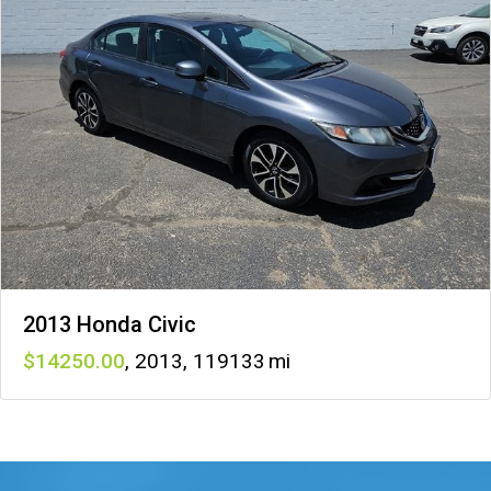
2013 Honda Civic
14250
,
2013
,
119133