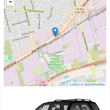
−
Leaflet
|
©
OpenStreetMap