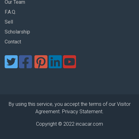
Our Team
F.A.Q.
Sell
Scholarship
Contact
By using this service, you accept the terms of our Visitor
Agreement. Privacy Statement.
Copyright © 2022 incacar.com