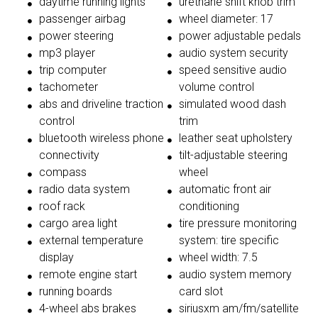
daytime running lights
urethane shift knob trim
passenger airbag
wheel diameter: 17
power steering
power adjustable pedals
mp3 player
audio system security
trip computer
speed sensitive audio
tachometer
volume control
abs and driveline traction
simulated wood dash
control
trim
bluetooth wireless phone
leather seat upholstery
connectivity
tilt-adjustable steering
compass
wheel
radio data system
automatic front air
roof rack
conditioning
cargo area light
tire pressure monitoring
external temperature
system: tire specific
display
wheel width: 7.5
remote engine start
audio system memory
running boards
card slot
4-wheel abs brakes
siriusxm am/fm/satellite