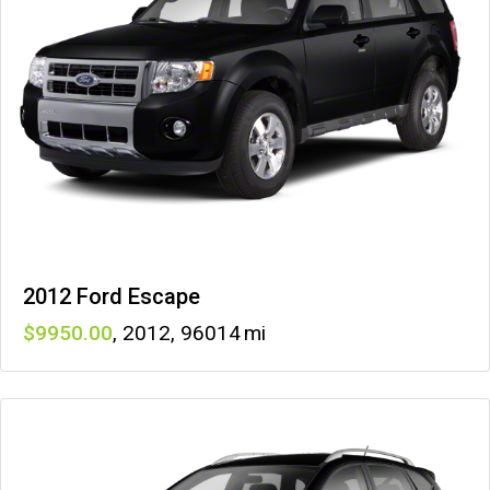
2012 Ford Escape
9950
,
2012
,
96014