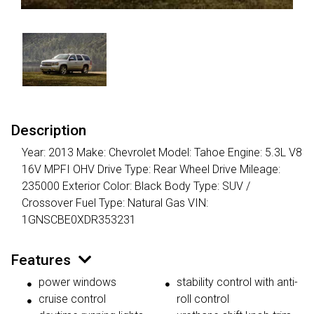
Description
Year: 2013 Make: Chevrolet Model: Tahoe Engine: 5.3L V8
16V MPFI OHV Drive Type: Rear Wheel Drive Mileage:
235000 Exterior Color: Black Body Type: SUV /
Crossover Fuel Type: Natural Gas VIN:
1GNSCBE0XDR353231
Features
power windows
stability control with anti-
cruise control
roll control