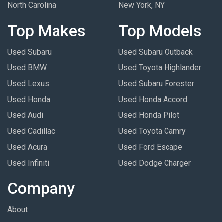
North Carolina
New York, NY
Top Makes
Top Models
Used Subaru
Used Subaru Outback
Used BMW
Used Toyota Highlander
Used Lexus
Used Subaru Forester
Used Honda
Used Honda Accord
Used Audi
Used Honda Pilot
Used Cadillac
Used Toyota Camry
Used Acura
Used Ford Escape
Used Infiniti
Used Dodge Charger
Company
About