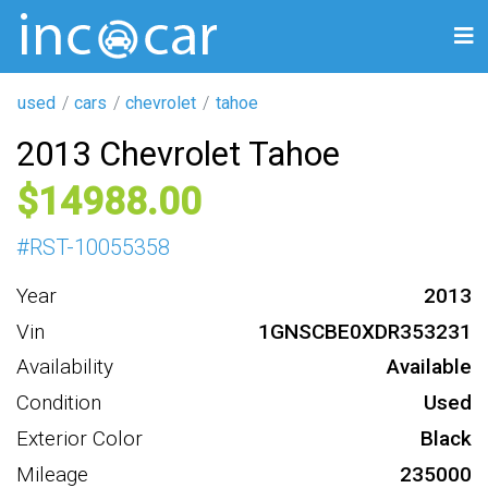
used
cars
chevrolet
tahoe
2013 Chevrolet Tahoe
14988
#
RST-10055358
Year
2013
Vin
1GNSCBE0XDR353231
Availability
Available
Condition
Used
Exterior Color
Black
Mileage
235000