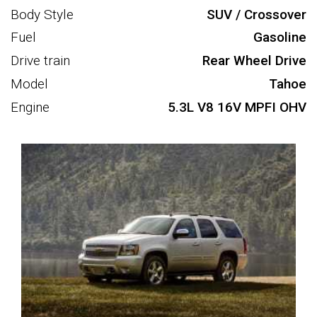
Body Style
SUV / Crossover
Fuel
Gasoline
Drive train
Rear Wheel Drive
Model
Tahoe
Engine
5.3L V8 16V MPFI OHV