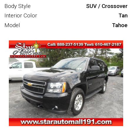
Body Style
SUV / Crossover
Interior Color
Tan
Model
Tahoe