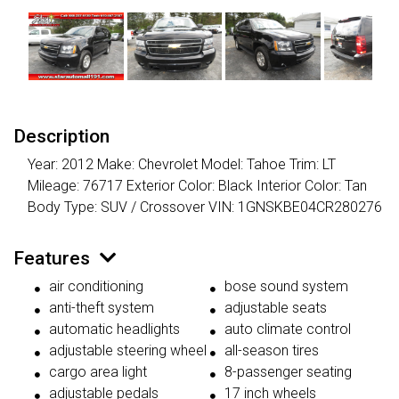
Description
Year: 2012 Make: Chevrolet Model: Tahoe Trim: LT
Mileage: 76717 Exterior Color: Black Interior Color: Tan
Body Type: SUV / Crossover VIN: 1GNSKBE04CR280276
Features
air conditioning
bose sound system
anti-theft system
adjustable seats
automatic headlights
auto climate control
adjustable steering wheel
all-season tires
cargo area light
8-passenger seating
adjustable pedals
17 inch wheels