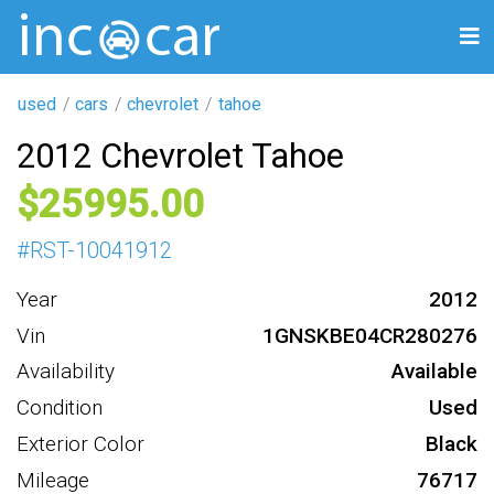
used
cars
chevrolet
tahoe
2012 Chevrolet Tahoe
25995
#
RST-10041912
Year
2012
Vin
1GNSKBE04CR280276
Availability
Available
Condition
Used
Exterior Color
Black
Mileage
76717