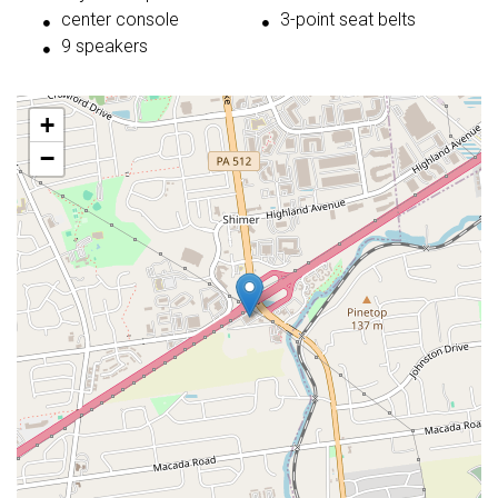
center console
3-point seat belts
9 speakers
+
−