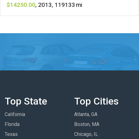
14250
,
2013
,
119133
Top State
Top Cities
California
Atlanta, GA
Florida
Boston, MA
Texas
Chicago, IL