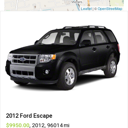
Leaflet
|
©
OpenStreetMap
2012 Ford Escape
9950
,
2012
,
96014