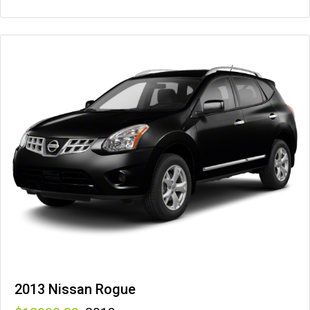
2013 Nissan Rogue