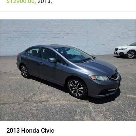
12900
,
2013
,
2013 Honda Civic