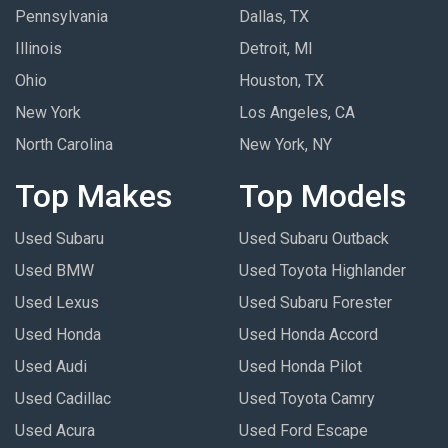
Pennsylvania
Dallas, TX
Illinois
Detroit, MI
Ohio
Houston, TX
New York
Los Angeles, CA
North Carolina
New York, NY
Top Makes
Top Models
Used Subaru
Used Subaru Outback
Used BMW
Used Toyota Highlander
Used Lexus
Used Subaru Forester
Used Honda
Used Honda Accord
Used Audi
Used Honda Pilot
Used Cadillac
Used Toyota Camry
Used Acura
Used Ford Escape