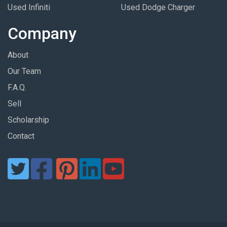
Used Infiniti
Used Dodge Charger
Company
About
Our Team
F.A.Q.
Sell
Scholarship
Contact