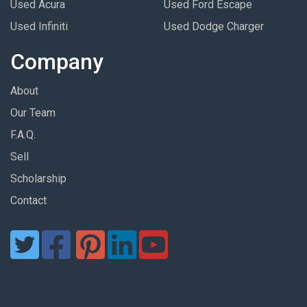
Used Acura
Used Ford Escape
Used Infiniti
Used Dodge Charger
Company
About
Our Team
F.A.Q.
Sell
Scholarship
Contact