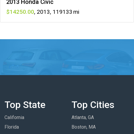
2013 Honda Civic
14250
,
2013
,
119133
Top State
Top Cities
California
Atlanta, GA
Florida
Boston, MA