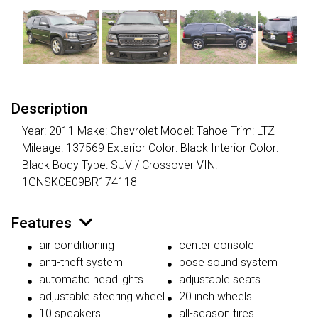
Description
Year: 2011 Make: Chevrolet Model: Tahoe Trim: LTZ
Mileage: 137569 Exterior Color: Black Interior Color:
Black Body Type: SUV / Crossover VIN:
1GNSKCE09BR174118
Features
air conditioning
center console
anti-theft system
bose sound system
automatic headlights
adjustable seats
adjustable steering wheel
20 inch wheels
10 speakers
all-season tires