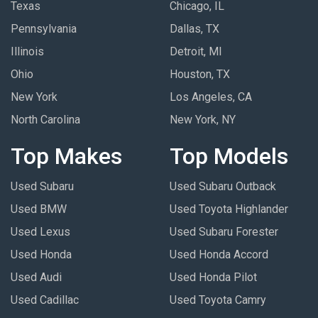
Texas
Chicago, IL
Pennsylvania
Dallas, TX
Illinois
Detroit, MI
Ohio
Houston, TX
New York
Los Angeles, CA
North Carolina
New York, NY
Top Makes
Top Models
Used Subaru
Used Subaru Outback
Used BMW
Used Toyota Highlander
Used Lexus
Used Subaru Forester
Used Honda
Used Honda Accord
Used Audi
Used Honda Pilot
Used Cadillac
Used Toyota Camry