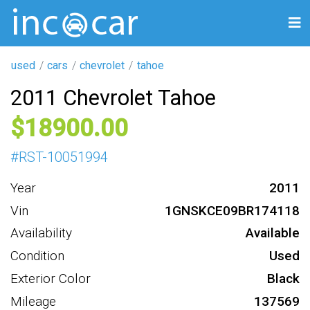
used
cars
chevrolet
tahoe
2011 Chevrolet Tahoe
18900
#
RST-10051994
Year
2011
Vin
1GNSKCE09BR174118
Availability
Available
Condition
Used
Exterior Color
Black
Mileage
137569