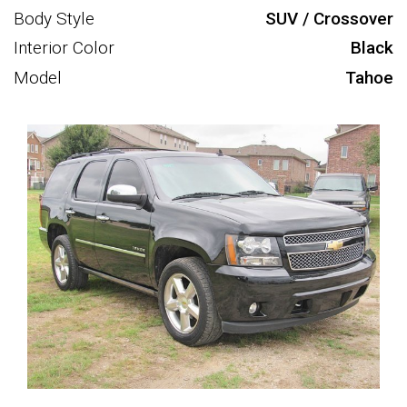
Body Style
SUV / Crossover
Interior Color
Black
Model
Tahoe