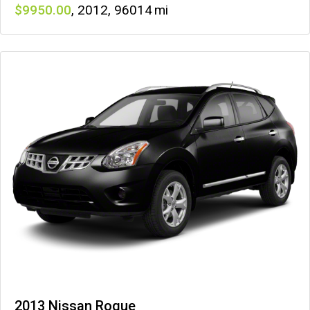
9950
,
2012
,
96014
2013 Nissan Rogue