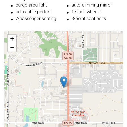
cargo area light
auto-dimming mirror
adjustable pedals
17 inch wheels
7-passenger seating
3-point seat belts
+
−