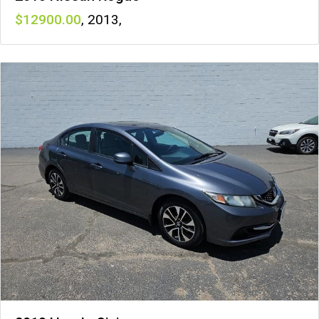
12900
,
2013
,