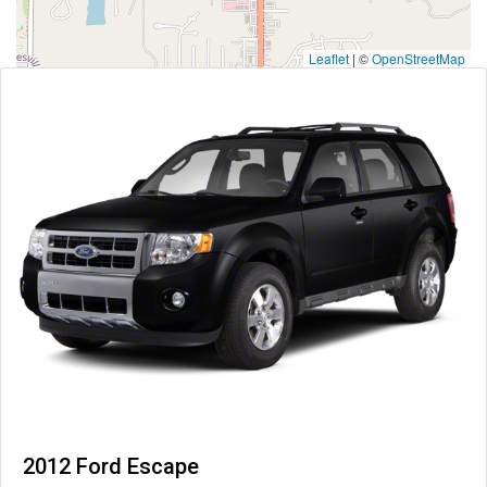
Leaflet
|
©
OpenStreetMap
2012 Ford Escape