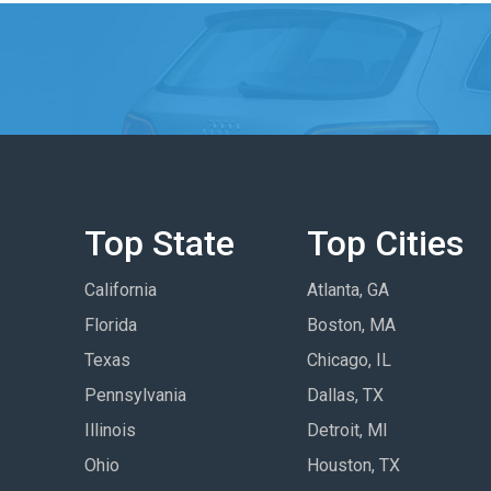
Top State
Top Cities
California
Atlanta, GA
Florida
Boston, MA
Texas
Chicago, IL
Pennsylvania
Dallas, TX
Illinois
Detroit, MI
Ohio
Houston, TX