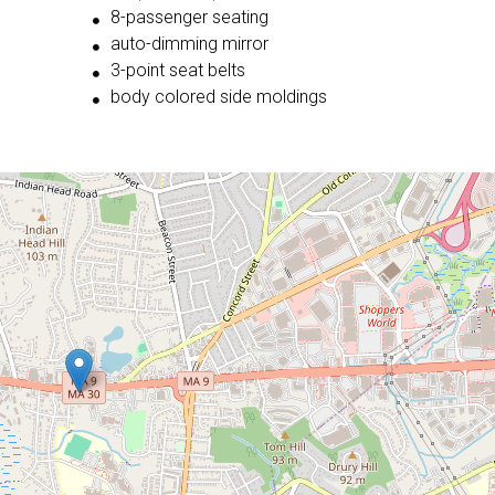
8-passenger seating
auto-dimming mirror
3-point seat belts
body colored side moldings