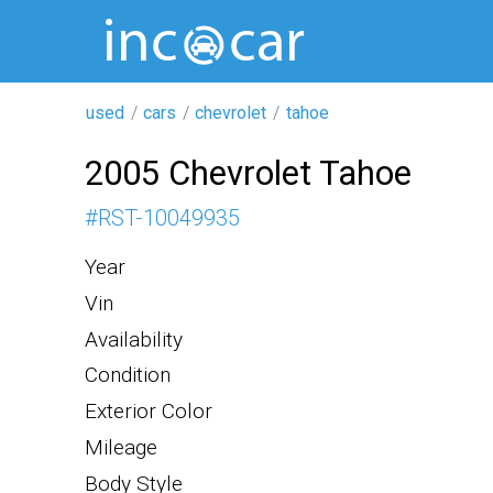
used
cars
chevrolet
tahoe
2005 Chevrolet Tahoe
#
RST-10049935
Year
Vin
Availability
Condition
Exterior Color
Mileage
Body Style