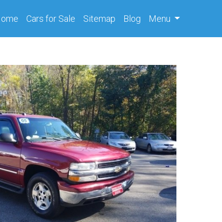
(current)
Home
Cars
for Sale
Sitemap
Blog
Menu