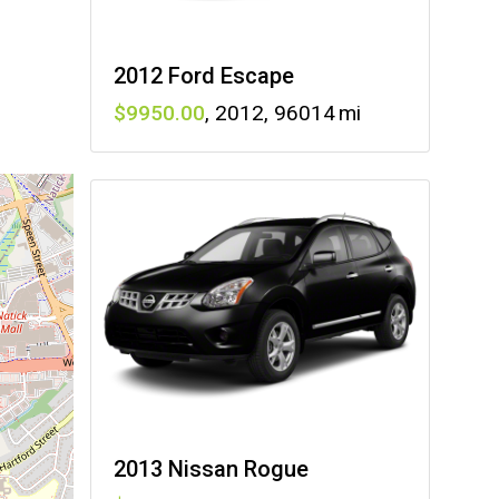
2012 Ford Escape
9950
,
2012
,
96014
2013 Nissan Rogue