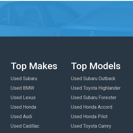
Top Makes
Top Models
Used Subaru
Used Subaru Outback
Used BMW
Used Toyota Highlander
Used Lexus
Used Subaru Forester
Used Honda
Used Honda Accord
Used Audi
Used Honda Pilot
Used Cadillac
Used Toyota Camry