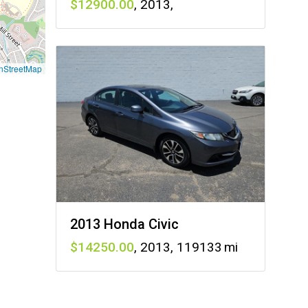
12900
,
2013
,
nStreetMap
2013 Honda Civic
14250
,
2013
,
119133