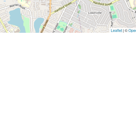
Leaflet
|
©
Ope