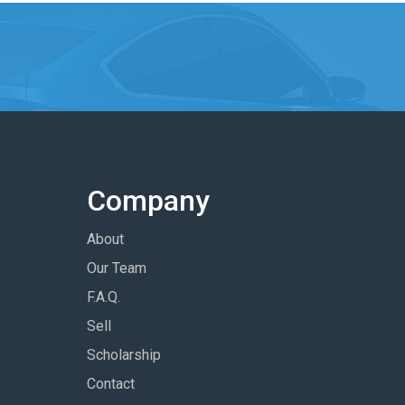
Company
About
Our Team
F.A.Q.
Sell
Scholarship
Contact