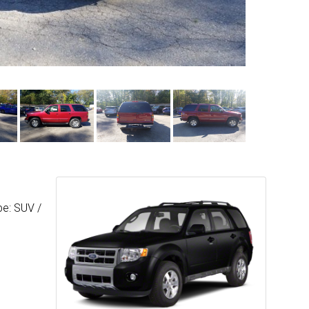
pe: SUV /