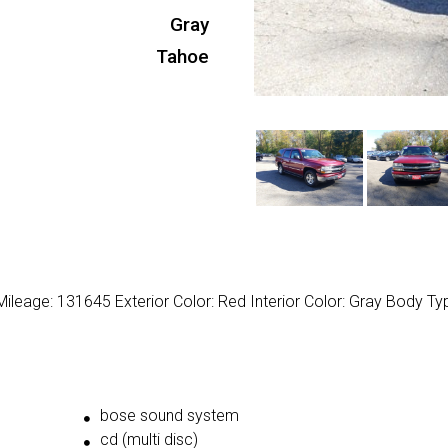
Gray
Tahoe
ileage: 131645 Exterior Color: Red Interior Color: Gray Body Ty
bose sound system
cd (multi disc)