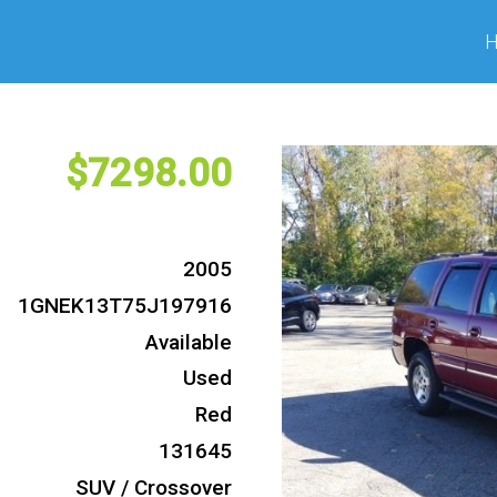
7298
2005
1GNEK13T75J197916
Available
Used
Red
131645
SUV / Crossover