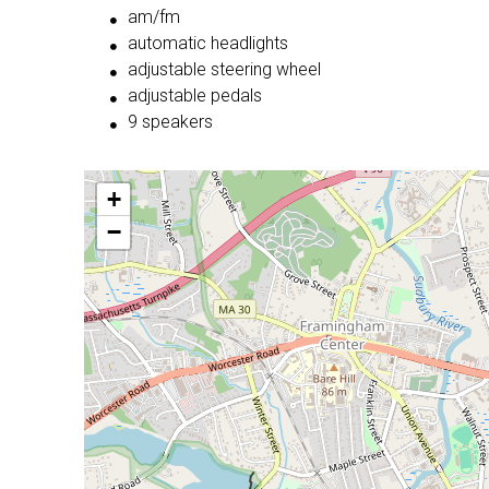
am/fm
automatic headlights
adjustable steering wheel
adjustable pedals
9 speakers
+
−