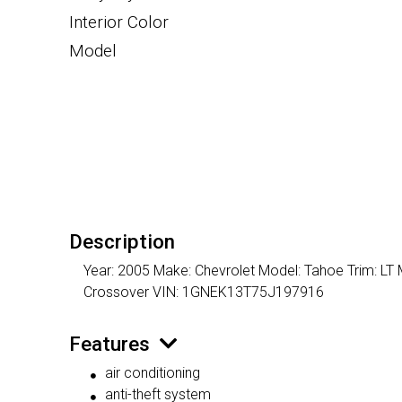
Interior Color
Model
Description
Year: 2005 Make: Chevrolet Model: Tahoe Trim: LT M
Crossover VIN: 1GNEK13T75J197916
Features
air conditioning
anti-theft system