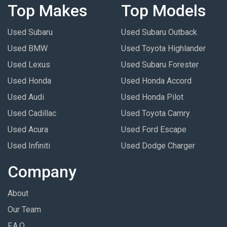
Top Makes
Top Models
Used Subaru
Used Subaru Outback
Used BMW
Used Toyota Highlander
Used Lexus
Used Subaru Forester
Used Honda
Used Honda Accord
Used Audi
Used Honda Pilot
Used Cadillac
Used Toyota Camry
Used Acura
Used Ford Escape
Used Infiniti
Used Dodge Charger
Company
About
Our Team
F.A.Q.