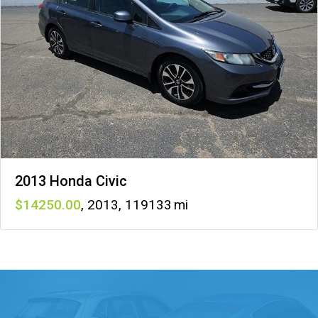
2013 Honda Civic
14250
,
2013
,
119133