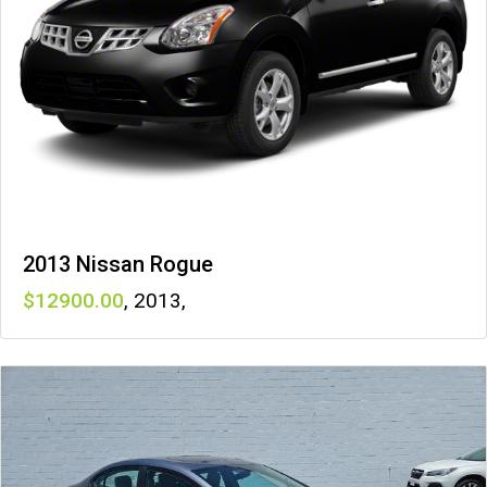
2013 Nissan Rogue
12900
,
2013
,