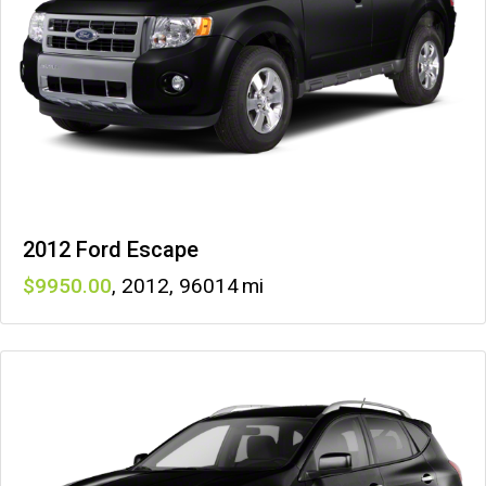
2012 Ford Escape
9950
,
2012
,
96014