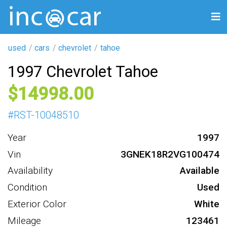
used
cars
chevrolet
tahoe
1997 Chevrolet Tahoe
14998
#
RST-10048510
Year
1997
Vin
3GNEK18R2VG100474
Availability
Available
Condition
Used
Exterior Color
White
Mileage
123461