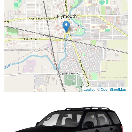
Leaflet
|
©
OpenStreetMap