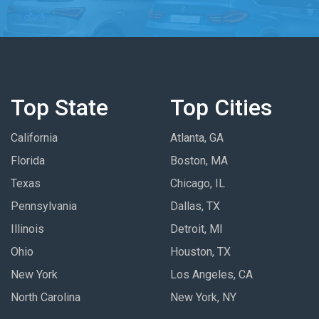
Top State
Top Cities
California
Atlanta, GA
Florida
Boston, MA
Texas
Chicago, IL
Pennsylvania
Dallas, TX
Illinois
Detroit, MI
Ohio
Houston, TX
New York
Los Angeles, CA
North Carolina
New York, NY