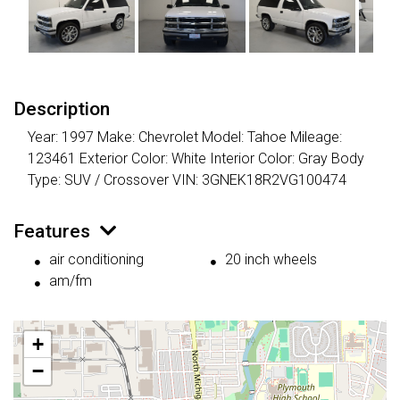
Description
Year: 1997 Make: Chevrolet Model: Tahoe Mileage:
123461 Exterior Color: White Interior Color: Gray Body
Type: SUV / Crossover VIN: 3GNEK18R2VG100474
Features
air conditioning
20 inch wheels
am/fm
+
−