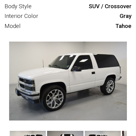
Body Style
SUV / Crossover
Interior Color
Gray
Model
Tahoe