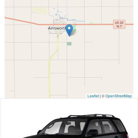
Leaflet
|
©
OpenStreetMap