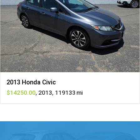
2013 Honda Civic
14250
,
2013
,
119133