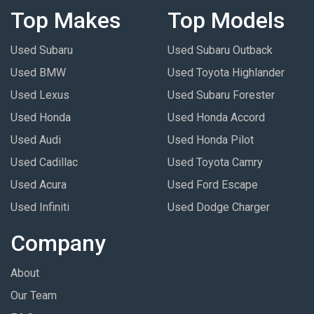
Top Makes
Top Models
Used Subaru
Used Subaru Outback
Used BMW
Used Toyota Highlander
Used Lexus
Used Subaru Forester
Used Honda
Used Honda Accord
Used Audi
Used Honda Pilot
Used Cadillac
Used Toyota Camry
Used Acura
Used Ford Escape
Used Infiniti
Used Dodge Charger
Company
About
Our Team