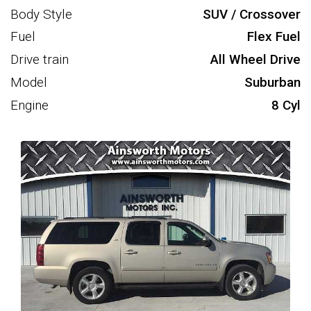
Body Style
SUV / Crossover
Fuel
Flex Fuel
Drive train
All Wheel Drive
Model
Suburban
Engine
8 Cyl