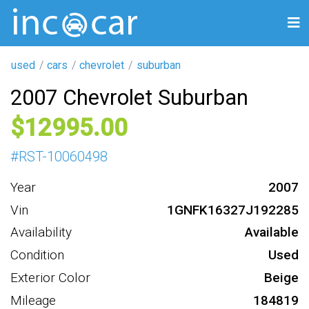
used
cars
chevrolet
suburban
2007 Chevrolet Suburban
12995
#
RST-10060498
Year
2007
Vin
1GNFK16327J192285
Availability
Available
Condition
Used
Exterior Color
Beige
Mileage
184819