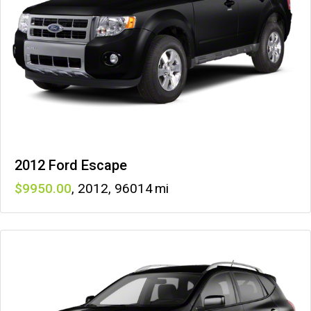
2012 Ford Escape
9950
,
2012
,
96014