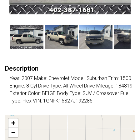
Description
Year: 2007 Make: Chevrolet Model: Suburban Trim: 1500
Engine: 8 Cyl Drive Type: All Wheel Drive Mileage: 184819
Exterior Color: BEIGE Body Type: SUV / Crossover Fuel
Type: Flex VIN: 1GNFK16327J192285
+
−