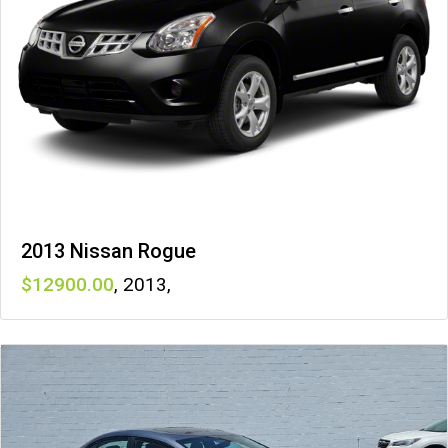
2013 Nissan Rogue
12900
,
2013
,