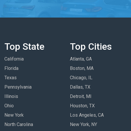
Top State
Top Cities
California
Atlanta, GA
Florida
Boston, MA
Texas
Chicago, IL
Pennsylvania
Dallas, TX
Illinois
Detroit, MI
Ohio
Houston, TX
New York
Los Angeles, CA
North Carolina
New York, NY