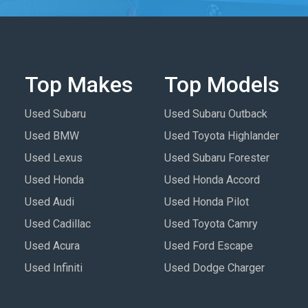
Top Makes
Top Models
Used Subaru
Used Subaru Outback
Used BMW
Used Toyota Highlander
Used Lexus
Used Subaru Forester
Used Honda
Used Honda Accord
Used Audi
Used Honda Pilot
Used Cadillac
Used Toyota Camry
Used Acura
Used Ford Escape
Used Infiniti
Used Dodge Charger