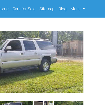
(current)
Home
Cars
for Sale
Sitemap
Blog
Menu