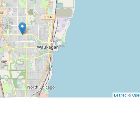
Leaflet
|
©
Ope