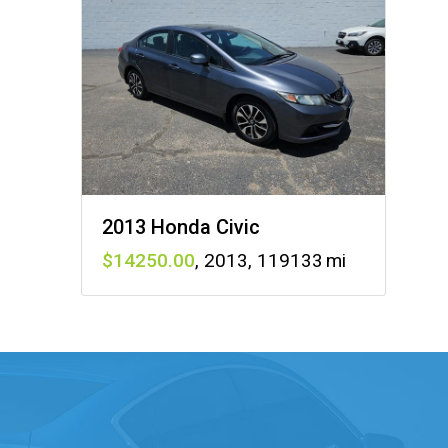
2013 Honda Civic
14250
,
2013
,
119133