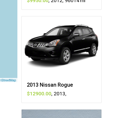
9950
,
2012
,
96014
nStreetMap
2013 Nissan Rogue
12900
,
2013
,