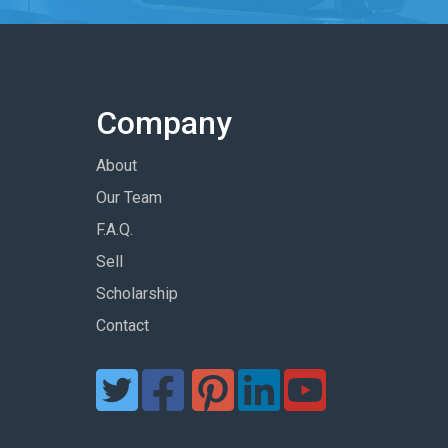
Company
About
Our Team
F.A.Q.
Sell
Scholarship
Contact