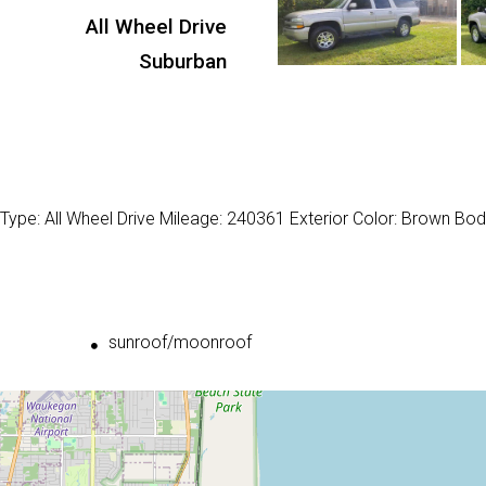
All Wheel Drive
Suburban
Type: All Wheel Drive Mileage: 240361 Exterior Color: Brown Bod
sunroof/moonroof