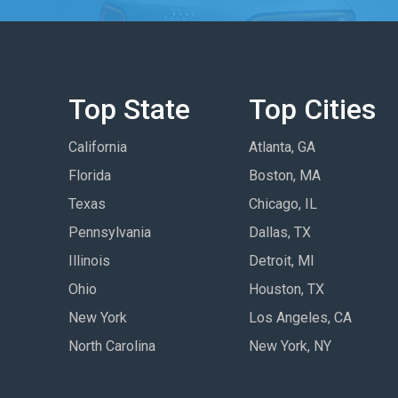
Top State
Top Cities
California
Atlanta, GA
Florida
Boston, MA
Texas
Chicago, IL
Pennsylvania
Dallas, TX
Illinois
Detroit, MI
Ohio
Houston, TX
New York
Los Angeles, CA
North Carolina
New York, NY