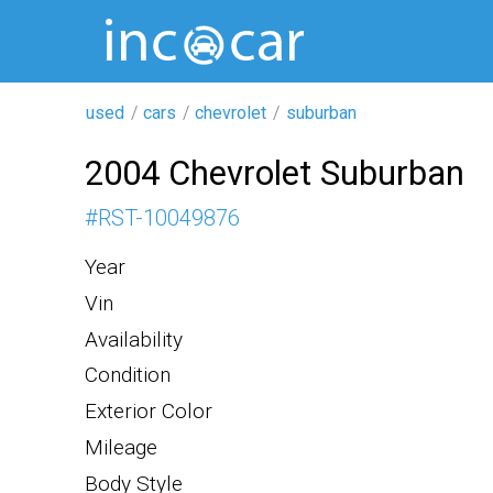
used
cars
chevrolet
suburban
2004 Chevrolet Suburban
#
RST-10049876
Year
Vin
Availability
Condition
Exterior Color
Mileage
Body Style