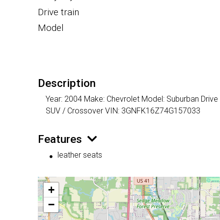
Drive train
Model
Description
Year: 2004 Make: Chevrolet Model: Suburban Drive 
SUV / Crossover VIN: 3GNFK16Z74G157033
Features
leather seats
+
−