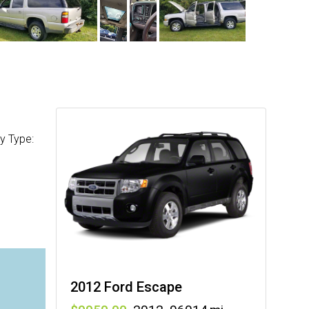
y Type:
2012 Ford Escape