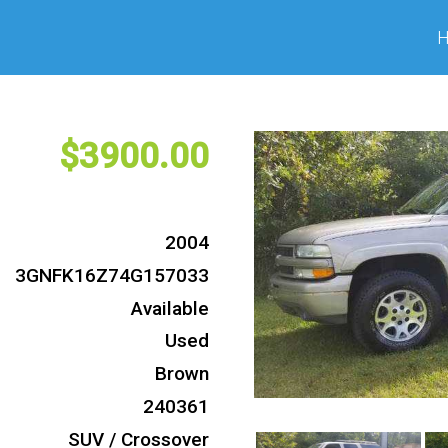
3900
2004
3GNFK16Z74G157033
Available
Used
Brown
240361
SUV / Crossover