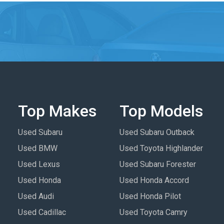
Top Makes
Top Models
Used Subaru
Used Subaru Outback
Used BMW
Used Toyota Highlander
Used Lexus
Used Subaru Forester
Used Honda
Used Honda Accord
Used Audi
Used Honda Pilot
Used Cadillac
Used Toyota Camry