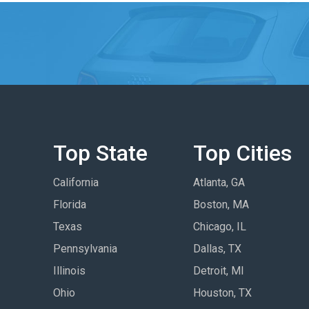
Top State
Top Cities
California
Atlanta, GA
Florida
Boston, MA
Texas
Chicago, IL
Pennsylvania
Dallas, TX
Illinois
Detroit, MI
Ohio
Houston, TX