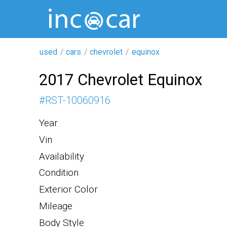
used
cars
chevrolet
equinox
2017 Chevrolet Equinox
#
RST-10060916
Year
Vin
Availability
Condition
Exterior Color
Mileage
Body Style