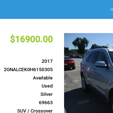
16900
2017
2GNALCEK0H6150305
Available
Used
Silver
69663
SUV / Crossover