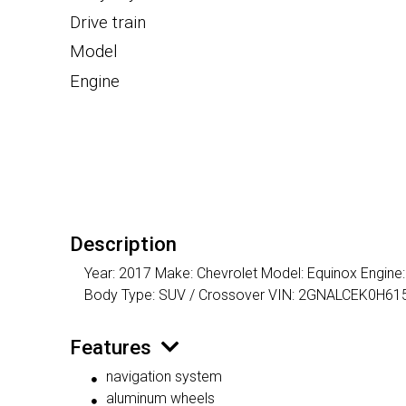
Drive train
Model
Engine
Description
Year: 2017 Make: Chevrolet Model: Equinox Engine: I
Body Type: SUV / Crossover VIN: 2GNALCEK0H61
Features
navigation system
aluminum wheels