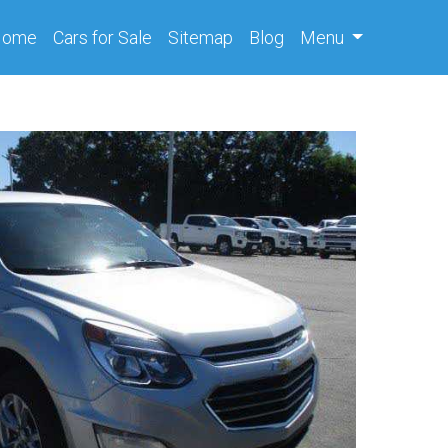
(current)
Home
Cars
for Sale
Sitemap
Blog
Menu