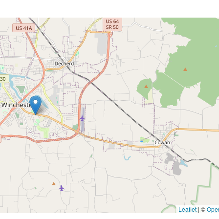
Leaflet
|
©
Ope