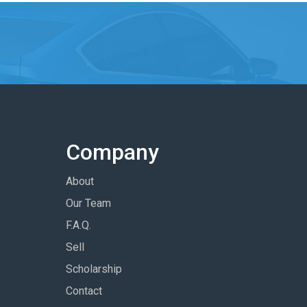
Company
About
Our Team
F.A.Q.
Sell
Scholarship
Contact