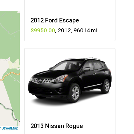
2012 Ford Escape
9950
,
2012
,
96014
2013 Nissan Rogue
nStreetMap