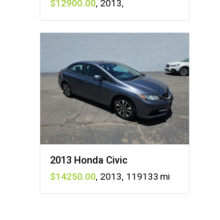
12900
,
2013
,
2013 Honda Civic
14250
,
2013
,
119133