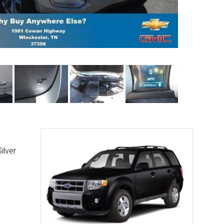
ilver