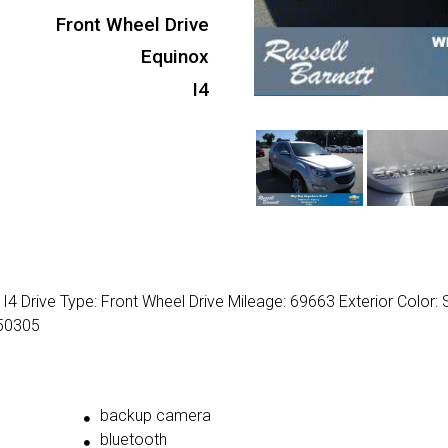
Front Wheel Drive
Equinox
I4
4 Drive Type: Front Wheel Drive Mileage: 69663 Exterior Color: S
50305
backup camera
bluetooth