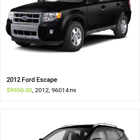
2012 Ford Escape
9950
,
2012
,
96014