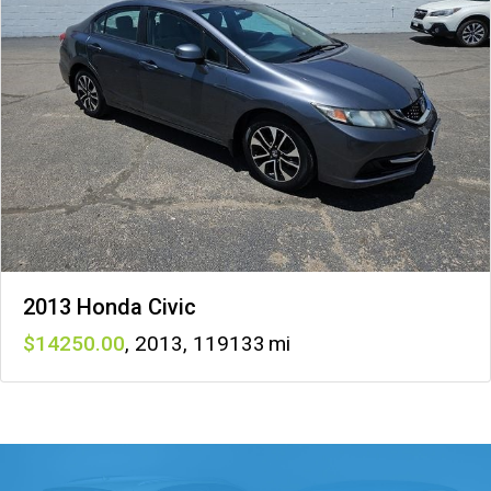
2013 Honda Civic
14250
,
2013
,
119133