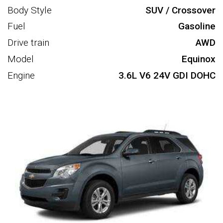
Body Style
SUV / Crossover
Fuel
Gasoline
Drive train
AWD
Model
Equinox
Engine
3.6L V6 24V GDI DOHC