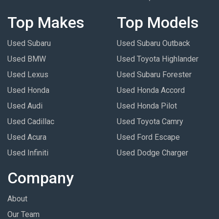
Top Makes
Top Models
Used Subaru
Used Subaru Outback
Used BMW
Used Toyota Highlander
Used Lexus
Used Subaru Forester
Used Honda
Used Honda Accord
Used Audi
Used Honda Pilot
Used Cadillac
Used Toyota Camry
Used Acura
Used Ford Escape
Used Infiniti
Used Dodge Charger
Company
About
Our Team