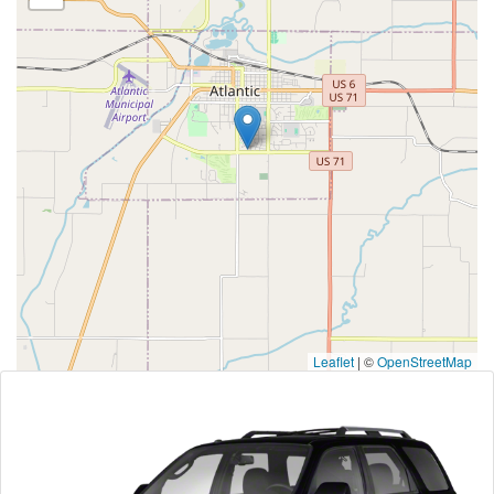
Leaflet
|
©
OpenStreetMap