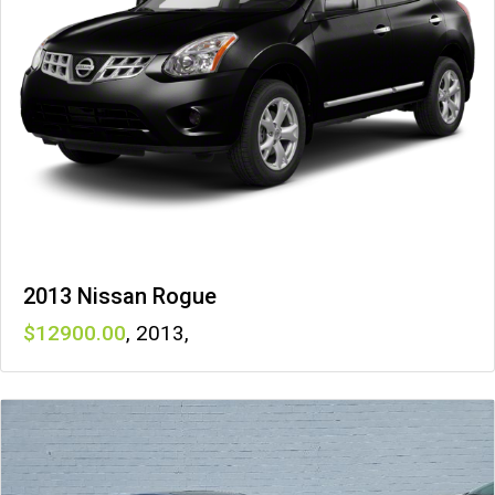
2013 Nissan Rogue
12900
,
2013
,