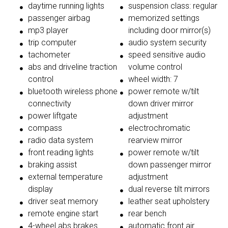
daytime running lights
suspension class: regular
passenger airbag
memorized settings
mp3 player
including door mirror(s)
trip computer
audio system security
tachometer
speed sensitive audio
abs and driveline traction
volume control
control
wheel width: 7
bluetooth wireless phone
power remote w/tilt
connectivity
down driver mirror
power liftgate
adjustment
compass
electrochromatic
radio data system
rearview mirror
front reading lights
power remote w/tilt
braking assist
down passenger mirror
external temperature
adjustment
display
dual reverse tilt mirrors
driver seat memory
leather seat upholstery
remote engine start
rear bench
4-wheel abs brakes
automatic front air