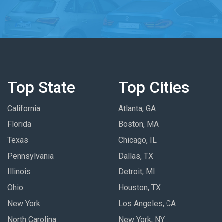
Top State
Top Cities
California
Atlanta, GA
Florida
Boston, MA
Texas
Chicago, IL
Pennsylvania
Dallas, TX
Illinois
Detroit, MI
Ohio
Houston, TX
New York
Los Angeles, CA
North Carolina
New York, NY