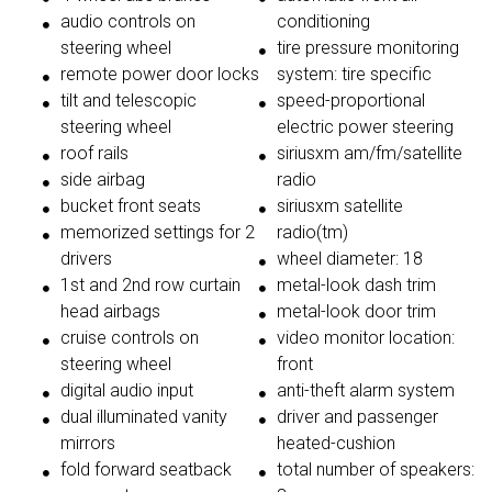
audio controls on
conditioning
steering wheel
tire pressure monitoring
remote power door locks
system: tire specific
tilt and telescopic
speed-proportional
steering wheel
electric power steering
roof rails
siriusxm am/fm/satellite
side airbag
radio
bucket front seats
siriusxm satellite
memorized settings for 2
radio(tm)
drivers
wheel diameter: 18
1st and 2nd row curtain
metal-look dash trim
head airbags
metal-look door trim
cruise controls on
video monitor location:
steering wheel
front
digital audio input
anti-theft alarm system
dual illuminated vanity
driver and passenger
mirrors
heated-cushion
fold forward seatback
total number of speakers: