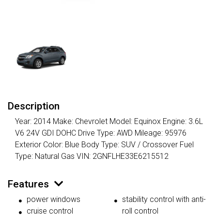
Description
Year: 2014 Make: Chevrolet Model: Equinox Engine: 3.6L
V6 24V GDI DOHC Drive Type: AWD Mileage: 95976
Exterior Color: Blue Body Type: SUV / Crossover Fuel
Type: Natural Gas VIN: 2GNFLHE33E6215512
Features
power windows
stability control with anti-
cruise control
roll control