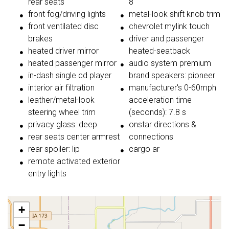
rear seats
8
front fog/driving lights
metal-look shift knob trim
front ventilated disc
chevrolet mylink touch
brakes
driver and passenger
heated driver mirror
heated-seatback
heated passenger mirror
audio system premium
in-dash single cd player
brand speakers: pioneer
interior air filtration
manufacturer's 0-60mph
leather/metal-look
acceleration time
steering wheel trim
(seconds): 7.8 s
privacy glass: deep
onstar directions &
rear seats center armrest
connections
rear spoiler: lip
cargo ar
remote activated exterior
entry lights
+
−