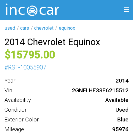
used
cars
chevrolet
equinox
2014 Chevrolet Equinox
15795
#
RST-10055907
Year
2014
Vin
2GNFLHE33E6215512
Availability
Available
Condition
Used
Exterior Color
Blue
Mileage
95976