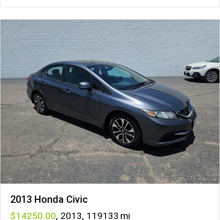
2013 Honda Civic
14250
,
2013
,
119133