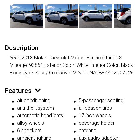
Description
Year: 2013 Make: Chevrolet Model: Equinox Trim: LS
Mileage: 93861 Exterior Color: White Interior Color: Black
Body Type: SUV / Crossover VIN: 1GNALBEK4DZ107126
Features
air conditioning
5-passenger seating
anti-theft system
all-season tires
automatic headlights
17 inch wheels
alloy wheels
beverage holder
6 speakers
antenna
ambient lighting
aux audio adapter