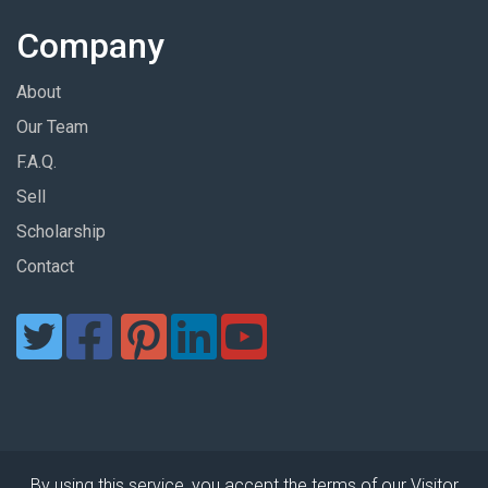
Company
About
Our Team
F.A.Q.
Sell
Scholarship
Contact
By using this service, you accept the terms of our Visitor