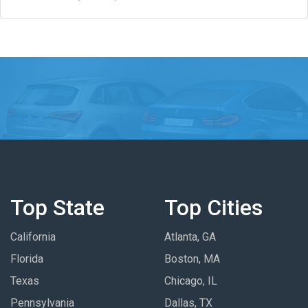
Top State
Top Cities
California
Atlanta, GA
Florida
Boston, MA
Texas
Chicago, IL
Pennsylvania
Dallas, TX