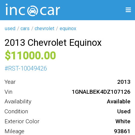
used
cars
chevrolet
equinox
2013 Chevrolet Equinox
11000
#
RST-10049426
Year
2013
Vin
1GNALBEK4DZ107126
Availability
Available
Condition
Used
Exterior Color
White
Mileage
93861