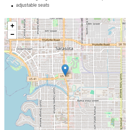
adjustable seats
+
−