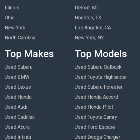
Illinois
Detroit, MI
Ohio
Houston, TX
New York
Los Angeles, CA
North Carolina
New York, NY
Top Makes
Top Models
Used Subaru
Used Subaru Outback
Used BMW
Used Toyota Highlander
Used Lexus
Used Subaru Forester
Used Honda
Used Honda Accord
Used Audi
Used Honda Pilot
Used Cadillac
Used Toyota Camry
Used Acura
Used Ford Escape
Used Infiniti
Used Dodge Charger