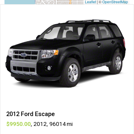
Leaflet
|
©
OpenStreetMap
2012 Ford Escape
9950
,
2012
,
96014