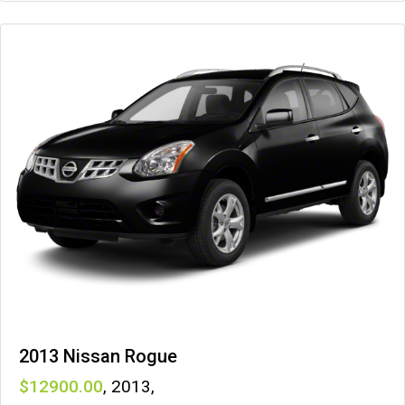
2013 Nissan Rogue
12900
,
2013
,