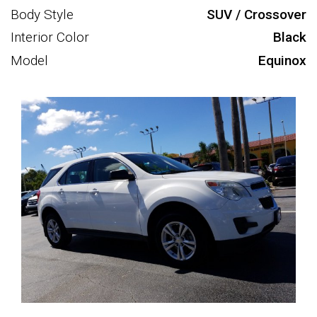
Body Style
SUV / Crossover
Interior Color
Black
Model
Equinox