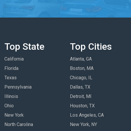
Top State
Top Cities
California
Atlanta, GA
Florida
Boston, MA
Texas
Chicago, IL
Pennsylvania
Dallas, TX
Illinois
Detroit, MI
Ohio
Houston, TX
New York
Los Angeles, CA
North Carolina
New York, NY