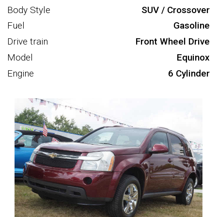
Body Style
SUV / Crossover
Fuel
Gasoline
Drive train
Front Wheel Drive
Model
Equinox
Engine
6 Cylinder