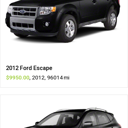
2012 Ford Escape
9950
,
2012
,
96014