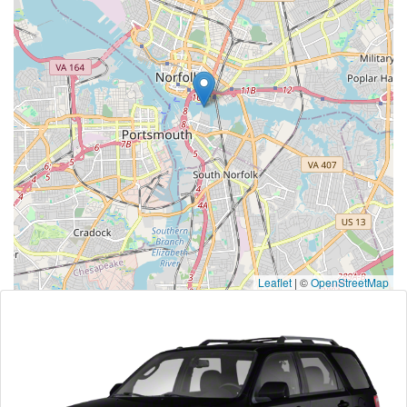
Leaflet
|
©
OpenStreetMap