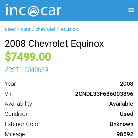
used
cars
chevrolet
equinox
2008 Chevrolet Equinox
7499
#
RST-10048689
Year
2008
Vin
2CNDL33F686003896
Availability
Available
Condition
Used
Exterior Color
Unknown
Mileage
98592