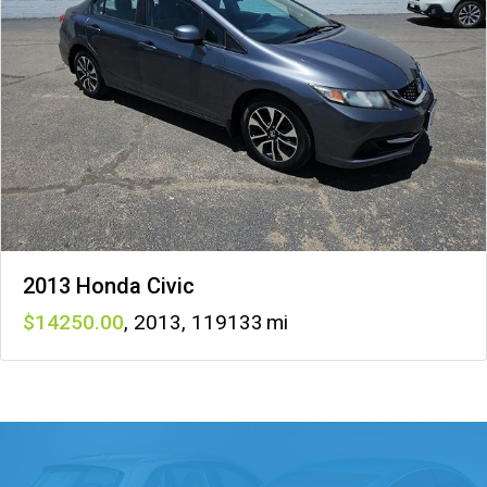
2013 Honda Civic
14250
,
2013
,
119133