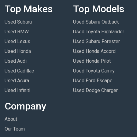
Top Makes
Top Models
Used Subaru
Used Subaru Outback
Used BMW
Used Toyota Highlander
Used Lexus
Used Subaru Forester
Used Honda
Used Honda Accord
Used Audi
Used Honda Pilot
Used Cadillac
Used Toyota Camry
Used Acura
Used Ford Escape
Used Infiniti
Used Dodge Charger
Company
About
Our Team