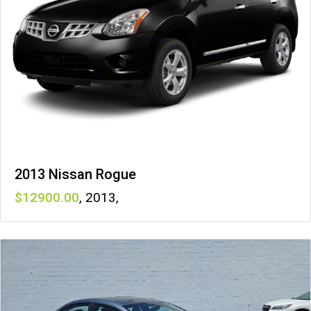
2013 Nissan Rogue
12900
,
2013
,