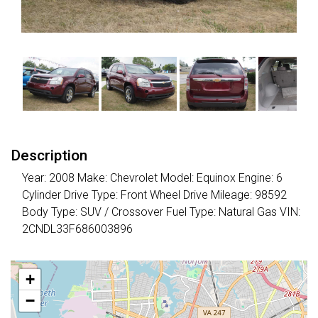
Description
Year: 2008 Make: Chevrolet Model: Equinox Engine: 6
Cylinder Drive Type: Front Wheel Drive Mileage: 98592
Body Type: SUV / Crossover Fuel Type: Natural Gas VIN:
2CNDL33F686003896
+
−