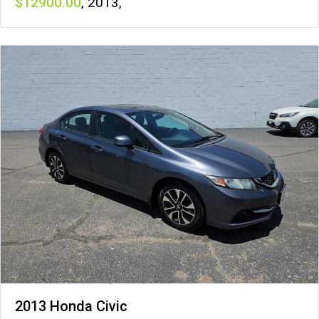
12900
,
2013
,
2013 Honda Civic