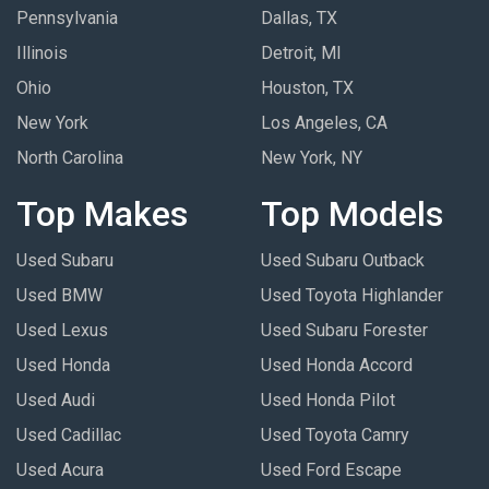
Pennsylvania
Dallas, TX
Illinois
Detroit, MI
Ohio
Houston, TX
New York
Los Angeles, CA
North Carolina
New York, NY
Top Makes
Top Models
Used Subaru
Used Subaru Outback
Used BMW
Used Toyota Highlander
Used Lexus
Used Subaru Forester
Used Honda
Used Honda Accord
Used Audi
Used Honda Pilot
Used Cadillac
Used Toyota Camry
Used Acura
Used Ford Escape