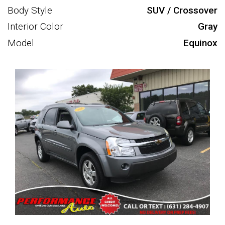
Body Style
SUV / Crossover
Interior Color
Gray
Model
Equinox