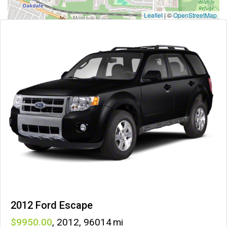
Leaflet
|
©
OpenStreetMap
2012 Ford Escape
9950
,
2012
,
96014