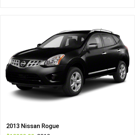
2013 Nissan Rogue