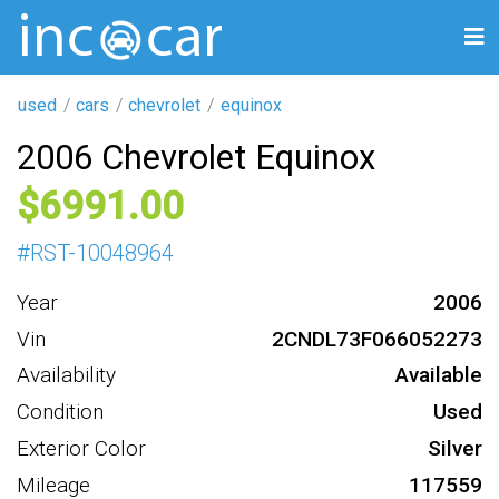
used
cars
chevrolet
equinox
2006 Chevrolet Equinox
6991
#
RST-10048964
Year
2006
Vin
2CNDL73F066052273
Availability
Available
Condition
Used
Exterior Color
Silver
Mileage
117559