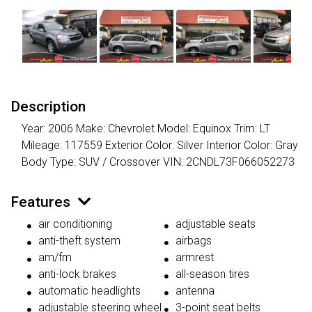
Description
Year: 2006 Make: Chevrolet Model: Equinox Trim: LT
Mileage: 117559 Exterior Color: Silver Interior Color: Gray
Body Type: SUV / Crossover VIN: 2CNDL73F066052273
Features
air conditioning
adjustable seats
anti-theft system
airbags
am/fm
armrest
anti-lock brakes
all-season tires
automatic headlights
antenna
adjustable steering wheel
3-point seat belts