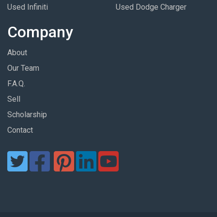
Used Infiniti
Used Dodge Charger
Company
About
Our Team
F.A.Q.
Sell
Scholarship
Contact