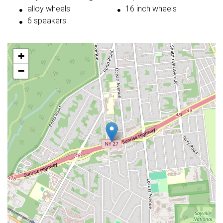
alloy wheels
16 inch wheels
6 speakers
+
−