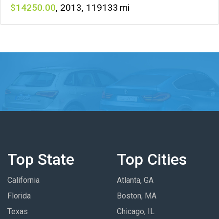
14250
,
2013
,
119133
Top State
Top Cities
California
Atlanta, GA
Florida
Boston, MA
Texas
Chicago, IL