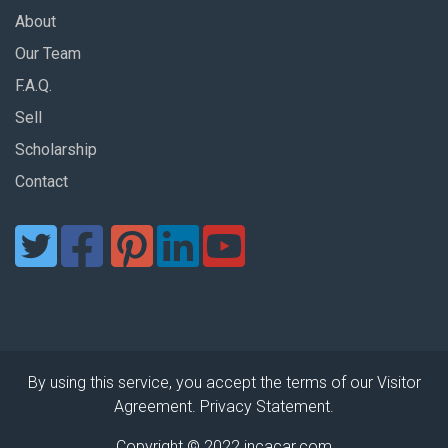
About
Our Team
F.A.Q.
Sell
Scholarship
Contact
By using this service, you accept the terms of our Visitor
Agreement. Privacy Statement.
Copyright © 2022 incacar.com