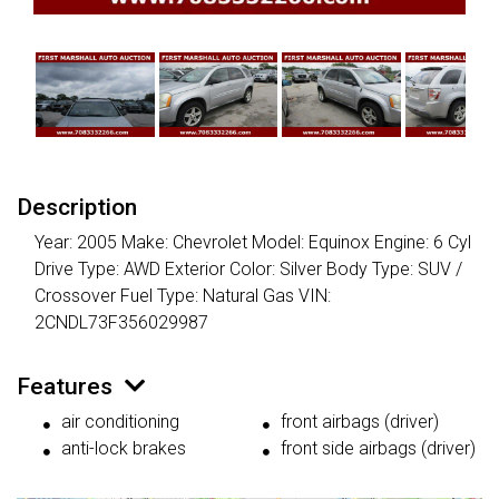
Description
Year: 2005 Make: Chevrolet Model: Equinox Engine: 6 Cyl
Drive Type: AWD Exterior Color: Silver Body Type: SUV /
Crossover Fuel Type: Natural Gas VIN:
2CNDL73F356029987
Features
air conditioning
front airbags (driver)
anti-lock brakes
front side airbags (driver)