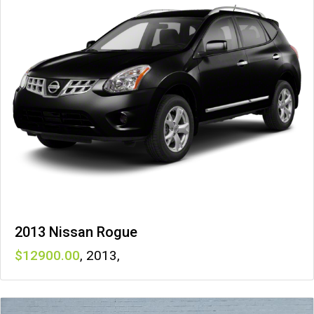
2013 Nissan Rogue
12900
,
2013
,