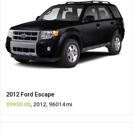
2012 Ford Escape
9950
,
2012
,
96014