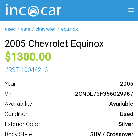
used
cars
chevrolet
equinox
2005 Chevrolet Equinox
1300
#
RST-10044213
Year
2005
Vin
2CNDL73F356029987
Availability
Available
Condition
Used
Exterior Color
Silver
Body Style
SUV / Crossover