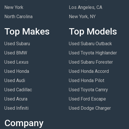
New York
Los Angeles, CA
North Carolina
New York, NY
Top Makes
Top Models
Used Subaru
Used Subaru Outback
Used BMW
Used Toyota Highlander
Used Lexus
Used Subaru Forester
Used Honda
Used Honda Accord
Used Audi
Used Honda Pilot
Used Cadillac
Used Toyota Camry
Used Acura
Used Ford Escape
Used Infiniti
Used Dodge Charger
Company