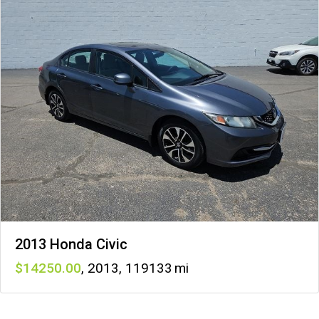
2013 Honda Civic
14250
,
2013
,
119133