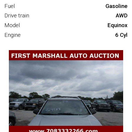
Fuel
Gasoline
Drive train
AWD
Model
Equinox
Engine
6 Cyl