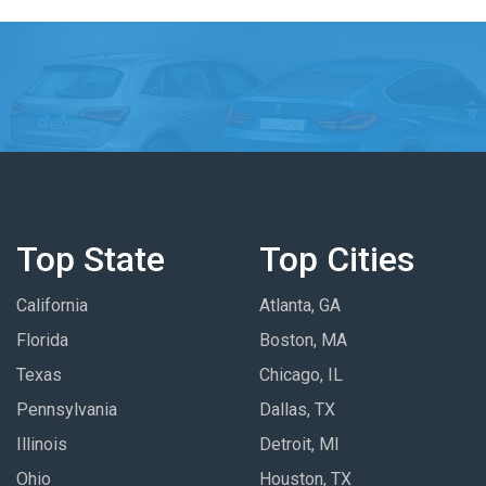
Top State
Top Cities
California
Atlanta, GA
Florida
Boston, MA
Texas
Chicago, IL
Pennsylvania
Dallas, TX
Illinois
Detroit, MI
Ohio
Houston, TX