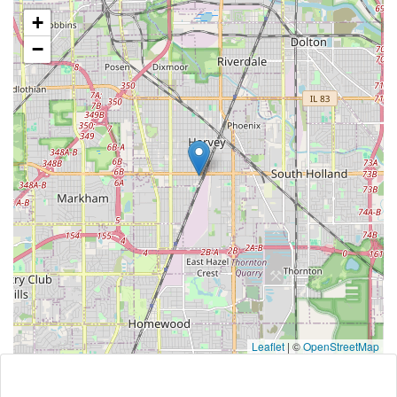
+
−
Leaflet
|
©
OpenStreetMap