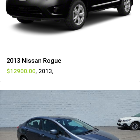
2013 Nissan Rogue
12900
,
2013
,