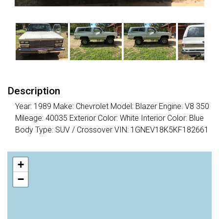
Description
Year: 1989 Make: Chevrolet Model: Blazer Engine: V8 350
Mileage: 40035 Exterior Color: White Interior Color: Blue
Body Type: SUV / Crossover VIN: 1GNEV18K5KF182661
+
−