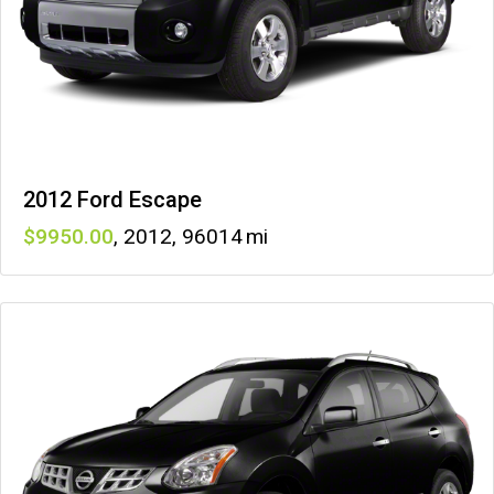
2012 Ford Escape
9950
,
2012
,
96014