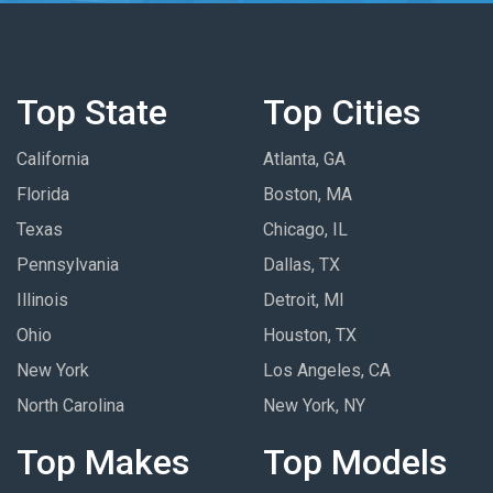
Top State
Top Cities
California
Atlanta, GA
Florida
Boston, MA
Texas
Chicago, IL
Pennsylvania
Dallas, TX
Illinois
Detroit, MI
Ohio
Houston, TX
New York
Los Angeles, CA
North Carolina
New York, NY
Top Makes
Top Models