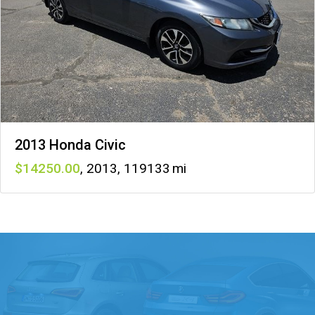
2013 Honda Civic
14250
,
2013
,
119133