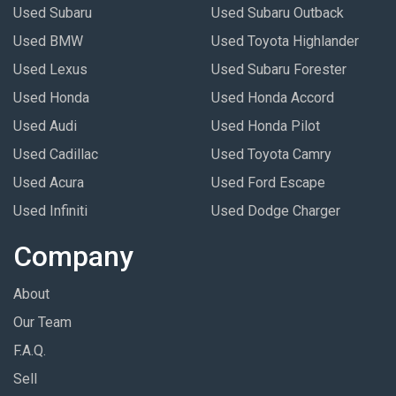
Used Subaru
Used Subaru Outback
Used BMW
Used Toyota Highlander
Used Lexus
Used Subaru Forester
Used Honda
Used Honda Accord
Used Audi
Used Honda Pilot
Used Cadillac
Used Toyota Camry
Used Acura
Used Ford Escape
Used Infiniti
Used Dodge Charger
Company
About
Our Team
F.A.Q.
Sell