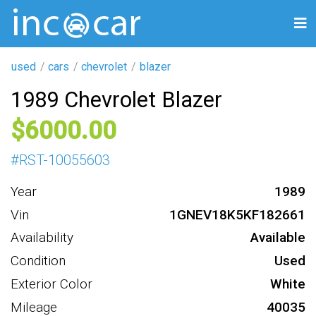
used
cars
chevrolet
blazer
1989 Chevrolet Blazer
6000
#
RST-10055603
Year
1989
Vin
1GNEV18K5KF182661
Availability
Available
Condition
Used
Exterior Color
White
Mileage
40035