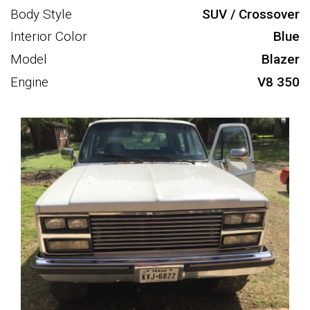
Body Style
SUV / Crossover
Interior Color
Blue
Model
Blazer
Engine
V8 350