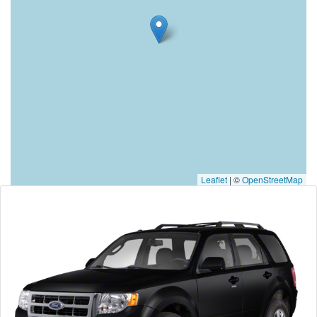
Leaflet
|
©
OpenStreetMap