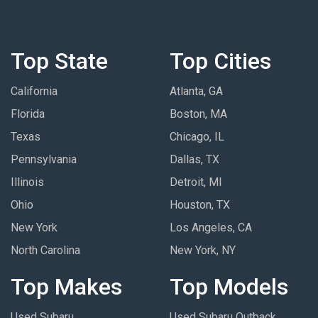
Top State
Top Cities
California
Atlanta, GA
Florida
Boston, MA
Texas
Chicago, IL
Pennsylvania
Dallas, TX
Illinois
Detroit, MI
Ohio
Houston, TX
New York
Los Angeles, CA
North Carolina
New York, NY
Top Makes
Top Models
Used Subaru
Used Subaru Outback