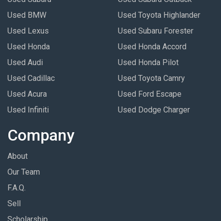
Used BMW
Used Toyota Highlander
Used Lexus
Used Subaru Forester
Used Honda
Used Honda Accord
Used Audi
Used Honda Pilot
Used Cadillac
Used Toyota Camry
Used Acura
Used Ford Escape
Used Infiniti
Used Dodge Charger
Company
About
Our Team
F.A.Q.
Sell
Scholarship