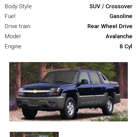
Body Style
SUV / Crossover
Fuel
Gasoline
Drive train
Rear Wheel Drive
Model
Avalanche
Engine
8 Cyl