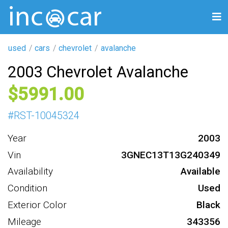
used
cars
chevrolet
avalanche
2003 Chevrolet Avalanche
5991
#
RST-10045324
Year
2003
Vin
3GNEC13T13G240349
Availability
Available
Condition
Used
Exterior Color
Black
Mileage
343356