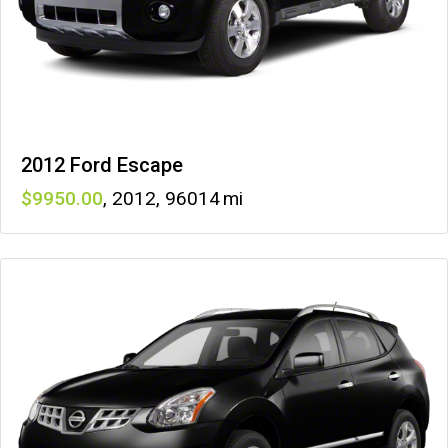
2012 Ford Escape
9950
,
2012
,
96014