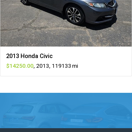
2013 Honda Civic
14250
,
2013
,
119133