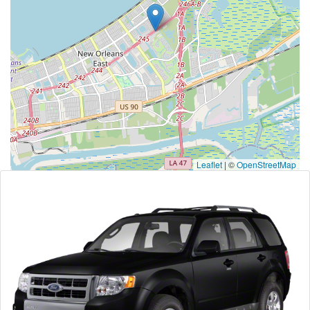
Leaflet
|
©
OpenStreetMap