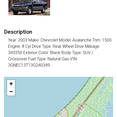
Description
Year: 2003 Make: Chevrolet Model: Avalanche Trim: 1500
Engine: 8 Cyl Drive Type: Rear Wheel Drive Mileage:
343356 Exterior Color: Black Body Type: SUV /
Crossover Fuel Type: Natural Gas VIN:
3GNEC13T13G240349
+
−