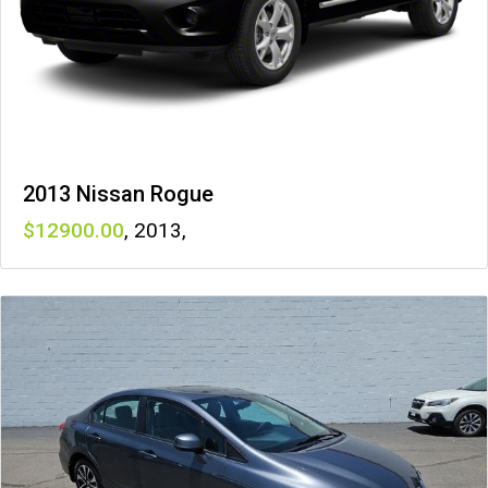
2013 Nissan Rogue
12900
,
2013
,