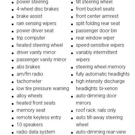
power steering
tilt steering wheel
4-wheel disc brakes
front bucket seats
brake assist
front center armrest
rain sensing wipers
split folding rear seat
power driver seat
passenger door bin
trip computer
rear window wiper
heated steering wheel
speed-sensitive wipers
driver vanity mirror
variably intermittent
passenger vanity mirror
wipers
abs brakes
steering wheel memory
am/fm radio
fully automatic headlights
tachometer
high intensity discharge
low tire pressure warning
headlights: bi-xenon
alloy wheels
auto-dimming door
heated front seats
mirrors
memory seat
roof rack: rails only
remote keyless entry
auto tilt-away steering
10 speakers
wheel
radio data system
auto-dimming rear-view