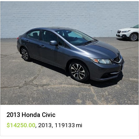
2013 Honda Civic
14250
,
2013
,
119133