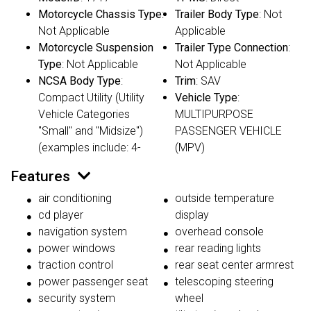
Motorcycle Chassis Type
:
Trailer Body Type
: Not
Not Applicable
Applicable
Motorcycle Suspension
Trailer Type Connection
:
Type
: Not Applicable
Not Applicable
NCSA Body Type
:
Trim
: SAV
Compact Utility (Utility
Vehicle Type
:
Vehicle Categories
MULTIPURPOSE
"Small" and "Midsize")
PASSENGER VEHICLE
(examples include: 4-
(MPV)
Features
air conditioning
outside temperature
cd player
display
navigation system
overhead console
power windows
rear reading lights
traction control
rear seat center armrest
power passenger seat
telescoping steering
security system
wheel