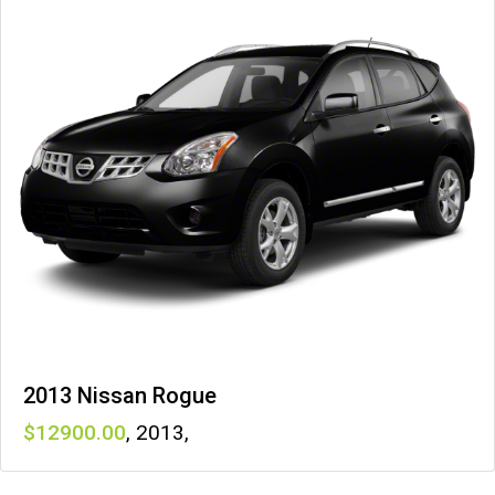
2013 Nissan Rogue
12900
,
2013
,