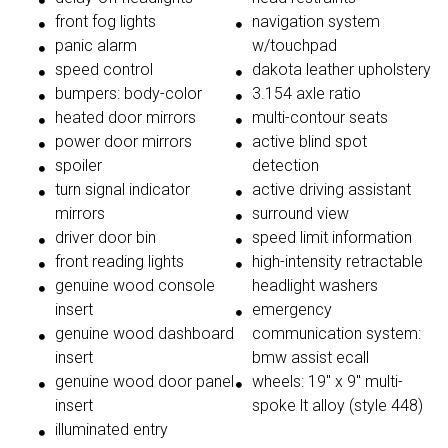
front fog lights
navigation system
panic alarm
w/touchpad
speed control
dakota leather upholstery
bumpers: body-color
3.154 axle ratio
heated door mirrors
multi-contour seats
power door mirrors
active blind spot
spoiler
detection
turn signal indicator
active driving assistant
mirrors
surround view
driver door bin
speed limit information
front reading lights
high-intensity retractable
genuine wood console
headlight washers
insert
emergency
genuine wood dashboard
communication system:
insert
bmw assist ecall
genuine wood door panel
wheels: 19'' x 9'' multi-
insert
spoke lt alloy (style 448)
illuminated entry