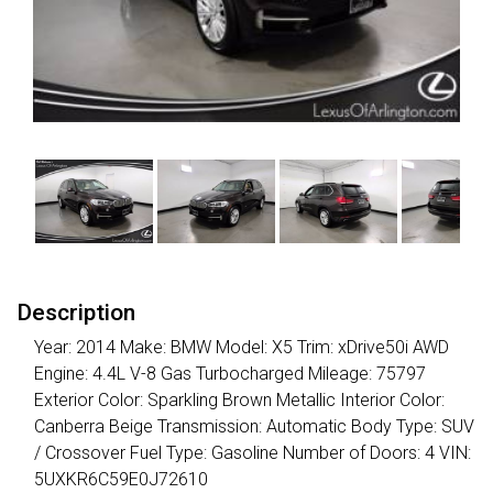
Description
Year: 2014 Make: BMW Model: X5 Trim: xDrive50i AWD
Engine: 4.4L V-8 Gas Turbocharged Mileage: 75797
Exterior Color: Sparkling Brown Metallic Interior Color:
Canberra Beige Transmission: Automatic Body Type: SUV
/ Crossover Fuel Type: Gasoline Number of Doors: 4 VIN:
5UXKR6C59E0J72610