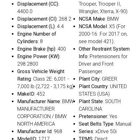
Displacement (CC)
:
Trooper, Trooper II,
4400.0
Wrangler, Xterra, X-90)
Displacement (CI)
: 268.2
NCSA Make
: BMW
Displacement (L)
: 4.4
NCSA Model
: X5 (For
Engine Number of
2000-16. For 2017 on,
Cylinders
: 8
see model 421).
Engine Brake (hp)
: 400
Other Restraint System
Engine Power (KW)
:
Info
: Pretensioners for
298.2800
Driver and Front
Gross Vehicle Weight
Passenger.
Rating
: Class 2E: 6,001 -
Plant City
: GREER
7,000 lb (2,722 - 3,175 kg)
Plant Country
: UNITED
MakeID
: 452
STATES (USA)
Manufacturer Name
: BMW
Plant State
: SOUTH
MANUFACTURER
CAROLINA
CORPORATION / BMW
Pretensioner
: Yes
NORTH AMERICA
Seat Belts Type
: Manual
Manufacturer Id
: 968
Series
: xDrive 50i
ModelID
: 1717
TPMS
: Direct