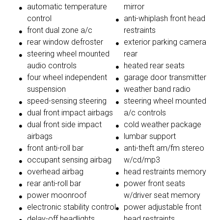
automatic temperature
mirror
control
anti-whiplash front head
front dual zone a/c
restraints
rear window defroster
exterior parking camera
steering wheel mounted
rear
audio controls
heated rear seats
four wheel independent
garage door transmitter
suspension
weather band radio
speed-sensing steering
steering wheel mounted
dual front impact airbags
a/c controls
dual front side impact
cold weather package
airbags
lumbar support
front anti-roll bar
anti-theft am/fm stereo
occupant sensing airbag
w/cd/mp3
overhead airbag
head restraints memory
rear anti-roll bar
power front seats
power moonroof
w/driver seat memory
electronic stability control
power adjustable front
delay-off headlights
head restraints