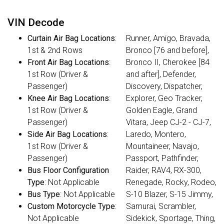
VIN Decode
Curtain Air Bag Locations
:
Runner, Amigo, Bravada,
1st & 2nd Rows
Bronco [76 and before],
Front Air Bag Locations
:
Bronco II, Cherokee [84
1st Row (Driver &
and after], Defender,
Passenger)
Discovery, Dispatcher,
Knee Air Bag Locations
:
Explorer, Geo Tracker,
1st Row (Driver &
Golden Eagle, Grand
Passenger)
Vitara, Jeep CJ-2 - CJ-7,
Side Air Bag Locations
:
Laredo, Montero,
1st Row (Driver &
Mountaineer, Navajo,
Passenger)
Passport, Pathfinder,
Bus Floor Configuration
Raider, RAV4, RX-300,
Type
: Not Applicable
Renegade, Rocky, Rodeo,
Bus Type
: Not Applicable
S-10 Blazer, S-15 Jimmy,
Custom Motorcycle Type
:
Samurai, Scrambler,
Not Applicable
Sidekick, Sportage, Thing,