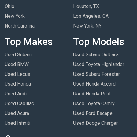
Ohio
Houston, TX
New York
Los Angeles, CA
North Carolina
New York, NY
Top Makes
Top Models
Used Subaru
Used Subaru Outback
Used BMW
Used Toyota Highlander
Used Lexus
Used Subaru Forester
Used Honda
Used Honda Accord
Used Audi
Used Honda Pilot
Used Cadillac
Used Toyota Camry
Used Acura
Used Ford Escape
Used Infiniti
Used Dodge Charger