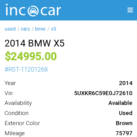
used
cars
bmw
x5
2014 BMW X5
24995
#
RST-11201268
Year
2014
Vin
5UXKR6C59E0J72610
Availability
Available
Condition
Used
Exterior Color
Brown
Mileage
75797