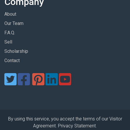
Company
About
Our Team
F.A.Q.
Sell
Scholarship
Contact
By using this service, you accept the terms of our Visitor
Agreement. Privacy Statement.