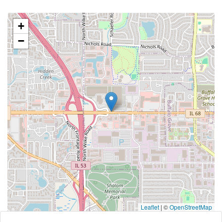
+
−
Leaflet
|
©
OpenStreetMap