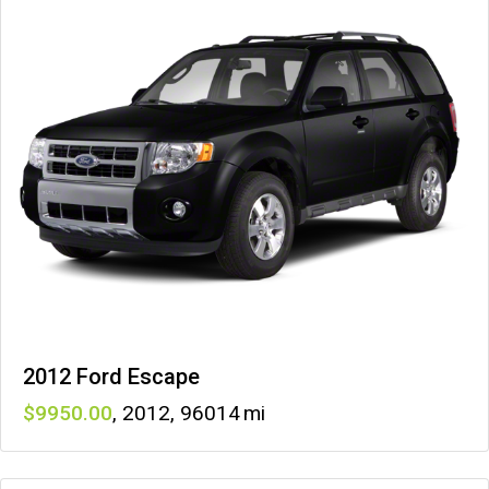
2012 Ford Escape
9950
,
2012
,
96014