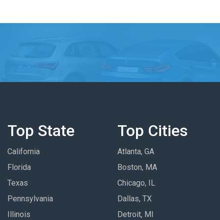
Top State
Top Cities
California
Atlanta, GA
Florida
Boston, MA
Texas
Chicago, IL
Pennsylvania
Dallas, TX
Illinois
Detroit, MI