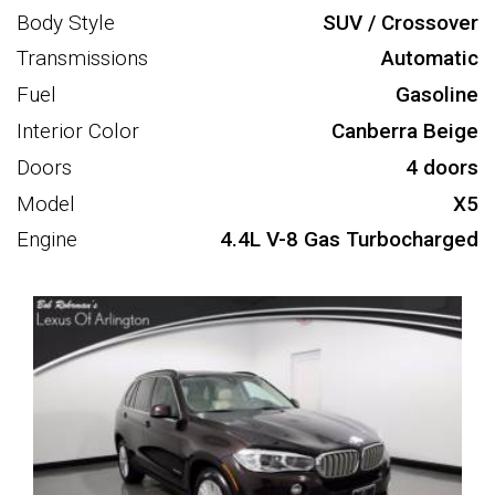
Body Style
SUV / Crossover
Transmissions
Automatic
Fuel
Gasoline
Interior Color
Canberra Beige
Doors
4 doors
Model
X5
Engine
4.4L V-8 Gas Turbocharged