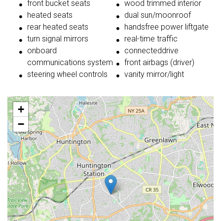
front bucket seats
wood trimmed interior
heated seats
dual sun/moonroof
rear heated seats
handsfree power liftgate
turn signal mirrors
real-time traffic
onboard
connecteddrive
communications system
front airbags (driver)
steering wheel controls
vanity mirror/light
+
−