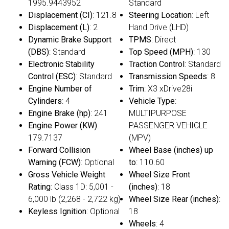
1995.9443952
Standard
Displacement (CI)
: 121.8
Steering Location
: Left
Displacement (L)
: 2
Hand Drive (LHD)
Dynamic Brake Support
TPMS
: Direct
(DBS)
: Standard
Top Speed (MPH)
: 130
Electronic Stability
Traction Control
: Standard
Control (ESC)
: Standard
Transmission Speeds
: 8
Engine Number of
Trim
: X3 xDrive28i
Cylinders
: 4
Vehicle Type
:
Engine Brake (hp)
: 241
MULTIPURPOSE
Engine Power (KW)
:
PASSENGER VEHICLE
179.7137
(MPV)
Forward Collision
Wheel Base (inches) up
Warning (FCW)
: Optional
to
: 110.60
Gross Vehicle Weight
Wheel Size Front
Rating
: Class 1D: 5,001 -
(inches)
: 18
6,000 lb (2,268 - 2,722 kg)
Wheel Size Rear (inches)
:
Keyless Ignition
: Optional
18
Wheels
: 4