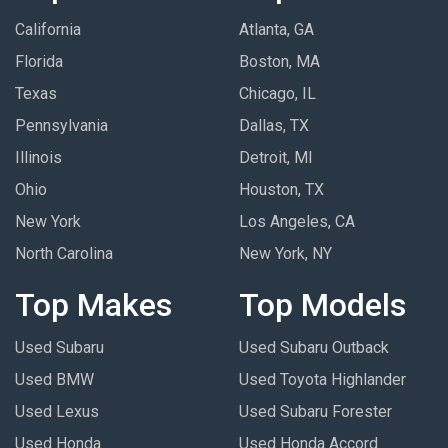
California
Atlanta, GA
Florida
Boston, MA
Texas
Chicago, IL
Pennsylvania
Dallas, TX
Illinois
Detroit, MI
Ohio
Houston, TX
New York
Los Angeles, CA
North Carolina
New York, NY
Top Makes
Top Models
Used Subaru
Used Subaru Outback
Used BMW
Used Toyota Highlander
Used Lexus
Used Subaru Forester
Used Honda
Used Honda Accord