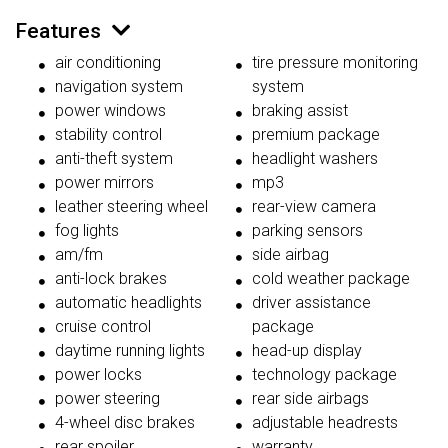
Features
air conditioning
tire pressure monitoring
navigation system
system
power windows
braking assist
stability control
premium package
anti-theft system
headlight washers
power mirrors
mp3
leather steering wheel
rear-view camera
fog lights
parking sensors
am/fm
side airbag
anti-lock brakes
cold weather package
automatic headlights
driver assistance
cruise control
package
daytime running lights
head-up display
power locks
technology package
power steering
rear side airbags
4-wheel disc brakes
adjustable headrests
rear spoiler
warranty