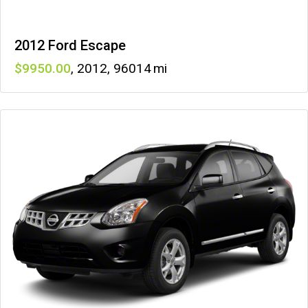
2012 Ford Escape
9950
,
2012
,
96014