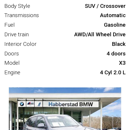
Body Style
SUV / Crossover
Transmissions
Automatic
Fuel
Gasoline
Drive train
AWD/All Wheel Drive
Interior Color
Black
Doors
4 doors
Model
X3
Engine
4 Cyl 2.0 L