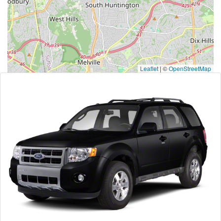
Leaflet
|
©
OpenStreetMap