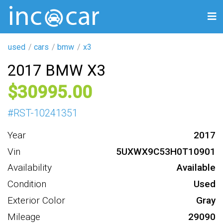
used
cars
bmw
x3
2017 BMW X3
30995
#
RST-10241351
Year
2017
Vin
5UXWX9C53H0T10901
Availability
Available
Condition
Used
Exterior Color
Gray
Mileage
29090