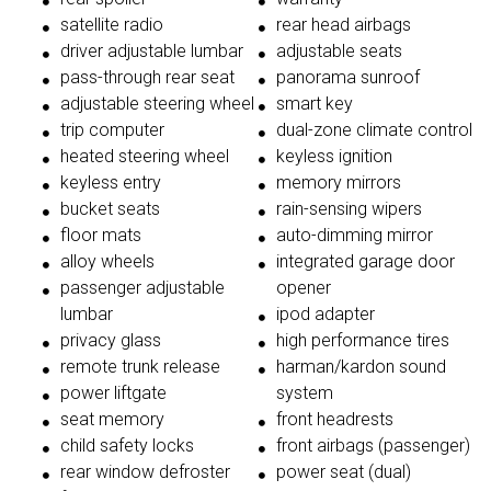
satellite radio
rear head airbags
driver adjustable lumbar
adjustable seats
pass-through rear seat
panorama sunroof
adjustable steering wheel
smart key
trip computer
dual-zone climate control
heated steering wheel
keyless ignition
keyless entry
memory mirrors
bucket seats
rain-sensing wipers
floor mats
auto-dimming mirror
alloy wheels
integrated garage door
passenger adjustable
opener
lumbar
ipod adapter
privacy glass
high performance tires
remote trunk release
harman/kardon sound
power liftgate
system
seat memory
front headrests
child safety locks
front airbags (passenger)
rear window defroster
power seat (dual)