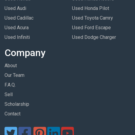
Used Audi
Used Honda Pilot
Used Cadillac
Used Toyota Camry
Used Acura
Used Ford Escape
Used Infiniti
Used Dodge Charger
Company
About
Our Team
F.A.Q.
Sell
Scholarship
Contact