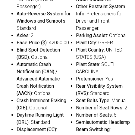
Passenger)
Other Restraint System
Auto-Reverse System for
Info
: Pretensioners for
Windows and Sunroofs
:
Driver and Front
Standard
Passenger.
Axles
: 2
Parking Assist
: Optional
Base Price ($)
: 42050.00
Plant City
: GREER
Blind Spot Detection
Plant Country
: UNITED
(BSD)
: Optional
STATES (USA)
Automatic Crash
Plant State
: SOUTH
Notification (CAN) /
CAROLINA
Advanced Automatic
Pretensioner
: Yes
Crash Notification
Rear Visibility System
(AACN)
: Optional
(RVS)
: Standard
Crash Imminent Braking
Seat Belts Type
: Manual
(CIB)
: Optional
Number of Seat Rows
: 2
Daytime Running Light
Number of Seats
: 5
(DRL)
: Standard
Semiautomatic Headlamp
Displacement (CC)
:
Beam Switching
: