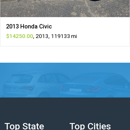
2013 Honda Civic
14250
,
2013
,
119133
Top State
Top Cities