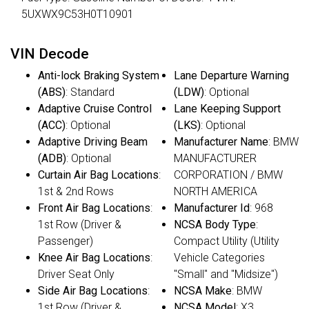
5UXWX9C53H0T10901
VIN Decode
Anti-lock Braking System
Lane Departure Warning
(ABS)
: Standard
(LDW)
: Optional
Adaptive Cruise Control
Lane Keeping Support
(ACC)
: Optional
(LKS)
: Optional
Adaptive Driving Beam
Manufacturer Name
: BMW
(ADB)
: Optional
MANUFACTURER
Curtain Air Bag Locations
:
CORPORATION / BMW
1st & 2nd Rows
NORTH AMERICA
Front Air Bag Locations
:
Manufacturer Id
: 968
1st Row (Driver &
NCSA Body Type
:
Passenger)
Compact Utility (Utility
Knee Air Bag Locations
:
Vehicle Categories
Driver Seat Only
"Small" and "Midsize")
Side Air Bag Locations
:
NCSA Make
: BMW
1st Row (Driver &
NCSA Model
: X3