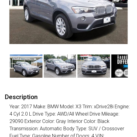
Description
Year: 2017 Make: BMW Model: X3 Trim: xDrive28i Engine:
4 Cyl 2.0 L Drive Type: AWD/All Wheel Drive Mileage:
29090 Exterior Color: Gray Interior Color: Black
Transmission: Automatic Body Type: SUV / Crossover
Fuel Type: Gasoline Number of Doors: 4 VIN: