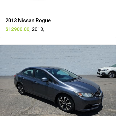
2013 Nissan Rogue
12900
,
2013
,